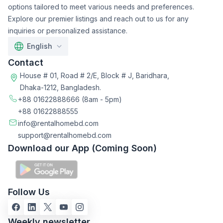
options tailored to meet various needs and preferences.
Explore our premier listings and reach out to us for any
inquiries or personalized assistance.
English
Contact
House # 01, Road # 2/E, Block # J, Baridhara,
Dhaka-1212, Bangladesh.
+88 01622888666
(8am - 5pm)
+88 01622888555
info@rentalhomebd.com
support@rentalhomebd.com
Download our App (Coming Soon)
Follow Us
Weekly newsletter