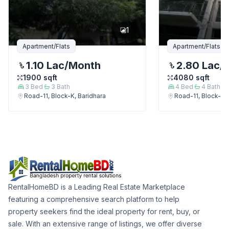
1
Apartment/Flats
Apartment/Flats
1.10 Lac
/Month
2.80 Lac
/
1900
sqft
4080
sqft
3
Bed
3
Bath
4
Bed
4
Bath
Road-11, Block-K, Baridhara
Road-11, Block-K, 
RentalHomeBD is a Leading Real Estate Marketplace
featuring a comprehensive search platform to help
property seekers find the ideal property for rent, buy, or
sale. With an extensive range of listings, we offer diverse