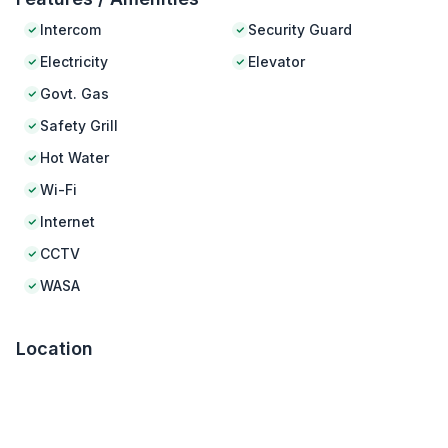
Intercom
Security Guard
Electricity
Elevator
Govt. Gas
Safety Grill
Hot Water
Wi-Fi
Internet
CCTV
WASA
Location