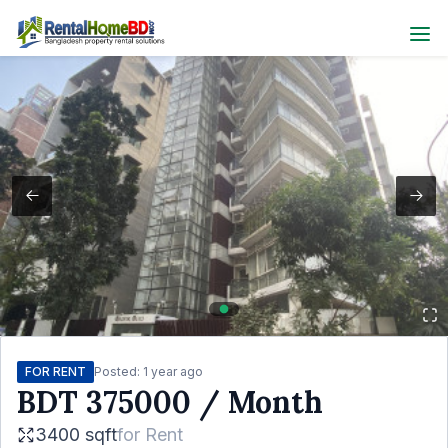
FOR RENT
Posted:
1 year ago
BDT
375000
/ Month
3400 sqft
for
Rent