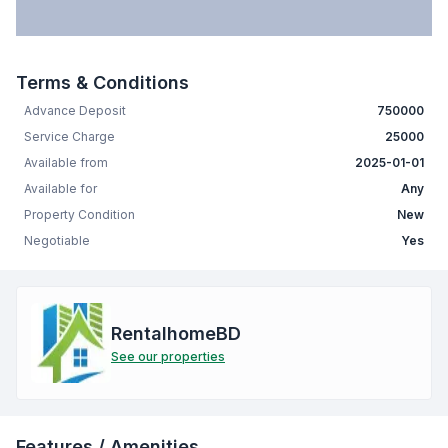
Terms & Conditions
Advance Deposit
750000
Service Charge
25000
Available from
2025-01-01
Available for
Any
Property Condition
New
Negotiable
Yes
RentalhomeBD
See our properties
Features / Amenities