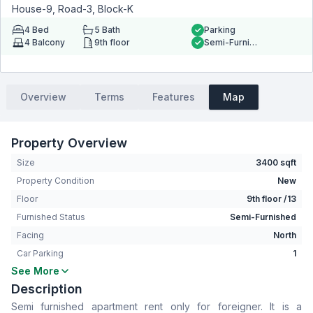
House-9, Road-3, Block-K
4
Bed
5
Bath
Parking
4
Balcony
9th floor
Semi-Furnished
Overview
Terms
Features
Map
Property Overview
Size
3400 sqft
Property Condition
New
Floor
9th floor /13
Furnished Status
Semi-Furnished
Facing
North
Car Parking
1
See More
Bedrooms
4
Description
Bathrooms
5
Semi furnished apartment rent only for foreigner. It is a
Living Room
Yes