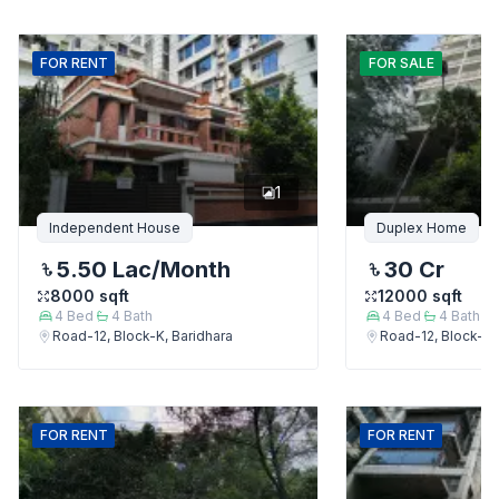
FOR
RENT
FOR
SALE
1
Independent House
Duplex Home
5.50 Lac
/Month
30 Cr
8000
sqft
12000
sqft
4
Bed
4
Bath
4
Bed
4
Bath
Road-12, Block-K, Baridhara
Road-12, Block-K,
FOR
RENT
FOR
RENT