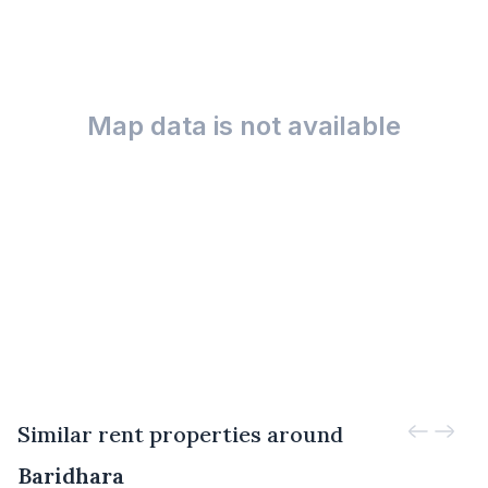
Map data is not available
Similar rent properties around
Baridhara