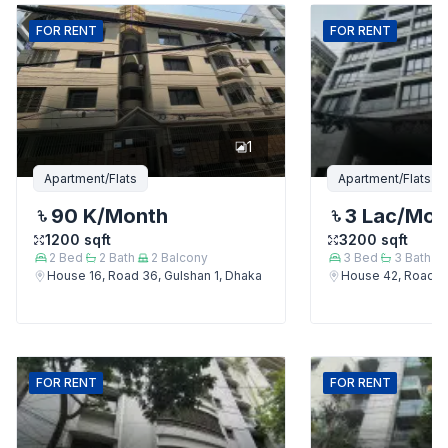
FOR
RENT
FOR
RENT
1
Apartment/Flats
Apartment/Flats
90 K
/Month
3 Lac
/Mon
1200
sqft
3200
sqft
2
Bed
2
Bath
2
Balcony
3
Bed
3
Bath
House 16, Road 36, Gulshan 1, Dhaka
House 42, Road 12
FOR
RENT
FOR
RENT