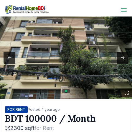
FOR RENT
Posted:
1 year ago
BDT
100000
/ Month
2300 sqft
for
Rent