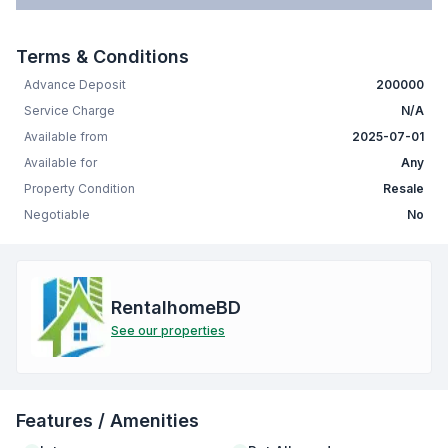
Terms & Conditions
Advance Deposit
200000
Service Charge
N/A
Available from
2025-07-01
Available for
Any
Property Condition
Resale
Negotiable
No
RentalhomeBD
See our properties
Features / Amenities