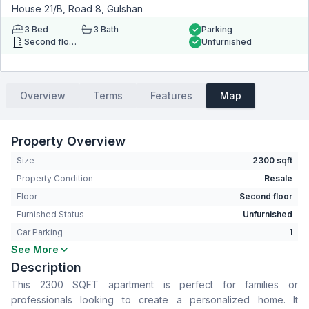
House 21/B, Road 8, Gulshan
3
Bed
3
Bath
Parking
Second floor
Unfurnished
Overview
Terms
Features
Map
Property Overview
Size
2300 sqft
Property Condition
Resale
Floor
Second floor
Furnished Status
Unfurnished
Car Parking
1
See More
Bedrooms
3
Description
Bathrooms
3
This 2300 SQFT apartment is perfect for families or
Living Room
Yes
professionals looking to create a personalized home. It
Drawing Room
Yes