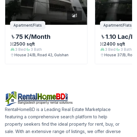
1
Apartment/Flats
Apartment/Flats
75 K
/Month
1.10 Lac
/M
2500
sqft
2400
sqft
3
Bed
3
Bath
3
Bed
3
Bath
House 24/B, Road 42, Gulshan
House 37/B, Road
RentalHomeBD is a Leading Real Estate Marketplace
featuring a comprehensive search platform to help
property seekers find the ideal property for rent, buy, or
sale. With an extensive range of listings, we offer diverse