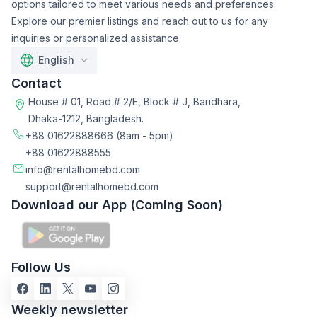
options tailored to meet various needs and preferences.
Explore our premier listings and reach out to us for any
inquiries or personalized assistance.
English
Contact
House # 01, Road # 2/E, Block # J, Baridhara,
Dhaka-1212, Bangladesh.
+88 01622888666
(8am - 5pm)
+88 01622888555
info@rentalhomebd.com
support@rentalhomebd.com
Download our App (Coming Soon)
Follow Us
Weekly newsletter