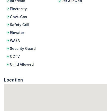
Intercom
Pet Allowed
Electricity
Govt. Gas
Safety Grill
Elevator
WASA
Security Guard
CCTV
Child Allowed
Location