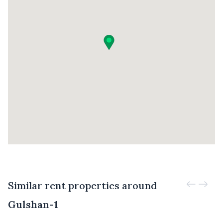
Similar rent properties around
Gulshan-1