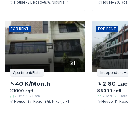
House-31, Road-8/A, Nikunja -1
House-20, Road-9,
FOR
RENT
FOR
RENT
1
Apartment/Flats
Independent Hou
40 K
/Month
2.80 Lac
/
1000
sqft
5000
sqft
2
Bed
2
Bath
5
Bed
5
Bath
House-27, Road-8/B, Nikunja -1
House-11, Road-9,