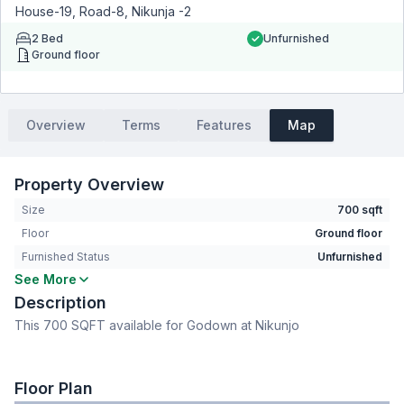
House-19, Road-8, Nikunja -2
2
Bed
Unfurnished
Ground floor
Overview
Terms
Features
Map
Property Overview
Size
700 sqft
Floor
Ground floor
Furnished Status
Unfurnished
See More
Bedrooms
2
Description
Living Room
No
This 700 SQFT available for Godown at Nikunjo
Drawing Room
No
Dining Room
No
Servant Room
No
Floor Plan
Staff Toilet
No