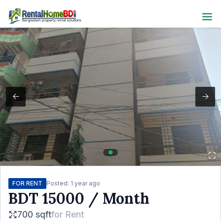
FOR RENT
Posted:
1 year ago
BDT
15000
/ Month
700 sqft
for
Rent