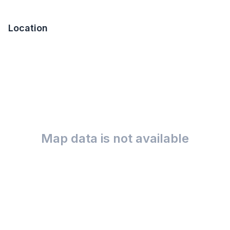
Location
Map data is not available