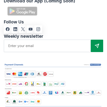
Download our App (Coming Soon)
Follow Us
Weekly newsletter