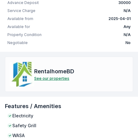
Advance Deposit
30000
Service Charge
N/A
Available from
2025-04-01
Available for
Any
Property Condition
N/A
Negotiable
No
RentalhomeBD
See our properties
Features / Amenities
Electricity
Safety Grill
WASA