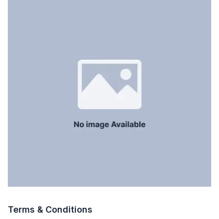
Terms & Conditions