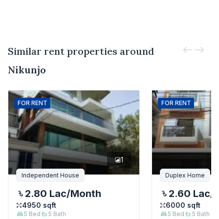
Similar rent properties around
Nikunjo
FOR
RENT
FOR
RENT
1
Independent House
Duplex Home
2.80 Lac
/Month
2.60 Lac
/
4950
sqft
6000
sqft
5
Bed
5
Bath
5
Bed
5
Bath