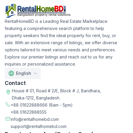
RentalHomeBD is a Leading Real Estate Marketplace
featuring a comprehensive search platform to help
property seekers find the ideal property for rent, buy, or
sale. With an extensive range of listings, we offer diverse
options tailored to meet various needs and preferences.
Explore our premier listings and reach out to us for any
inquiries or personalized assistance.
English
Contact
House # 01, Road # 2/E, Block # J, Baridhara,
Dhaka-1212, Bangladesh.
+88 01622888666
(8am - 5pm)
+88 01622888555
info@rentalhomebd.com
support@rentalhomebd.com