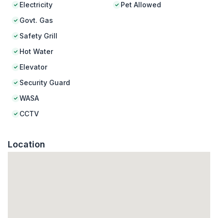
Electricity
Pet Allowed
Govt. Gas
Safety Grill
Hot Water
Elevator
Security Guard
WASA
CCTV
Location