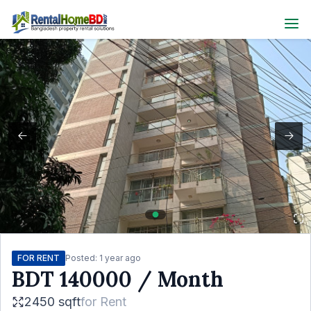
FOR RENT
Posted:
1 year ago
BDT
140000
/ Month
2450 sqft
for
Rent