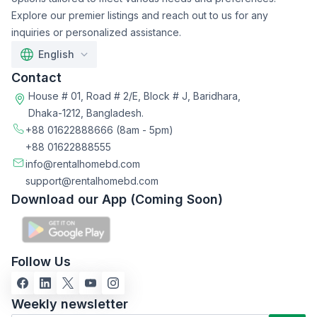
Explore our premier listings and reach out to us for any
inquiries or personalized assistance.
English
Contact
House # 01, Road # 2/E, Block # J, Baridhara,
Dhaka-1212, Bangladesh.
+88 01622888666
(8am - 5pm)
+88 01622888555
info@rentalhomebd.com
support@rentalhomebd.com
Download our App (Coming Soon)
Follow Us
Weekly newsletter