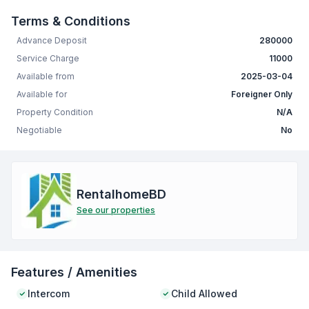
Terms & Conditions
Advance Deposit
280000
Service Charge
11000
Available from
2025-03-04
Available for
Foreigner Only
Property Condition
N/A
Negotiable
No
RentalhomeBD
See our properties
Features / Amenities
Intercom
Child Allowed