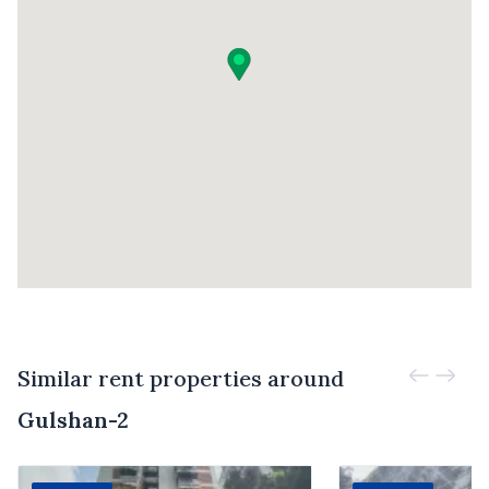
Similar rent properties around
Gulshan-2