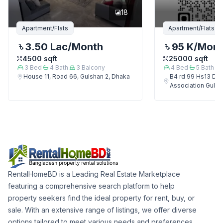
18
Apartment/Flats
Apartment/Flats
3.50 Lac
/Month
95 K
/Mon
4500
sqft
25000
sqft
3
Bed
4
Bath
3
Balcony
4
Bed
5
Bath
House 11, Road 66, Gulshan 2, Dhaka
B4 rd 99 Hs13 Del
Association Gulsh
RentalHomeBD is a Leading Real Estate Marketplace
featuring a comprehensive search platform to help
property seekers find the ideal property for rent, buy, or
sale. With an extensive range of listings, we offer diverse
options tailored to meet various needs and preferences.