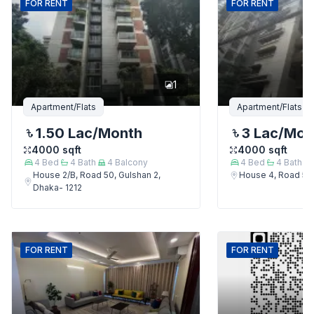
FOR
RENT
FOR
RENT
1
Apartment/Flats
Apartment/Flats
1.50 Lac
/Month
3 Lac
/Mon
4000
sqft
4000
sqft
4
Bed
4
Bath
4
Balcony
4
Bed
4
Bath
House 2/B, Road 50, Gulshan 2,
House 4, Road 50,
Dhaka- 1212
FOR
RENT
FOR
RENT