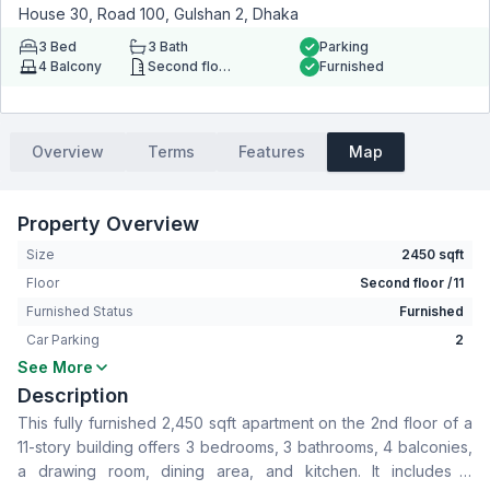
House 30, Road 100, Gulshan 2, Dhaka
3
Bed
3
Bath
Parking
4
Balcony
Second floor
Furnished
Overview
Terms
Features
Map
Property Overview
Size
2450 sqft
Floor
Second floor /11
Furnished Status
Furnished
Car Parking
2
See More
Bedrooms
3
Description
Bathrooms
3
This fully furnished 2,450 sqft apartment on the 2nd floor of a
Living Room
No
11-story building offers 3 bedrooms, 3 bathrooms, 4 balconies,
Drawing Room
Yes
a drawing room, dining area, and kitchen. It includes a
Dining Room
Yes