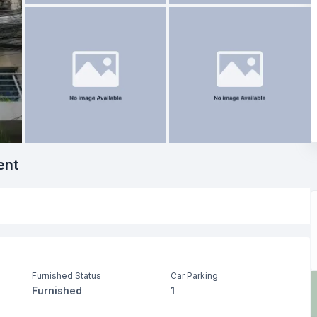
ent
Furnished Status
Car Parking
Furnished
1
Living Room
Drawing Room