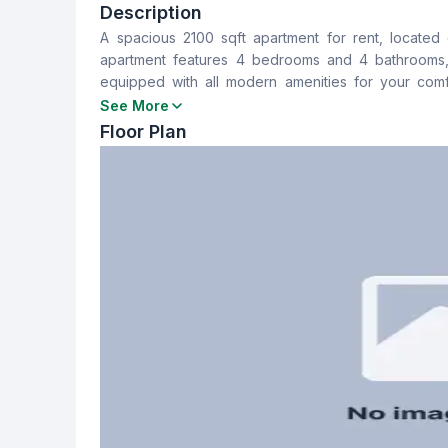
4
4
Description
A spacious 2100 sqft apartment for rent, located 
Dining Room
Balcony
apartment features 4 bedrooms and 4 bathrooms, 
Yes
3
equipped with all modern amenities for your comfor
apartment is 45,000 BDT, with an additional servic
See More
Servant Room
Staff Toilet
viewing, please feel free to contact us.
Floor Plan
Yes
Yes