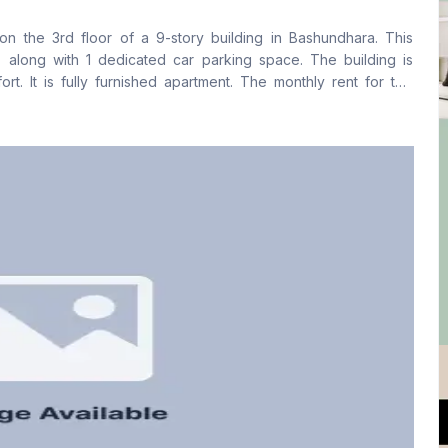
No
Yes
on the 3rd floor of a 9-story building in Bashundhara. This
Floor Type
Kitchen
along with 1 dedicated car parking space. The building is
Tiled
1
t. It is fully furnished apartment. The monthly rent for this
e charge of 8,000 BDT. For further inquiries or to arrange a