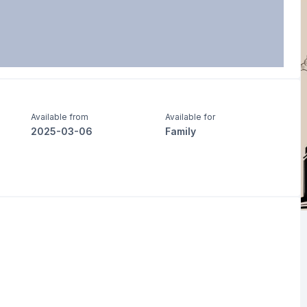
Available from
Available for
2025-03-06
Family