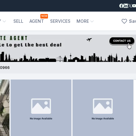
NEW
Y
SELL
AGENT
SERVICES
MORE
Sa
00966