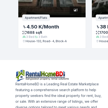
1
Apartment/Flats
Apartm
4.50 K
/Month
38 
1688
sqft
1700
3
Bed
3
Bath
3
Bed
House-132, Road- 4, Block-A
House
RentalHomeBD is a Leading Real Estate Marketplace
featuring a comprehensive search platform to help
property seekers find the ideal property for rent, buy,
or sale. With an extensive range of listings, we offer
diverse options tailored to meet various needs and