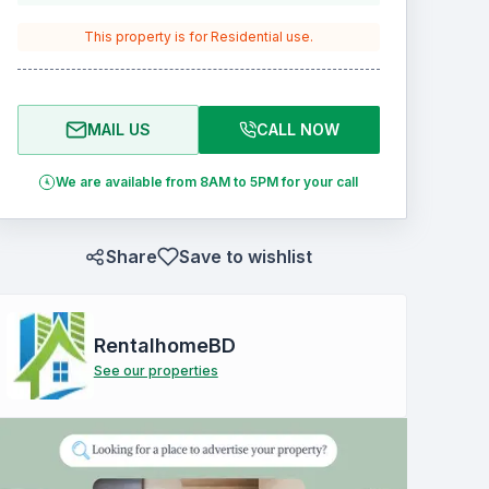
This property is for
Residential
use.
MAIL US
CALL NOW
We are available from 8AM to 5PM for your call
Share
Save to wishlist
RentalhomeBD
See our properties