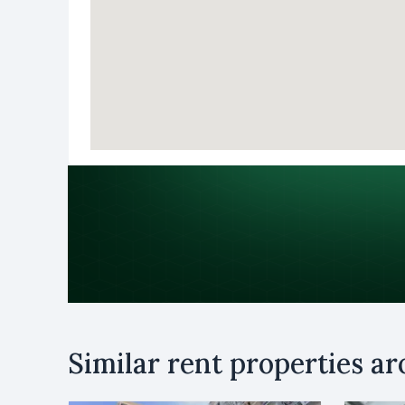
Purpose
Similar rent properties a
Rent
B
Name