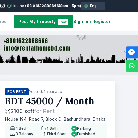
Hotline
+88 01622888666
(8am - 5pm)
Eng
ved
Post My Property
Sign In
/
Register
Free!
FOR RENT
Posted:
1 year ago
BDT
45000
/ Month
2100 sqft
for
Rent
House 194, Road 7, Block C, Bashundhara, Dhaka
4
Bed
4
Bath
Parking
3
Balcony
Third floor
Furnished