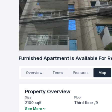
Furnished Apartment Is Available For R
Overview
Terms
Features
Map
Property Overview
Size
Floor
2100 sqft
Third floor /9
Bedrooms
Bathrooms
See More