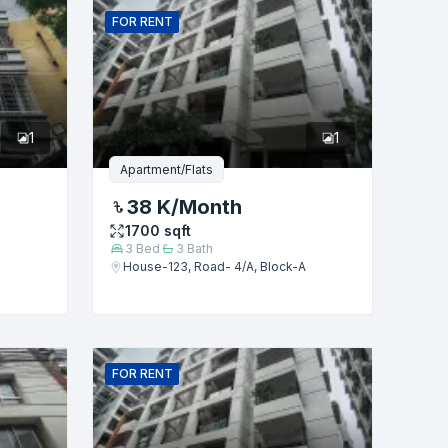
FOR
RENT
1
1
Apartment/Flats
38 K
/Month
1700
sqft
3
Bed
3
Bath
House-123, Road- 4/A, Block-A
FOR
RENT