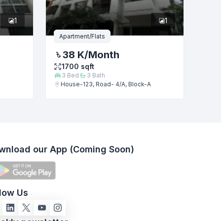
1
1
Apartment/Flats
38 K
/Month
1700
sqft
3
Bed
3
Bath
House-123, Road- 4/A, Block-A
wnload our App (Coming Soon)
llow Us