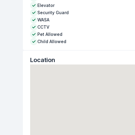
Elevator
Security Guard
WASA
CCTV
Pet Allowed
Child Allowed
Location