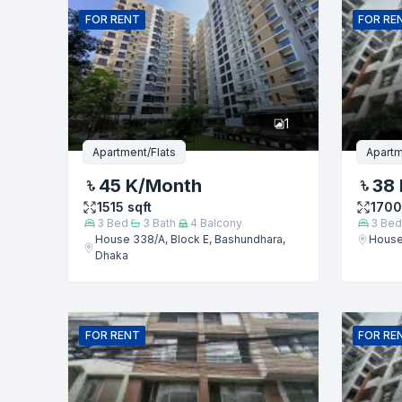
FOR
RENT
FOR
RE
Phone numb
1
Message
Apartment/Flats
Apartm
45 K
/Month
38 
1515
sqft
1700
3
Bed
3
Bath
4
Balcony
3
Bed
House 338/A, Block E, Bashundhara,
House
Dhaka
FOR
RENT
FOR
RE