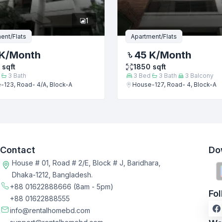
1
ent/Flats
Apartment/Flats
K
/Month
45 K
/Month
sqft
1850
sqft
3
Bath
3
Bed
3
Bath
3
Balcony
-123, Road- 4/A, Block-A
House-127, Road- 4, Block-A
Contact
Do
House # 01, Road # 2/E, Block # J, Baridhara,
Dhaka-1212, Bangladesh.
+88 01622888666
(8am - 5pm)
Fo
+88 01622888555
info@rentalhomebd.com