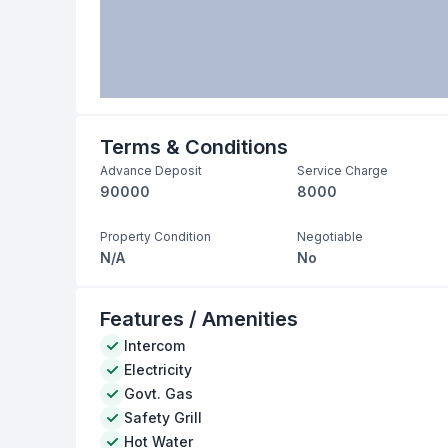
Terms & Conditions
Advance Deposit
Service Charge
90000
8000
Property Condition
Negotiable
N/A
No
Features / Amenities
Intercom
Electricity
Govt. Gas
Safety Grill
Hot Water