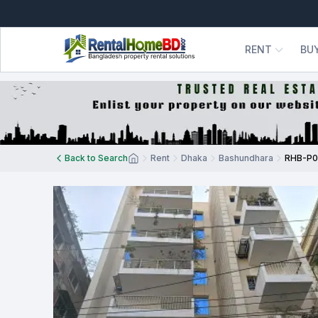
RENT
BU
Back to Search
Rent
Dhaka
Bashundhara
RHB-P