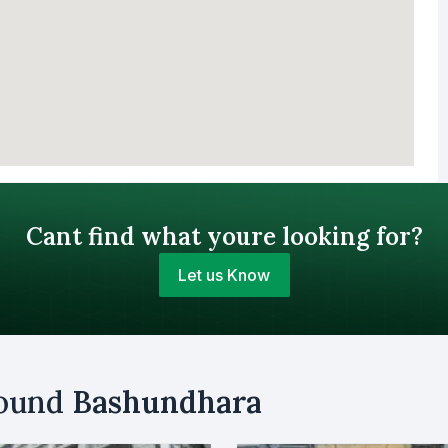
Cant find what youre looking for?
Let us Know
Your Budget (BDT)
round
Bashundhara
uy
Sell
Email