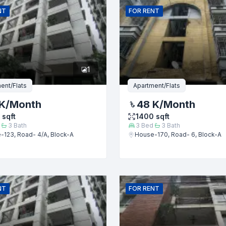
NT
FOR
RENT
er
1
ent/Flats
Apartment/Flats
K
/Month
48 K
/Month
sqft
1400
sqft
3
Bath
3
Bed
3
Bath
-123, Road- 4/A, Block-A
House-170, Road- 6, Block-A
Submit
NT
FOR
RENT