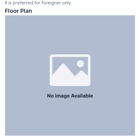
It is preferred for foreigner only.
Dining Room
Yes
Floor Plan
Balcony
2
Floor Type
Tiled
Kitchen
1
Servant Room
Yes
Staff Toilet
Yes