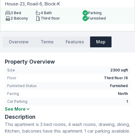
House-23, Road-6, Block-K
3
Bed
4
Bath
Parking
2
Balcony
Third floor
Furnished
Overview
Terms
Features
Map
Property Overview
Size
2300 sqft
Floor
Third floor /6
Furnished Status
Furnished
Facing
North
Car Parking
1
See More
Bedrooms
3
Description
Bathrooms
4
This apartment is 3 bed rooms, 4 wash rooms, drawing, dining,
Living Room
Yes
Kitchen, balconies have this apartment. 1 car parking available.
Drawing Room
Yes