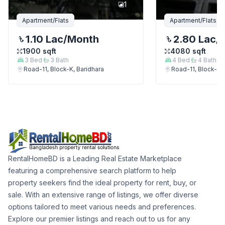
1
Apartment/Flats
Apartment/Flats
1.10 Lac
/Month
2.80 Lac
/
1900
sqft
4080
sqft
3
Bed
3
Bath
4
Bed
4
Bath
Road-11, Block-K, Baridhara
Road-11, Block-K, 
RentalHomeBD is a Leading Real Estate Marketplace
featuring a comprehensive search platform to help
property seekers find the ideal property for rent, buy, or
sale. With an extensive range of listings, we offer diverse
options tailored to meet various needs and preferences.
Explore our premier listings and reach out to us for any