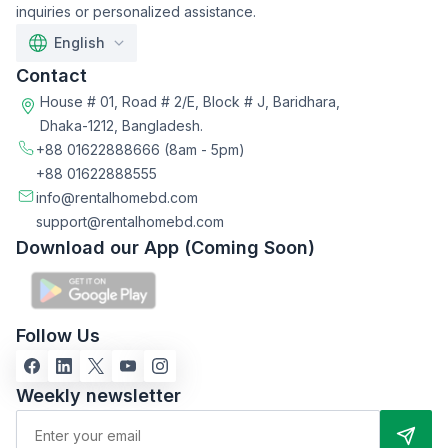
inquiries or personalized assistance.
English
Contact
House # 01, Road # 2/E, Block # J, Baridhara,
Dhaka-1212, Bangladesh.
+88 01622888666
(8am - 5pm)
+88 01622888555
info@rentalhomebd.com
support@rentalhomebd.com
Download our App (Coming Soon)
Follow Us
Weekly newsletter