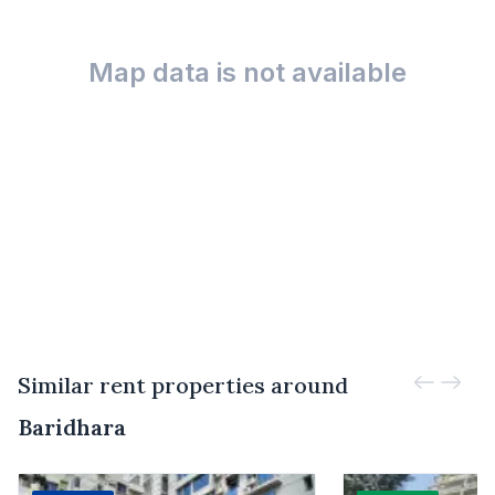
Map data is not available
Similar rent properties around
Baridhara