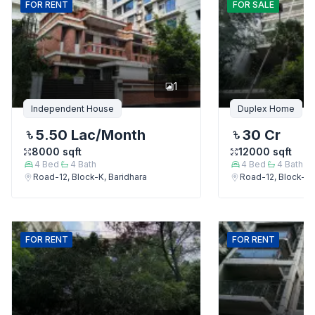
FOR
RENT
FOR
SALE
1
Independent House
Duplex Home
5.50 Lac
/Month
30 Cr
8000
sqft
12000
sqft
4
Bed
4
Bath
4
Bed
4
Bath
Road-12, Block-K, Baridhara
Road-12, Block-K,
FOR
RENT
FOR
RENT