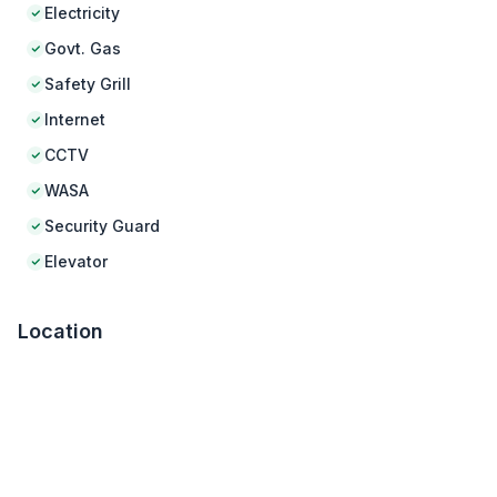
Electricity
Govt. Gas
Safety Grill
Internet
CCTV
WASA
Security Guard
Elevator
Location