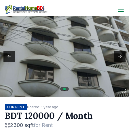
FOR RENT
Posted:
1 year ago
BDT
120000
/ Month
2300 sqft
for
Rent