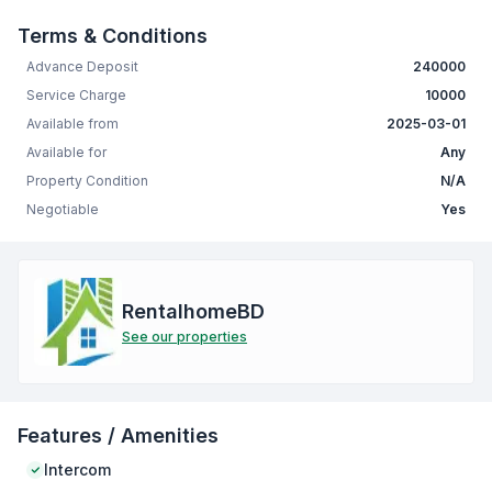
Terms & Conditions
Advance Deposit
240000
Service Charge
10000
Available from
2025-03-01
Available for
Any
Property Condition
N/A
Negotiable
Yes
RentalhomeBD
See our properties
Features / Amenities
Intercom