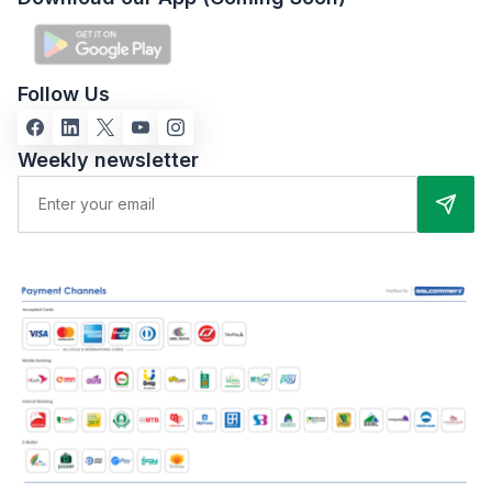
Follow Us
Weekly newsletter