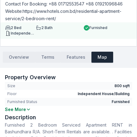
Contact For Booking: +88 01712553547 +88 01921096846
Website:https://www.hotels.com.bd/residential-apartment-
service/2-bedroom-rent/
2
Bed
2
Bath
Furnished
Independent House/Building
Overview
Terms
Features
Map
Property Overview
Size
800 sqft
Floor
Independent House/Building
Furnished Status
Furnished
See More
Bedrooms
2
Description
Bathrooms
2
Furnished 2 Bedroom Serviced Apartment RENT in
Living Room
No
Bashundhara R/A. Short-Term Rentals are available. . Facilities
Drawing Room
No