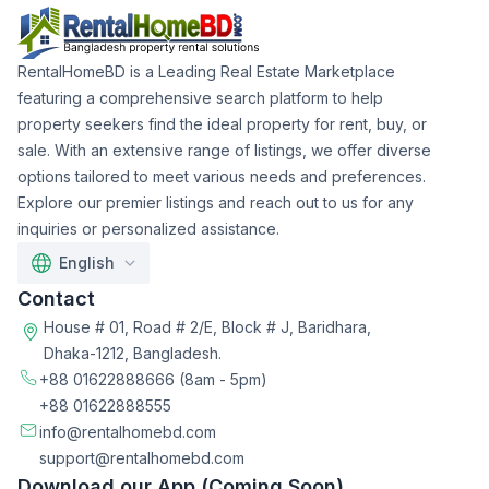
RentalHomeBD is a Leading Real Estate Marketplace
featuring a comprehensive search platform to help
property seekers find the ideal property for rent, buy, or
sale. With an extensive range of listings, we offer diverse
options tailored to meet various needs and preferences.
Explore our premier listings and reach out to us for any
inquiries or personalized assistance.
English
Contact
House # 01, Road # 2/E, Block # J, Baridhara,
Dhaka-1212, Bangladesh.
+88 01622888666
(8am - 5pm)
+88 01622888555
info@rentalhomebd.com
support@rentalhomebd.com
Download our App (Coming Soon)