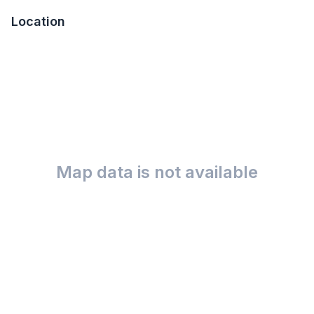
Location
Map data is not available