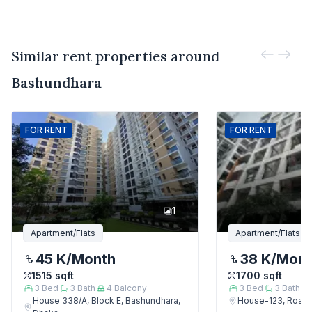
Similar rent properties around
Bashundhara
FOR
RENT
FOR
RENT
1
Apartment/Flats
Apartment/Flats
45 K
/Month
38 K
/Mon
1515
sqft
1700
sqft
3
Bed
3
Bath
4
Balcony
3
Bed
3
Bath
House 338/A, Block E, Bashundhara,
House-123, Road-