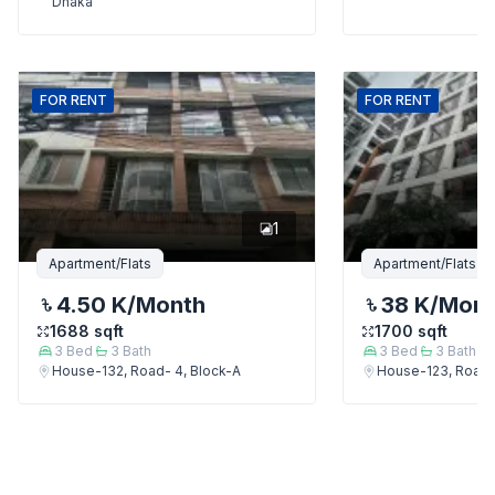
Dhaka
FOR
RENT
FOR
RENT
1
Apartment/Flats
Apartment/Flats
4.50 K
/Month
38 K
/Mon
1688
sqft
1700
sqft
3
Bed
3
Bath
3
Bed
3
Bath
House-132, Road- 4, Block-A
House-123, Road-