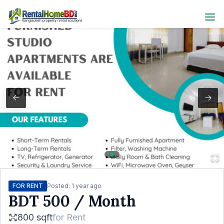
FOR RENT
Posted:
1 year ago
BDT
500
/ Month
800 sqft
for
Rent