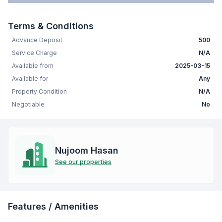
Terms & Conditions
Advance Deposit
500
Service Charge
N/A
Available from
2025-03-15
Available for
Any
Property Condition
N/A
Negotiable
No
Nujoom Hasan
See our properties
Features / Amenities