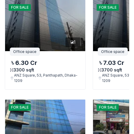
FOR
SALE
FOR
SALE
1
Office space
Office space
6.30 Cr
7.03 Cr
3300
sqft
3700
sqft
ANZ Square, 53, Panthapath, Dhaka-
ANZ Square, 53, P
1209
1209
FOR
SALE
FOR
SALE