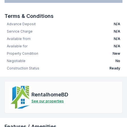
Terms & Conditions
Advance Deposit
N/A
Service Charge
N/A
Available from
N/A
Available for
N/A
Property Condition
New
Negotiable
No
Construction Status
Ready
RentalhomeBD
See our properties
Features / Amenities