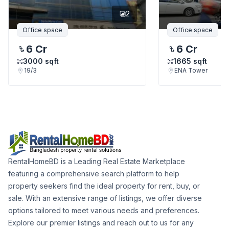
2
Office space
Office space
6 Cr
6 Cr
3000
sqft
1665
sqft
19/3
ENA Tower
RentalHomeBD is a Leading Real Estate Marketplace
featuring a comprehensive search platform to help
property seekers find the ideal property for rent, buy, or
sale. With an extensive range of listings, we offer diverse
options tailored to meet various needs and preferences.
Explore our premier listings and reach out to us for any