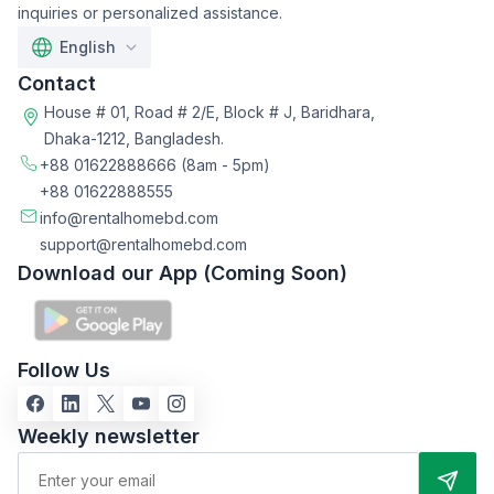
inquiries or personalized assistance.
English
Contact
House # 01, Road # 2/E, Block # J, Baridhara,
Dhaka-1212, Bangladesh.
+88 01622888666
(8am - 5pm)
+88 01622888555
info@rentalhomebd.com
support@rentalhomebd.com
Download our App (Coming Soon)
Follow Us
Weekly newsletter