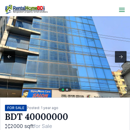
FOR SALE
Posted:
1 year ago
BDT
40000000
2000 sqft
for
Sale