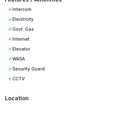
Intercom
Electricity
Govt. Gas
Internet
Elevator
WASA
Security Guard
CCTV
Location