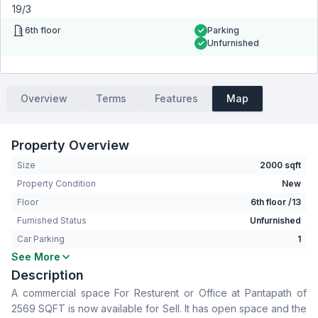
19/3
6th floor
Parking
Unfurnished
Overview
Terms
Features
Map
Property Overview
Size
2000 sqft
Property Condition
New
Floor
6th floor /13
Furnished Status
Unfurnished
Car Parking
1
See More
Living Room
No
Description
Drawing Room
No
A commercial space For Resturent or Office at Pantapath of
Dining Room
No
2569 SQFT is now available for Sell. It has open space and the
Servant Room
No