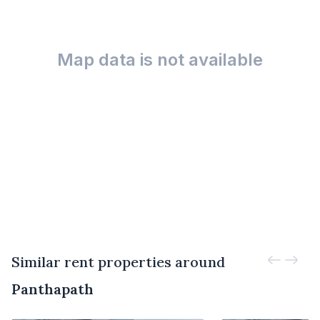
Map data is not available
Similar rent properties around
Panthapath