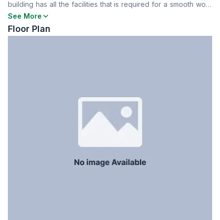
building has all the facilities that is required for a smooth work
Staff Toilet
No
experience. To know more contact now.
See More
Floor Plan