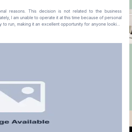
No
No
onal reasons. This decision is not related to the business
Staff Toilet
tely, I am unable to operate it at this time because of personal
No
y to run, making it an excellent opportunity for anyone looking
open for discussion with interested parties.