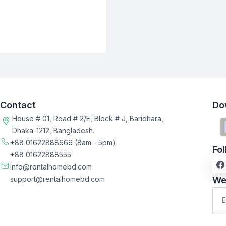
Contact
Do
House # 01, Road # 2/E, Block # J, Baridhara,
Dhaka-1212, Bangladesh.
+88 01622888666
(8am - 5pm)
Fo
+88 01622888555
info@rentalhomebd.com
support@rentalhomebd.com
We