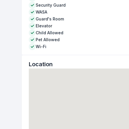
Security Guard
WASA
Guard's Room
Elevator
Child Allowed
Pet Allowed
Wi-Fi
Location