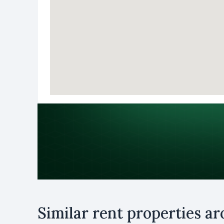
Purpose
Similar rent properties a
Rent
B