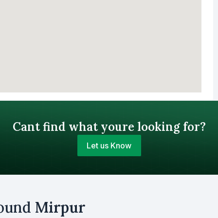
Cant find what youre looking for?
Let us Know
Your Budget (BDT)
round
Mirpur
uy
Sell