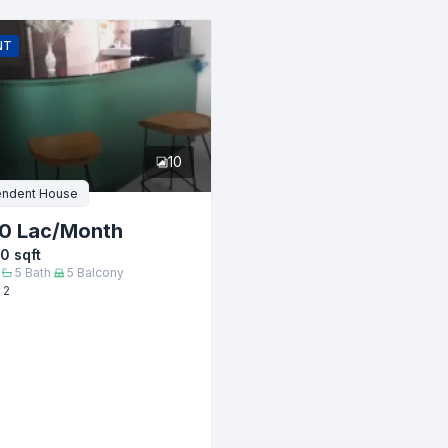
Email
NT
er
10
endent House
0 Lac
/Month
00
sqft
5
Bath
5
Balcony
 2
Submit