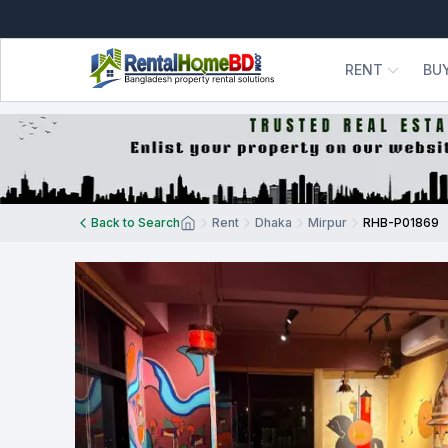
RENT
BU
Back to Search
Rent
Dhaka
Mirpur
RHB-P01869