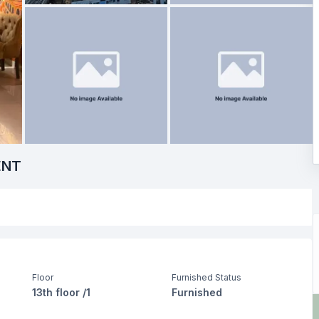
ENT
Floor
Furnished Status
13th floor /1
Furnished
Drawing Room
Dining Room