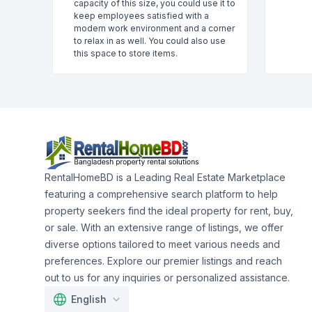
capacity of this size, you could use it to
keep employees satisfied with a
modern work environment and a corner
to relax in as well. You could also use
this space to store items.
RentalHomeBD is a Leading Real Estate Marketplace
featuring a comprehensive search platform to help
property seekers find the ideal property for rent, buy,
or sale. With an extensive range of listings, we offer
diverse options tailored to meet various needs and
preferences. Explore our premier listings and reach
out to us for any inquiries or personalized assistance.
English