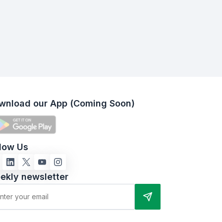
wnload our App (Coming Soon)
llow Us
ekly newsletter