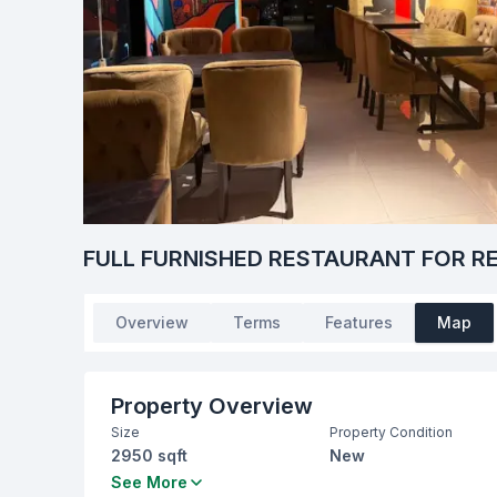
FULL FURNISHED RESTAURANT FOR R
Overview
Terms
Features
Map
Property Overview
Size
Property Condition
2950 sqft
New
Bathrooms
Living Room
See More