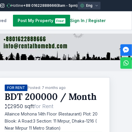
Hotline
+88 01622888666
(8am - 5pm)
Eng
ved
Post My Property
Sign In
/
Register
Free!
FOR RENT
Posted:
7 months ago
BDT
200000
/ Month
2950 sqft
for
Rent
Allaince Mohona 14th Floor (Restaurant) Plot: 20
Blook: A Road:3 Section: 11 Mirpur, Dhaka-1216 (
Near Mirpur 11 Metro Station)