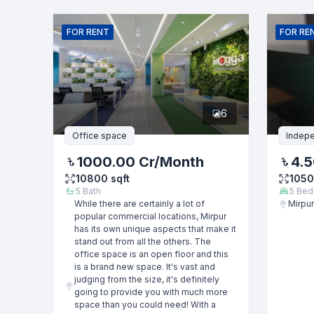
Name
FOR
RENT
FOR
RE
Phone numb
6
Message
Office space
Indep
1000.00 Cr
/Month
4.5
10800
sqft
105
5
Bath
5
Bed
While there are certainly a lot of
Mirpur
popular commercial locations, Mirpur
has its own unique aspects that make it
stand out from all the others. The
office space is an open floor and this
is a brand new space. It's vast and
judging from the size, it's definitely
going to provide you with much more
space than you could need! With a