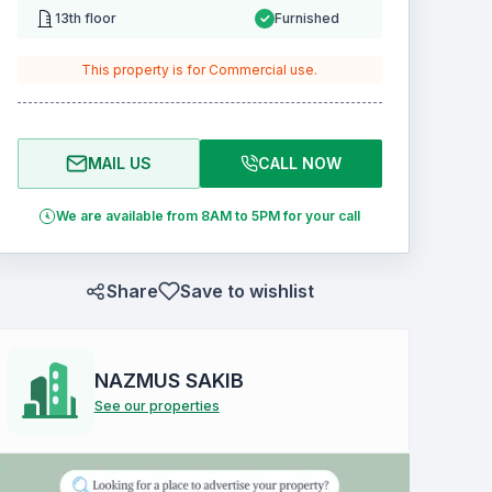
13th floor
Furnished
This property is for
Commercial
use.
MAIL US
CALL NOW
We are available from 8AM to 5PM for your call
Share
Save to wishlist
NAZMUS SAKIB
See our properties