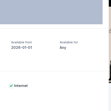
Available from
Available for
2026-01-01
Any
Internet