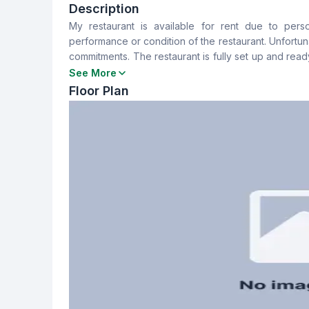
2
No
Description
My restaurant is available for rent due to pers
Floor Type
Servant Room
performance or condition of the restaurant. Unfortuna
Tiled
No
commitments. The restaurant is fully set up and read
to start or expand a food business. Rental terms are 
See More
Floor Plan