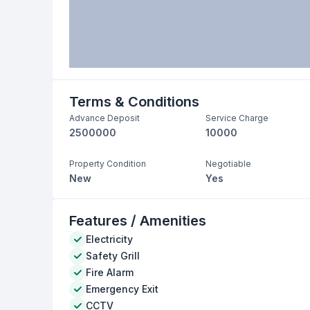
Terms & Conditions
Advance Deposit
Service Charge
2500000
10000
Property Condition
Negotiable
New
Yes
Features / Amenities
Electricity
Safety Grill
Fire Alarm
Emergency Exit
CCTV