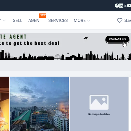
NEW
Y
SELL
AGENT
SERVICES
MORE
Sa