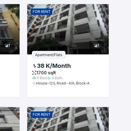
FOR
RENT
1
1
Apartment/Flats
38 K
/Month
1700
sqft
3
Bed
3
Bath
House-123, Road- 4/A, Block-A
FOR
RENT