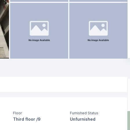
Floor
Furnished Status
Third floor /9
Unfurnished