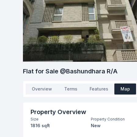
Flat for Sale @Bashundhara R/A
Overview
Terms
Features
Map
Property Overview
Size
Property Condition
1816 sqft
New