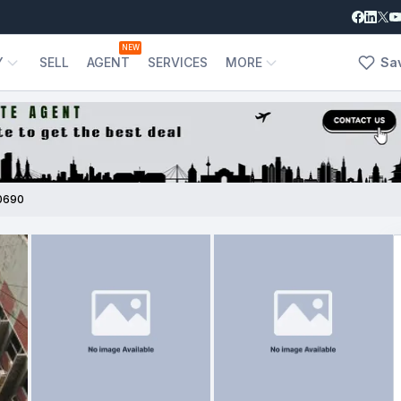
NEW
Y
SELL
AGENT
SERVICES
MORE
Sa
0690