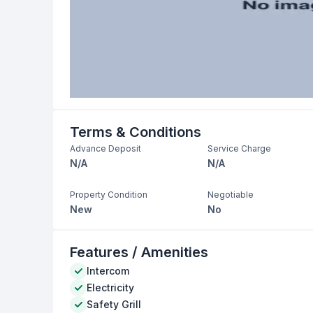
Terms & Conditions
Advance Deposit
Service Charge
N/A
N/A
Property Condition
Negotiable
New
No
Features / Amenities
Intercom
Electricity
Safety Grill