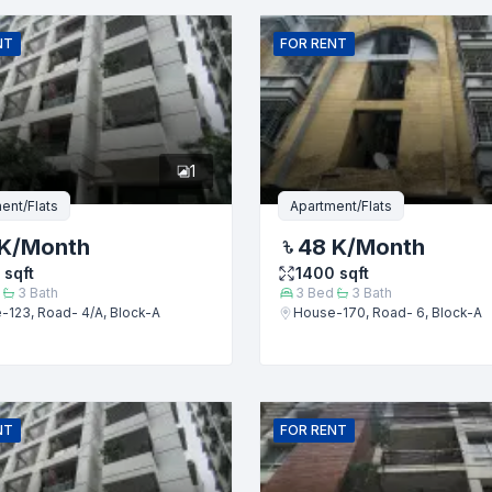
Email
NT
FOR
RENT
er
1
ent/Flats
Apartment/Flats
K
/Month
48 K
/Month
sqft
1400
sqft
3
Bath
3
Bed
3
Bath
-123, Road- 4/A, Block-A
House-170, Road- 6, Block-A
Submit
NT
FOR
RENT