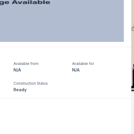
Available from
Available for
N/A
N/A
Construction Status
Ready