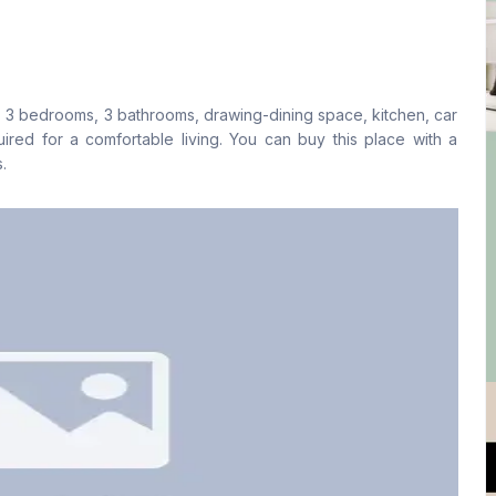
Living Room
Drawing Room
No
Yes
, 3 bedrooms, 3 bathrooms, drawing-dining space, kitchen, car
Floor Type
Kitchen
equired for a comfortable living. You can buy this place with a
Tiled
1
.