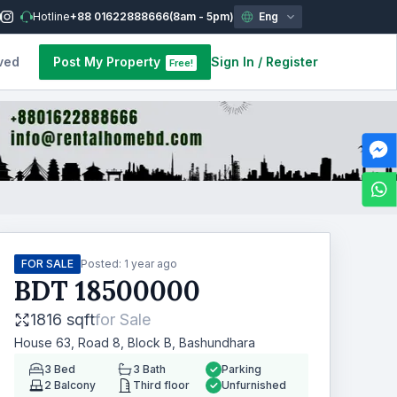
Hotline
+88 01622888666
(8am - 5pm)
Eng
ved
Post My Property
Sign In
/
Register
Free!
FOR SALE
Posted:
1 year ago
BDT
18500000
1816 sqft
for
Sale
House 63, Road 8, Block B, Bashundhara
3
Bed
3
Bath
Parking
2
Balcony
Third floor
Unfurnished