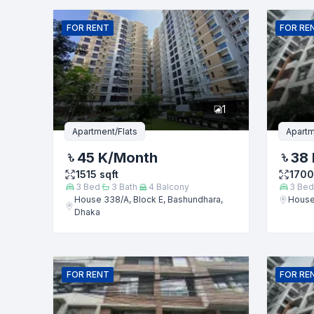
Name
FOR
RENT
FOR
RE
Phone numb
1
Message
Apartment/Flats
Apartm
45 K
/Month
38 
1515
sqft
1700
3
Bed
3
Bath
4
Balcony
3
Bed
House 338/A, Block E, Bashundhara,
House
Dhaka
FOR
RENT
FOR
RE