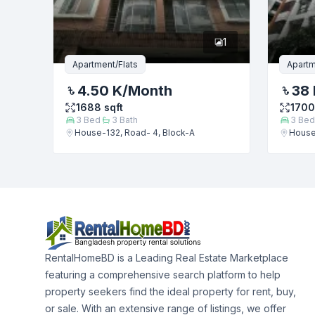
1
Apartment/Flats
Apartm
4.50 K
/Month
38 
1688
sqft
1700
3
Bed
3
Bath
3
Bed
House-132, Road- 4, Block-A
House
RentalHomeBD is a Leading Real Estate Marketplace
featuring a comprehensive search platform to help
property seekers find the ideal property for rent, buy,
or sale. With an extensive range of listings, we offer