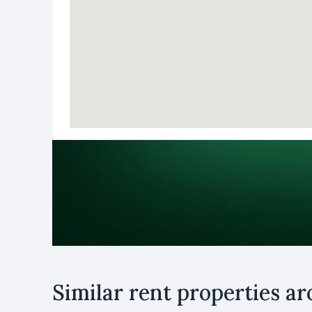
Purpose
Similar rent properties a
Rent
B