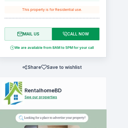
This property is for
Residential
use.
MAIL US
CALL NOW
We are available from 8AM to 5PM for your call
Share
Save to wishlist
RentalhomeBD
See our properties