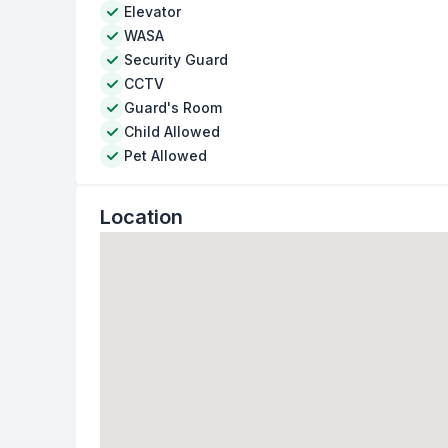
Elevator
WASA
Security Guard
CCTV
Guard's Room
Child Allowed
Pet Allowed
Location