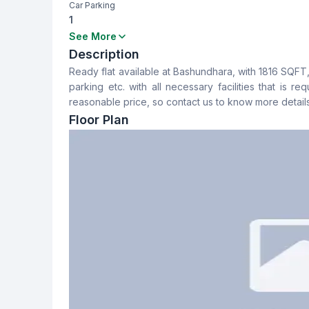
Car Parking
1
Bedrooms
Bathrooms
See More
3
3
Description
Ready flat available at Bashundhara, with 1816 SQFT
Dining Room
Balcony
parking etc. with all necessary facilities that is r
Yes
2
reasonable price, so contact us to know more details
Floor Plan
Servant Room
Staff Toilet
No
No