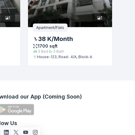
1
1
Apartment/Flats
38 K
/Month
1700
sqft
3
Bed
3
Bath
House-123, Road- 4/A, Block-A
wnload our App (Coming Soon)
llow Us