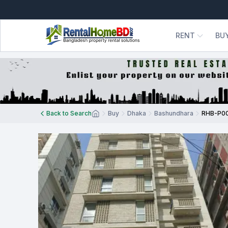
RENT
BU
Back to Search
Buy
Dhaka
Bashundhara
RHB-P0