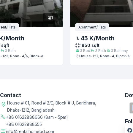
1
ent/Flats
Apartment/Flats
K
/Month
45 K
/Month
sqft
1850
sqft
3
Bath
3
Bed
3
Bath
3
Balcony
-123, Road- 4/A, Block-A
House-127, Road- 4, Block-A
Contact
Do
House # 01, Road # 2/E, Block # J, Baridhara,
Dhaka-1212, Bangladesh.
+88 01622888666
(8am - 5pm)
Fo
+88 01622888555
info@rentalhomebd.com