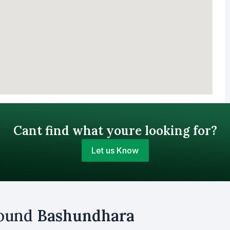
Cant find what youre looking for?
Let us Know
Your Budget (BDT)
round
Bashundhara
uy
Sell