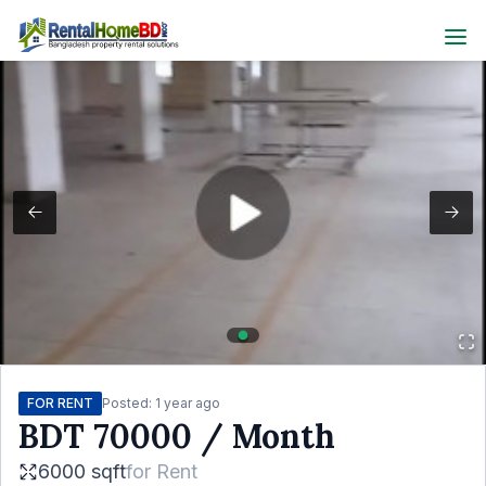
FOR RENT
Posted:
1 year ago
BDT
70000
/ Month
6000 sqft
for
Rent