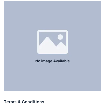
Terms & Conditions