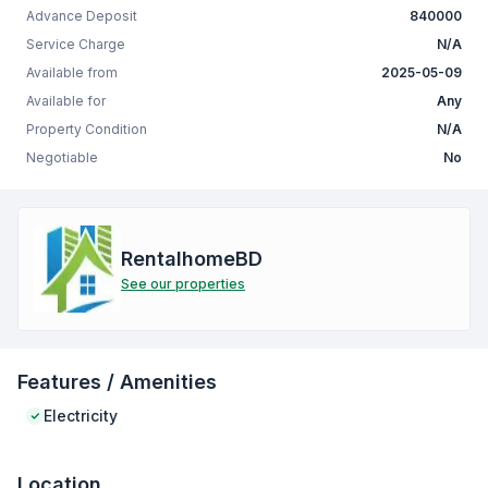
Advance Deposit
840000
Service Charge
N/A
Available from
2025-05-09
Available for
Any
Property Condition
N/A
Negotiable
No
RentalhomeBD
See our properties
Features / Amenities
Electricity
Location