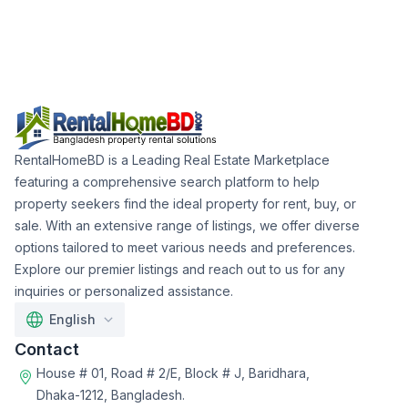
RentalHomeBD is a Leading Real Estate Marketplace
featuring a comprehensive search platform to help
property seekers find the ideal property for rent, buy, or
sale. With an extensive range of listings, we offer diverse
options tailored to meet various needs and preferences.
Explore our premier listings and reach out to us for any
inquiries or personalized assistance.
English
Contact
House # 01, Road # 2/E, Block # J, Baridhara,
Dhaka-1212, Bangladesh.