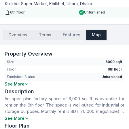
Khilkhet Super Market, Khilkhet, Uttara, Dhaka
6th floor
Unfurnished
Overview
Terms
Features
Map
Property Overview
Size
6000 sqft
Floor
6th floor
Furnished Status
Unfurnished
See More
Living Room
No
Description
Drawing Room
No
An open-plan factory space of 6,000 sq. ft. is available for
Dining Room
No
rent on the 6th floor. The space is well-suited for industrial or
Floor Type
Others
storage purposes. Monthly rent is BDT 70,000 (negotiable). A
Servant Room
No
one-year advance payment is preferred.
See More
Staff Toilet
No
Floor Plan