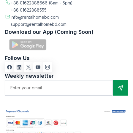
+88 01622888666
(8am - 5pm)
+88 01622888555
info@rentalhomebd.com
support@rentalhomebd.com
Download our App (Coming Soon)
Follow Us
Weekly newsletter