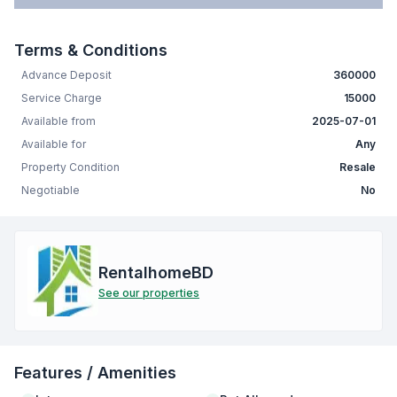
Terms & Conditions
Advance Deposit
360000
Service Charge
15000
Available from
2025-07-01
Available for
Any
Property Condition
Resale
Negotiable
No
RentalhomeBD
See our properties
Features / Amenities