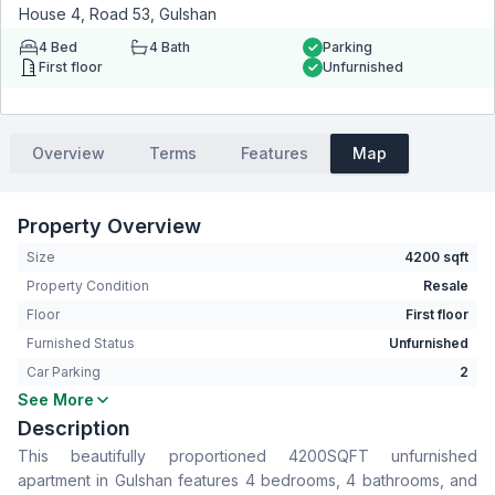
House 4, Road 53, Gulshan
4
Bed
4
Bath
Parking
First floor
Unfurnished
Overview
Terms
Features
Map
Property Overview
Size
4200 sqft
Property Condition
Resale
Floor
First floor
Furnished Status
Unfurnished
Car Parking
2
See More
Bedrooms
4
Description
Bathrooms
4
This beautifully proportioned 4200SQFT unfurnished
Living Room
Yes
apartment in Gulshan features 4 bedrooms, 4 bathrooms, and
Drawing Room
Yes