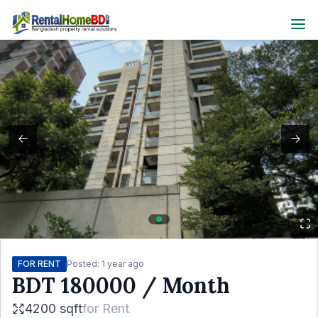
FOR RENT
Posted:
1 year ago
BDT
180000
/ Month
4200 sqft
for
Rent