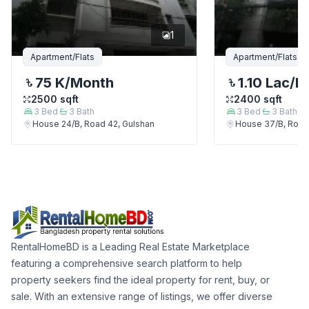
1
Apartment/Flats
Apartment/Flats
75 K
/Month
1.10 Lac
/M
2500
sqft
2400
sqft
3
Bed
3
Bath
3
Bed
3
Bath
House 24/B, Road 42, Gulshan
House 37/B, Road
RentalHomeBD is a Leading Real Estate Marketplace
featuring a comprehensive search platform to help
property seekers find the ideal property for rent, buy, or
sale. With an extensive range of listings, we offer diverse