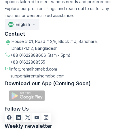
options tailored to meet various needs and preferences.
Explore our premier listings and reach out to us for any
inquiries or personalized assistance.
English
Contact
House # 01, Road # 2/E, Block # J, Baridhara,
Dhaka-1212, Bangladesh.
+88 01622888666
(8am - 5pm)
+88 01622888555
info@rentalhomebd.com
support@rentalhomebd.com
Download our App (Coming Soon)
Follow Us
Weekly newsletter