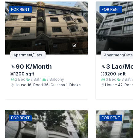
FOR
RENT
FOR
RENT
1
Apartment/Flats
Apartment/Flats
90 K
/Month
3 Lac
/Mon
1200
sqft
3200
sqft
2
Bed
2
Bath
2
Balcony
3
Bed
3
Bath
House 16, Road 36, Gulshan 1, Dhaka
House 42, Road 12
FOR
RENT
FOR
RENT