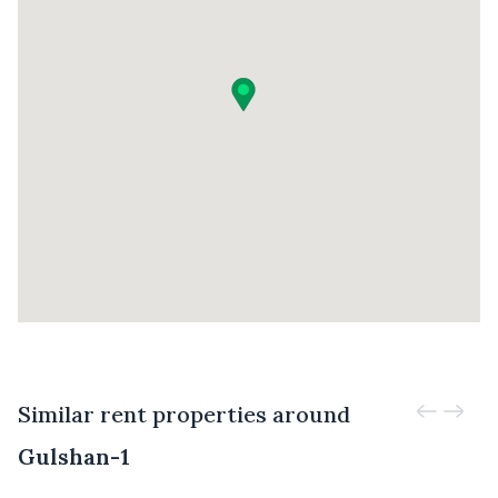
Similar rent properties around
Gulshan-1