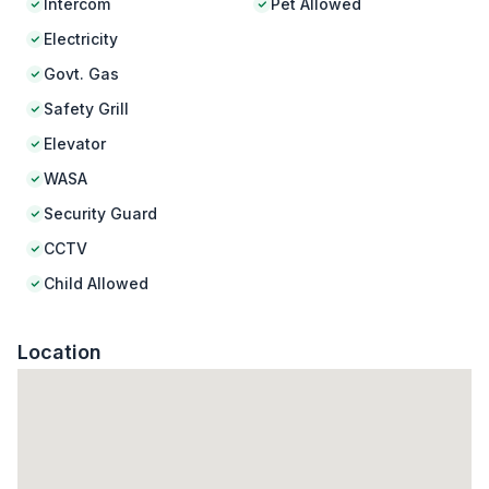
Intercom
Pet Allowed
Electricity
Govt. Gas
Safety Grill
Elevator
WASA
Security Guard
CCTV
Child Allowed
Location