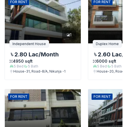
FOR
RENT
FOR
RENT
1
Independent House
Duplex Home
2.80 Lac
/Month
2.60 Lac
/
4950
sqft
6000
sqft
5
Bed
5
Bath
5
Bed
5
Bath
House-31, Road-8/A, Nikunja -1
House-20, Road-9,
FOR
RENT
FOR
RENT