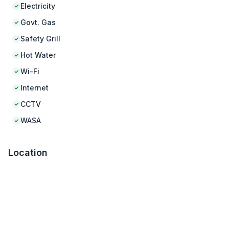
Electricity
Govt. Gas
Safety Grill
Hot Water
Wi-Fi
Internet
CCTV
WASA
Location