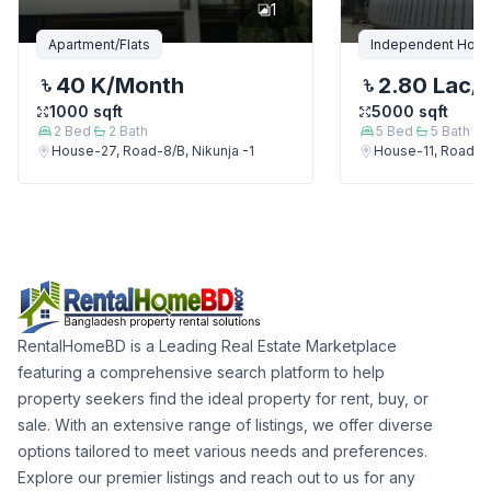
1
Apartment/Flats
Independent Hou
40 K
/Month
2.80 Lac
/
1000
sqft
5000
sqft
2
Bed
2
Bath
5
Bed
5
Bath
House-27, Road-8/B, Nikunja -1
House-11, Road-9,
RentalHomeBD is a Leading Real Estate Marketplace
featuring a comprehensive search platform to help
property seekers find the ideal property for rent, buy, or
sale. With an extensive range of listings, we offer diverse
options tailored to meet various needs and preferences.
Explore our premier listings and reach out to us for any