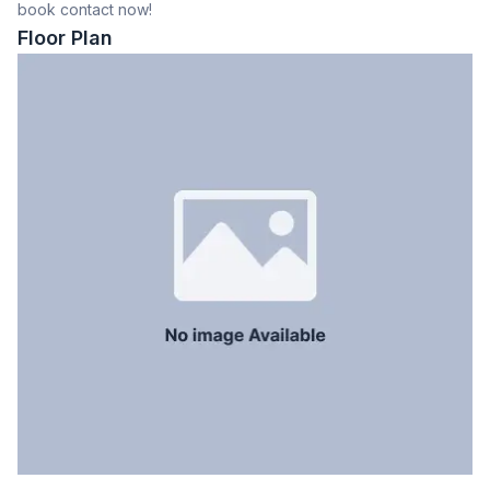
book contact now!
Dining Room
Yes
Floor Plan
Balcony
5
Floor Type
Tiled
Kitchen
1
Servant Room
No
Staff Toilet
No