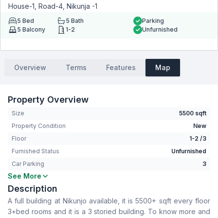
House-1, Road-4, Nikunja -1
5
Bed
5
Bath
Parking
5
Balcony
1-2
Unfurnished
Overview
Terms
Features
Map
Property Overview
Size
5500 sqft
Property Condition
New
Floor
1-2 /3
Furnished Status
Unfurnished
Car Parking
3
See More
Bedrooms
5
Description
Bathrooms
5
A full building at Nikunjo available, it is 5500+ sqft every floor
Living Room
Yes
3+bed rooms and it is a 3 storied building. To know more and
Drawing Room
Yes