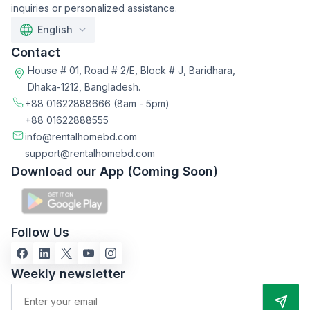
inquiries or personalized assistance.
English
Contact
House # 01, Road # 2/E, Block # J, Baridhara,
Dhaka-1212, Bangladesh.
+88 01622888666
(8am - 5pm)
+88 01622888555
info@rentalhomebd.com
support@rentalhomebd.com
Download our App (Coming Soon)
Follow Us
Weekly newsletter