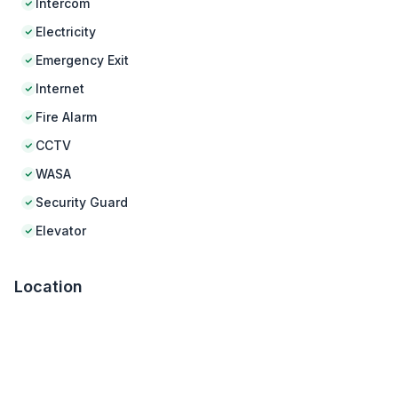
Intercom
Electricity
Emergency Exit
Internet
Fire Alarm
CCTV
WASA
Security Guard
Elevator
Location