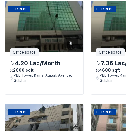
FOR
RENT
FOR
RENT
1
Office space
Office space
4.20 Lac
/Month
7.36 Lac
/
2600
sqft
4600
sqft
PBL Tower, Kamal Ataturk Avenue,
PBL Tower, Kamal 
Gulshan
Gulshan
FOR
RENT
FOR
RENT