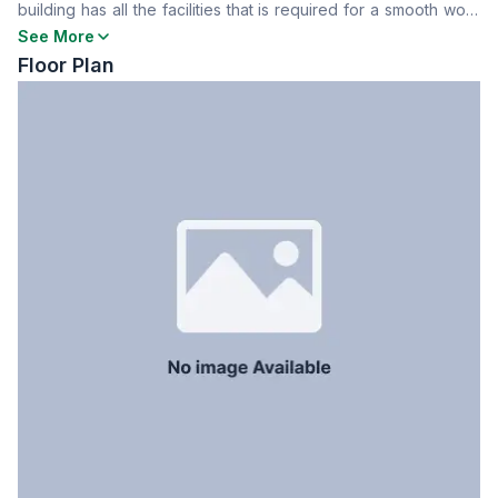
building has all the facilities that is required for a smooth work
Servant Room
No
experience. To know more contact now
See More
Staff Toilet
No
Floor Plan