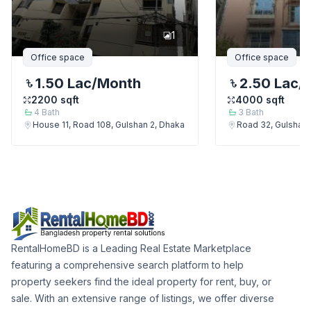
1
Office space
Office space
1.50 Lac
/Month
2.50 Lac
/
2200
sqft
4000
sqft
4
Bath
3
Bath
House 11, Road 108, Gulshan 2, Dhaka
Road 32, Gulshan
RentalHomeBD is a Leading Real Estate Marketplace
featuring a comprehensive search platform to help
property seekers find the ideal property for rent, buy, or
sale. With an extensive range of listings, we offer diverse