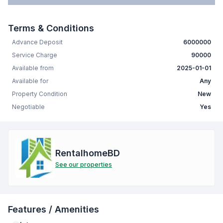
Terms & Conditions
Advance Deposit
6000000
Service Charge
90000
Available from
2025-01-01
Available for
Any
Property Condition
New
Negotiable
Yes
RentalhomeBD
See our properties
Features / Amenities