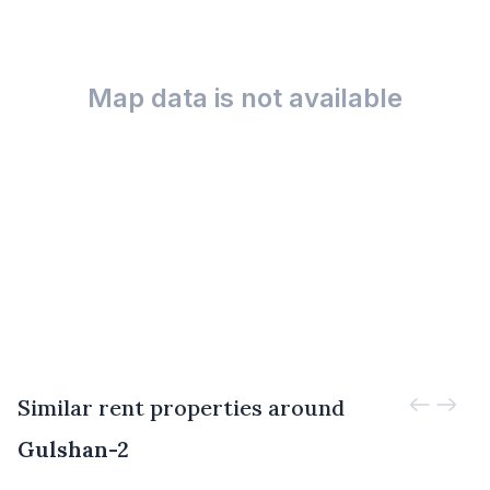
Map data is not available
Similar rent properties around
Gulshan-2