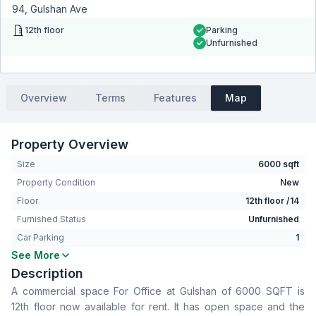
94, Gulshan Ave
12th floor
Parking
Unfurnished
Overview
Terms
Features
Map
Property Overview
Size
6000 sqft
Property Condition
New
Floor
12th floor /14
Furnished Status
Unfurnished
Car Parking
1
See More
Living Room
No
Description
Drawing Room
No
A commercial space For Office at Gulshan of 6000 SQFT is
Dining Room
No
12th floor now available for rent. It has open space and the
Floor Type
Tiled