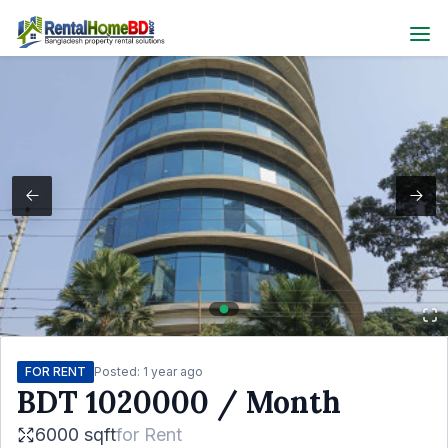
FOR RENT
Posted:
1 year ago
BDT
1020000
/ Month
6000 sqft
for
Rent