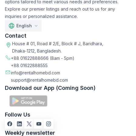
options tailored to meet various needs and preferences.
Explore our premier listings and reach out to us for any
inquiries or personalized assistance.
English
Contact
House # 01, Road # 2/E, Block # J, Baridhara,
Dhaka-1212, Bangladesh.
+88 01622888666
(8am - 5pm)
+88 01622888555
info@rentalhomebd.com
support@rentalhomebd.com
Download our App (Coming Soon)
Follow Us
Weekly newsletter