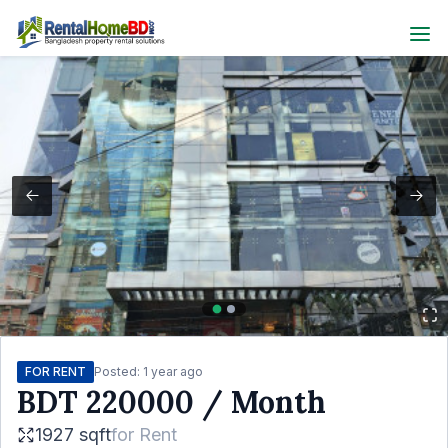
FOR RENT
Posted:
1 year ago
BDT
220000
/ Month
1927 sqft
for
Rent