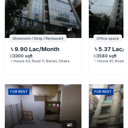
1
Showroom / Shop / Restaurant
Office space
9.90 Lac
/Month
5.37 Lac
/
3300
sqft
3580
sqft
House 43, Road 11, Banani, Dhaka
House 81, Road 11
FOR
RENT
FOR
RENT
5