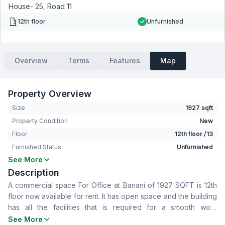
House- 25, Road 11
12th floor
Unfurnished
Overview
Terms
Features
Map
Property Overview
Size
1927 sqft
Property Condition
New
Floor
12th floor /13
Furnished Status
Unfurnished
See More
Bathrooms
2
Description
Living Room
No
A commercial space For Office at Banani of 1927 SQFT is 12th
Drawing Room
No
floor now available for rent. It has open space and the building
Dining Room
No
has all the facilities that is required for a smooth work
Floor Type
Tiled
experience. To know more contact now
See More