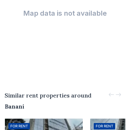
Map data is not available
Similar rent properties around
Banani
FOR
RENT
FOR
RENT