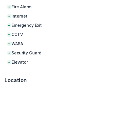
Fire Alarm
Internet
Emergency Exit
CCTV
WASA
Security Guard
Elevator
Location