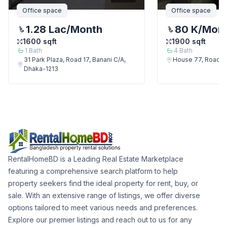
Office space
Office space
1.28 Lac
/Month
80 K
/Mon
1600
sqft
1900
sqft
1
Bath
4
Bath
31 Park Plaza, Road 17, Banani C/A,
House 77, Road 7,
Dhaka-1213
RentalHomeBD is a Leading Real Estate Marketplace
featuring a comprehensive search platform to help
property seekers find the ideal property for rent, buy, or
sale. With an extensive range of listings, we offer diverse
options tailored to meet various needs and preferences.
Explore our premier listings and reach out to us for any