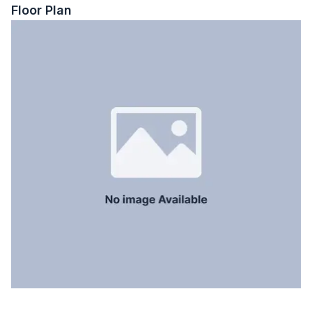
Servant Room
No
Floor Plan
Staff Toilet
No