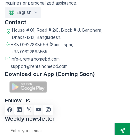
inquiries or personalized assistance.
English
Contact
House # 01, Road # 2/E, Block # J, Baridhara,
Dhaka-1212, Bangladesh.
+88 01622888666
(8am - 5pm)
+88 01622888555
info@rentalhomebd.com
support@rentalhomebd.com
Download our App (Coming Soon)
Follow Us
Weekly newsletter