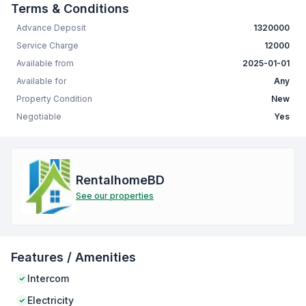
Terms & Conditions
Advance Deposit
1320000
Service Charge
12000
Available from
2025-01-01
Available for
Any
Property Condition
New
Negotiable
Yes
RentalhomeBD
See our properties
Features / Amenities
Intercom
Electricity