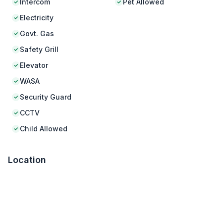
Intercom
Pet Allowed
Electricity
Govt. Gas
Safety Grill
Elevator
WASA
Security Guard
CCTV
Child Allowed
Location