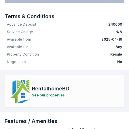
Terms & Conditions
Advance Deposit
240000
Service Charge
N/A
Available from
2025-04-16
Available for
Any
Property Condition
Resale
Negotiable
No
RentalhomeBD
See our properties
Features / Amenities