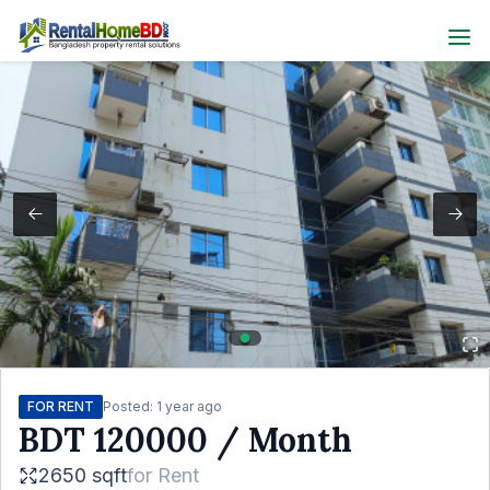
FOR RENT
Posted:
1 year ago
BDT
120000
/ Month
2650 sqft
for
Rent