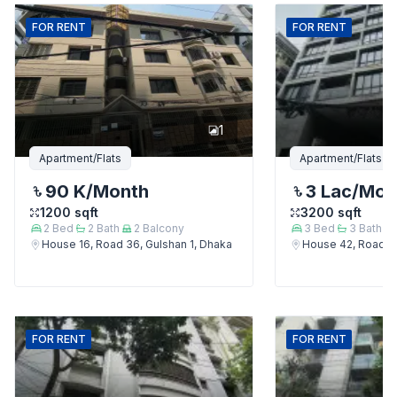
FOR
RENT
FOR
RENT
1
Apartment/Flats
Apartment/Flats
90 K
/Month
3 Lac
/Mon
1200
sqft
3200
sqft
2
Bed
2
Bath
2
Balcony
3
Bed
3
Bath
House 16, Road 36, Gulshan 1, Dhaka
House 42, Road 12
FOR
RENT
FOR
RENT