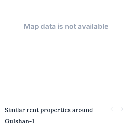
Map data is not available
Similar rent properties around
Gulshan-1