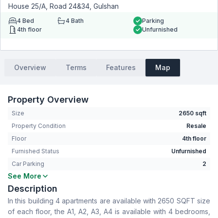
House 25/A, Road 24&34, Gulshan
4
Bed
4
Bath
Parking
4th floor
Unfurnished
Overview
Terms
Features
Map
Property Overview
Size
2650 sqft
Property Condition
Resale
Floor
4th floor
Furnished Status
Unfurnished
Car Parking
2
See More
Bedrooms
4
Description
Bathrooms
4
In this building 4 apartments are available with 2650 SQFT size
Living Room
Yes
of each floor, the A1, A2, A3, A4 is available with 4 bedrooms,
Drawing Room
Yes