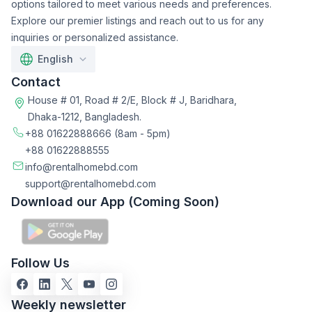
options tailored to meet various needs and preferences.
Explore our premier listings and reach out to us for any
inquiries or personalized assistance.
English
Contact
House # 01, Road # 2/E, Block # J, Baridhara,
Dhaka-1212, Bangladesh.
+88 01622888666
(8am - 5pm)
+88 01622888555
info@rentalhomebd.com
support@rentalhomebd.com
Download our App (Coming Soon)
Follow Us
Weekly newsletter