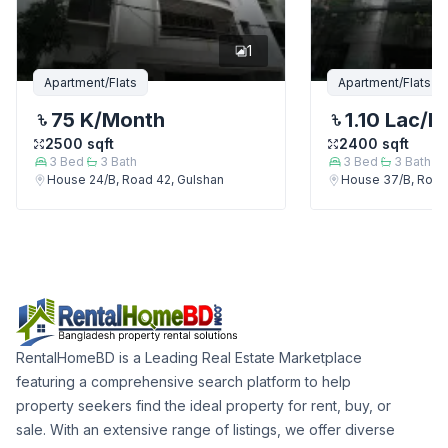
1
Apartment/Flats
Apartment/Flats
75 K
/Month
1.10 Lac
/M
2500
sqft
2400
sqft
3
Bed
3
Bath
3
Bed
3
Bath
House 24/B, Road 42, Gulshan
House 37/B, Road
RentalHomeBD is a Leading Real Estate Marketplace
featuring a comprehensive search platform to help
property seekers find the ideal property for rent, buy, or
sale. With an extensive range of listings, we offer diverse