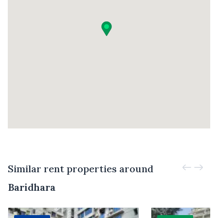
Similar rent properties around
Baridhara