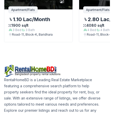
1
Apartment/Flats
Apartment/Flats
1.10 Lac
/Month
2.80 Lac
/
1900
sqft
4080
sqft
3
Bed
3
Bath
4
Bed
4
Bath
Road-11, Block-K, Baridhara
Road-11, Block-K, 
RentalHomeBD is a Leading Real Estate Marketplace
featuring a comprehensive search platform to help
property seekers find the ideal property for rent, buy, or
sale. With an extensive range of listings, we offer diverse
options tailored to meet various needs and preferences.
Explore our premier listings and reach out to us for any