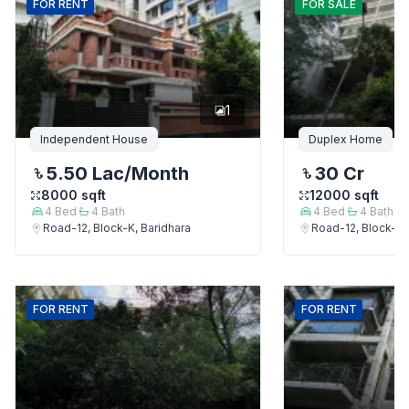
FOR
RENT
FOR
SALE
1
Independent House
Duplex Home
5.50 Lac
/Month
30 Cr
8000
sqft
12000
sqft
4
Bed
4
Bath
4
Bed
4
Bath
Road-12, Block-K, Baridhara
Road-12, Block-K,
FOR
RENT
FOR
RENT