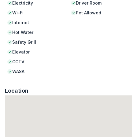
Electricity
Driver Room
Wi-Fi
Pet Allowed
Internet
Hot Water
Safety Grill
Elevator
CCTV
WASA
Location