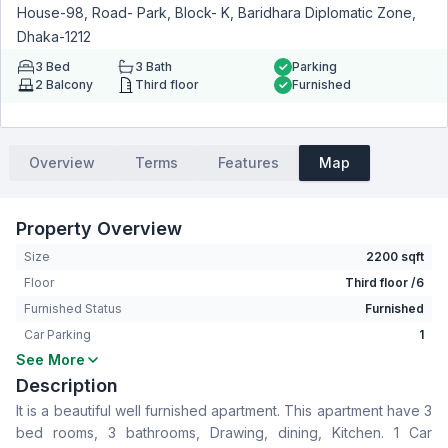
House-98, Road- Park, Block- K, Baridhara Diplomatic Zone,
Dhaka-1212
3
Bed
3
Bath
Parking
2
Balcony
Third floor
Furnished
Overview
Terms
Features
Map
Property Overview
Size
2200 sqft
Floor
Third floor /6
Furnished Status
Furnished
Car Parking
1
See More
Bedrooms
3
Description
Bathrooms
3
It is a beautiful well furnished apartment. This apartment have 3
Living Room
No
bed rooms, 3 bathrooms, Drawing, dining, Kitchen. 1 Car
Drawing Room
Yes