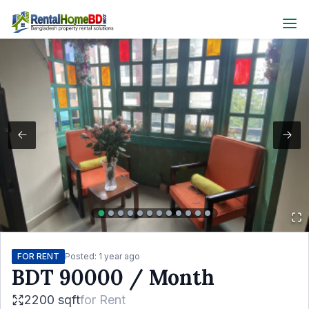
FOR RENT
Posted:
1 year ago
BDT
90000
/ Month
2200 sqft
for
Rent