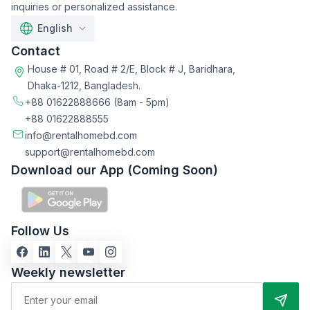
inquiries or personalized assistance.
English
Contact
House # 01, Road # 2/E, Block # J, Baridhara,
Dhaka-1212, Bangladesh.
+88 01622888666
(8am - 5pm)
+88 01622888555
info@rentalhomebd.com
support@rentalhomebd.com
Download our App (Coming Soon)
Follow Us
Weekly newsletter