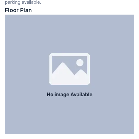
parking available.
Dining Room
Yes
Floor Plan
Balcony
2
Floor Type
Tiled
Kitchen
1
Servant Room
Yes
Staff Toilet
Yes