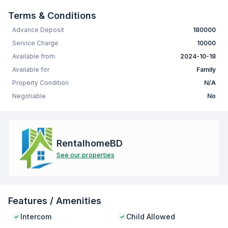
Terms & Conditions
Advance Deposit
180000
Service Charge
10000
Available from
2024-10-18
Available for
Family
Property Condition
N/A
Negotiable
No
RentalhomeBD
See our properties
Features / Amenities
Intercom
Child Allowed