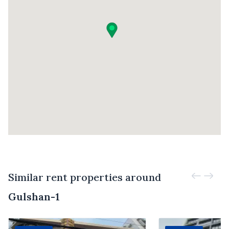
Similar rent properties around
Gulshan-1