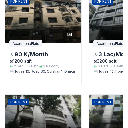
FOR
RENT
FOR
RENT
1
Apartment/Flats
Apartment/Flats
90 K
/Month
3 Lac
/Mon
1200
sqft
3200
sqft
2
Bed
2
Bath
2
Balcony
3
Bed
3
Bath
House 16, Road 36, Gulshan 1, Dhaka
House 42, Road 12
FOR
RENT
FOR
RENT