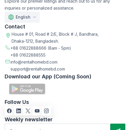
Explore our premier listings and reach out to us for any
inquiries or personalized assistance.
English
Contact
House # 01, Road # 2/E, Block # J, Baridhara,
Dhaka-1212, Bangladesh.
+88 01622888666
(8am - 5pm)
+88 01622888555
info@rentalhomebd.com
support@rentalhomebd.com
Download our App (Coming Soon)
Follow Us
Weekly newsletter