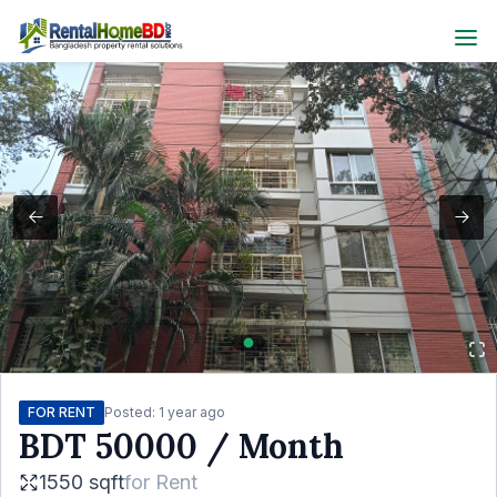
FOR RENT
Posted:
1 year ago
BDT
50000
/ Month
1550 sqft
for
Rent