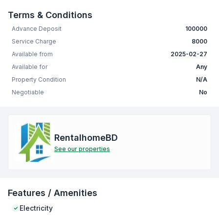
Terms & Conditions
Advance Deposit
100000
Service Charge
8000
Available from
2025-02-27
Available for
Any
Property Condition
N/A
Negotiable
No
RentalhomeBD
See our properties
Features / Amenities
Electricity