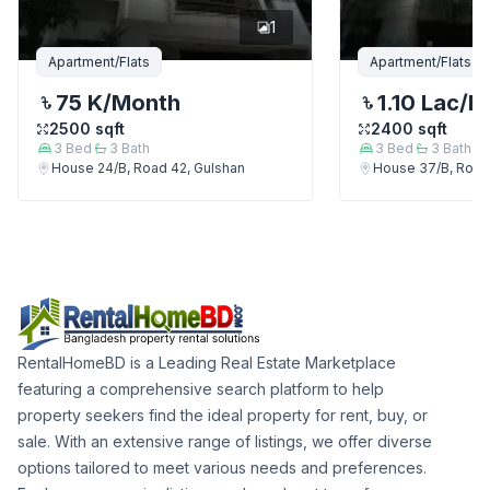
1
Apartment/Flats
Apartment/Flats
75 K
/Month
1.10 Lac
/M
2500
sqft
2400
sqft
3
Bed
3
Bath
3
Bed
3
Bath
House 24/B, Road 42, Gulshan
House 37/B, Road
RentalHomeBD is a Leading Real Estate Marketplace
featuring a comprehensive search platform to help
property seekers find the ideal property for rent, buy, or
sale. With an extensive range of listings, we offer diverse
options tailored to meet various needs and preferences.