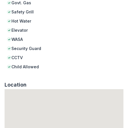
Govt. Gas
Safety Grill
Hot Water
Elevator
WASA
Security Guard
CCTV
Child Allowed
Location