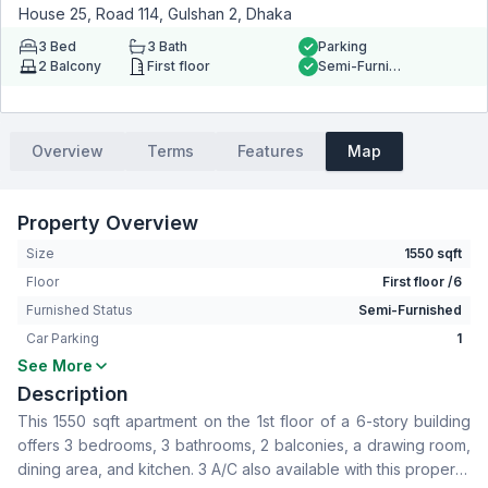
House 25, Road 114, Gulshan 2, Dhaka
3
Bed
3
Bath
Parking
2
Balcony
First floor
Semi-Furnished
Overview
Terms
Features
Map
Property Overview
Size
1550 sqft
Floor
First floor /6
Furnished Status
Semi-Furnished
Car Parking
1
See More
Bedrooms
3
Description
Bathrooms
3
This 1550 sqft apartment on the 1st floor of a 6-story building
Living Room
No
offers 3 bedrooms, 3 bathrooms, 2 balconies, a drawing room,
Drawing Room
Yes
dining area, and kitchen. 3 A/C also available with this property.
Dining Room
Yes