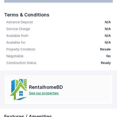
Terms & Conditions
Advance Deposit
N/A
Service Charge
N/A
Available from
N/A
Available for
N/A
Property Condition
Resale
Negotiable
No
Construction Status
Ready
RentalhomeBD
See our properties
Features / Amenities