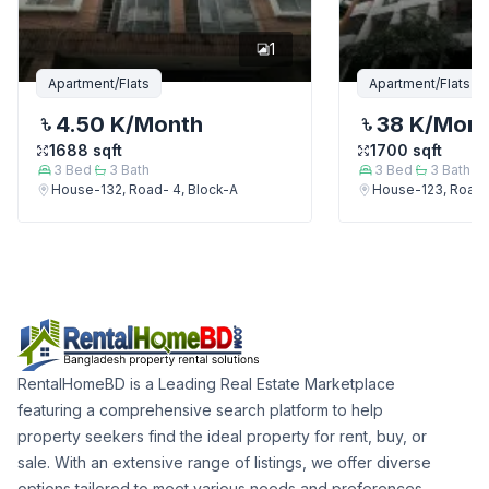
1
Apartment/Flats
Apartment/Flats
4.50 K
/Month
38 K
/Mon
1688
sqft
1700
sqft
3
Bed
3
Bath
3
Bed
3
Bath
House-132, Road- 4, Block-A
House-123, Road-
RentalHomeBD is a Leading Real Estate Marketplace
featuring a comprehensive search platform to help
property seekers find the ideal property for rent, buy, or
sale. With an extensive range of listings, we offer diverse
options tailored to meet various needs and preferences.