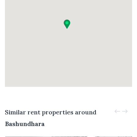
Similar rent properties around
Bashundhara