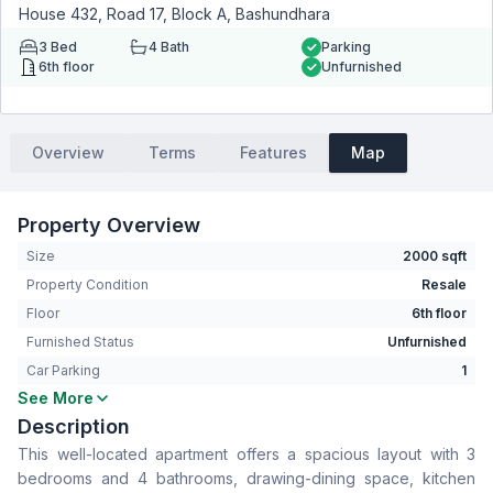
House 432, Road 17, Block A, Bashundhara
3
Bed
4
Bath
Parking
6th floor
Unfurnished
Overview
Terms
Features
Map
Property Overview
Size
2000 sqft
Property Condition
Resale
Floor
6th floor
Furnished Status
Unfurnished
Car Parking
1
See More
Bedrooms
3
Description
Bathrooms
4
This well-located apartment offers a spacious layout with 3
Living Room
Yes
bedrooms and 4 bathrooms, drawing-dining space, kitchen
Drawing Room
Yes