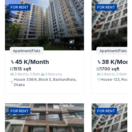
FOR
RENT
FOR
RENT
1
Apartment/Flats
Apartment/Flats
45 K
/Month
38 K
/Mon
1515
sqft
1700
sqft
3
Bed
3
Bath
4
Balcony
3
Bed
3
Bath
House 338/A, Block E, Bashundhara,
House-123, Road-
Dhaka
FOR
RENT
FOR
RENT