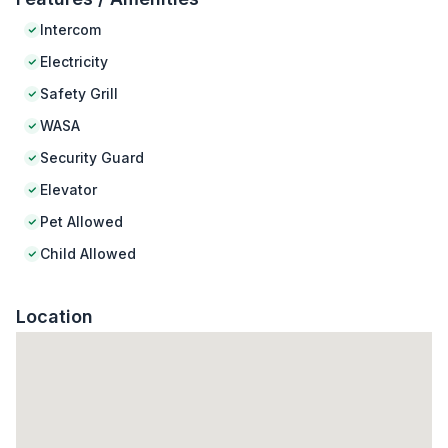
Intercom
Electricity
Safety Grill
WASA
Security Guard
Elevator
Pet Allowed
Child Allowed
Location