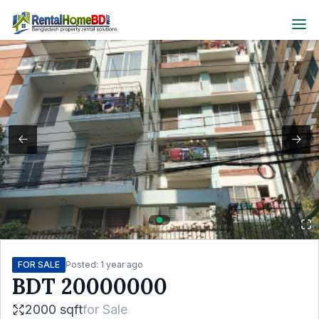
FOR SALE
Posted:
1 year ago
BDT
20000000
2000 sqft
for
Sale