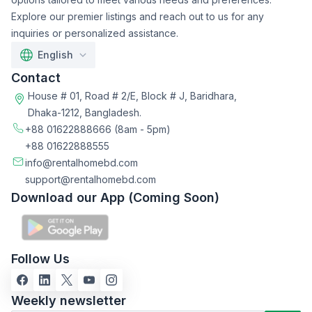
Explore our premier listings and reach out to us for any
inquiries or personalized assistance.
English
Contact
House # 01, Road # 2/E, Block # J, Baridhara,
Dhaka-1212, Bangladesh.
+88 01622888666
(8am - 5pm)
+88 01622888555
info@rentalhomebd.com
support@rentalhomebd.com
Download our App (Coming Soon)
Follow Us
Weekly newsletter