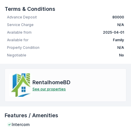
Terms & Conditions
Advance Deposit
80000
Service Charge
N/A
Available from
2025-04-01
Available for
Family
Property Condition
N/A
Negotiable
No
RentalhomeBD
See our properties
Features / Amenities
Intercom