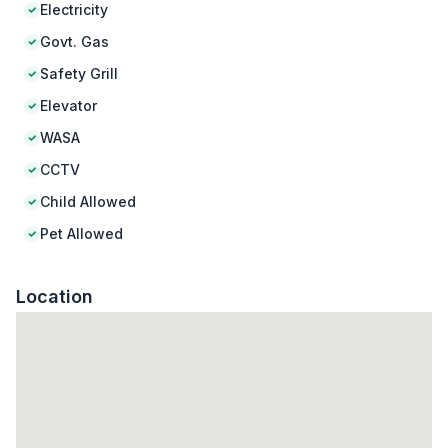
Electricity
Govt. Gas
Safety Grill
Elevator
WASA
CCTV
Child Allowed
Pet Allowed
Location