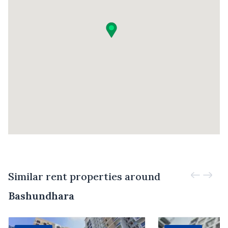
Similar rent properties around
Bashundhara