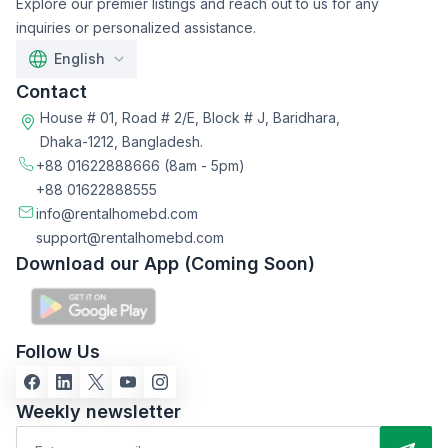
Explore our premier listings and reach out to us for any
inquiries or personalized assistance.
English
Contact
House # 01, Road # 2/E, Block # J, Baridhara,
Dhaka-1212, Bangladesh.
+88 01622888666
(8am - 5pm)
+88 01622888555
info@rentalhomebd.com
support@rentalhomebd.com
Download our App (Coming Soon)
Follow Us
Weekly newsletter