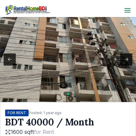
FOR RENT
Posted:
1 year ago
BDT
40000
/ Month
1600 sqft
for
Rent