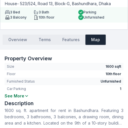
House- 523/524, Road 13, Block-G, Bashundhara, Dhaka
3
Bed
3
Bath
Parking
3
Balcony
10th floor
Unfurnished
Overview
Terms
Features
Map
Property Overview
Size
1600 sqft
Floor
10th floor
Furnished Status
Unfurnished
Car Parking
1
See More
Bedrooms
3
Description
Bathrooms
3
1600 sq. ft. apartment for rent in Bashundhara. Featuring 3
Living Room
No
bedrooms, 3 bathrooms, 3 balconies, a drawing room, dining
Drawing Room
Yes
area and a kitchen. Located on the 9th of a 10-story building
Dining Room
Yes