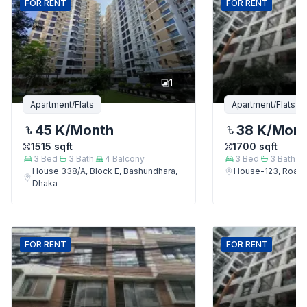
FOR
RENT
FOR
RENT
1
Apartment/Flats
Apartment/Flats
45 K
/Month
38 K
/Mon
1515
sqft
1700
sqft
3
Bed
3
Bath
4
Balcony
3
Bed
3
Bath
House 338/A, Block E, Bashundhara,
House-123, Road-
Dhaka
FOR
RENT
FOR
RENT