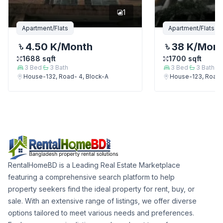
1
Apartment/Flats
Apartment/Flats
4.50 K
/Month
38 K
/Mon
1688
sqft
1700
sqft
3
Bed
3
Bath
3
Bed
3
Bath
House-132, Road- 4, Block-A
House-123, Road-
RentalHomeBD is a Leading Real Estate Marketplace
featuring a comprehensive search platform to help
property seekers find the ideal property for rent, buy, or
sale. With an extensive range of listings, we offer diverse
options tailored to meet various needs and preferences.