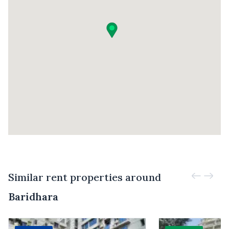
Similar rent properties around
Baridhara