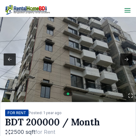
FOR RENT
Posted:
1 year ago
BDT
200000
/ Month
2500 sqft
for
Rent