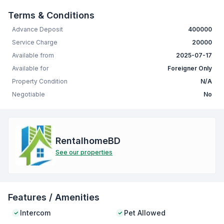
Terms & Conditions
Advance Deposit
400000
Service Charge
20000
Available from
2025-07-17
Available for
Foreigner Only
Property Condition
N/A
Negotiable
No
RentalhomeBD
See our properties
Features / Amenities
Intercom
Pet Allowed