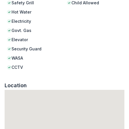
Safety Grill
Child Allowed
Hot Water
Electricity
Govt. Gas
Elevator
Security Guard
WASA
CCTV
Location