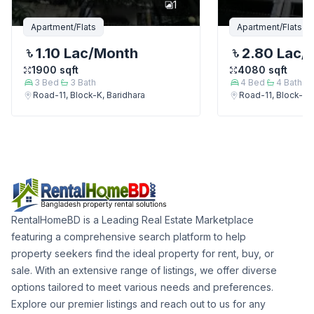
1
Apartment/Flats
Apartment/Flats
1.10 Lac
/Month
2.80 Lac
/
1900
sqft
4080
sqft
3
Bed
3
Bath
4
Bed
4
Bath
Road-11, Block-K, Baridhara
Road-11, Block-K, 
RentalHomeBD is a Leading Real Estate Marketplace
featuring a comprehensive search platform to help
property seekers find the ideal property for rent, buy, or
sale. With an extensive range of listings, we offer diverse
options tailored to meet various needs and preferences.
Explore our premier listings and reach out to us for any