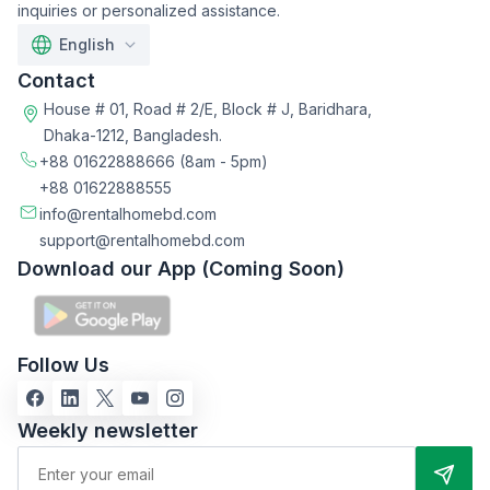
inquiries or personalized assistance.
English
Contact
House # 01, Road # 2/E, Block # J, Baridhara,
Dhaka-1212, Bangladesh.
+88 01622888666
(8am - 5pm)
+88 01622888555
info@rentalhomebd.com
support@rentalhomebd.com
Download our App (Coming Soon)
Follow Us
Weekly newsletter