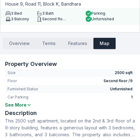
House 9, Road 11, Block K, Baridhara
3
Bed
3
Bath
Parking
3
Balcony
Second floor
Unfurnished
Overview
Terms
Features
Map
Property Overview
Size
2500 sqft
Floor
Second floor /9
Furnished Status
Unfurnished
Car Parking
1
See More
Bedrooms
3
Description
Bathrooms
3
This 2500 sqft apartment, located on the 2nd & 3rd floor of a
Living Room
No
9-story building, features a generous layout with 3 bedrooms,
Drawing Room
Yes
3 bathrooms, and 3 balconies. The property also includes a
Dining Room
Yes