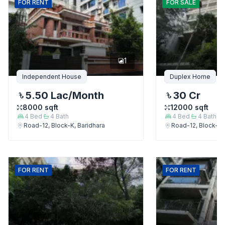
FOR
RENT
FOR
SALE
1
Independent House
Duplex Home
5.50 Lac
/Month
30 Cr
8000
sqft
12000
sqft
4
Bed
4
Bath
4
Bed
4
Bath
Road-12, Block-K, Baridhara
Road-12, Block-K,
FOR
RENT
FOR
RENT