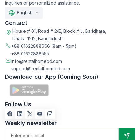
inquiries or personalized assistance.
English
Contact
House # 01, Road # 2/E, Block # J, Baridhara,
Dhaka-1212, Bangladesh.
+88 01622888666
(8am - 5pm)
+88 01622888555
info@rentalhomebd.com
support@rentalhomebd.com
Download our App (Coming Soon)
Follow Us
Weekly newsletter