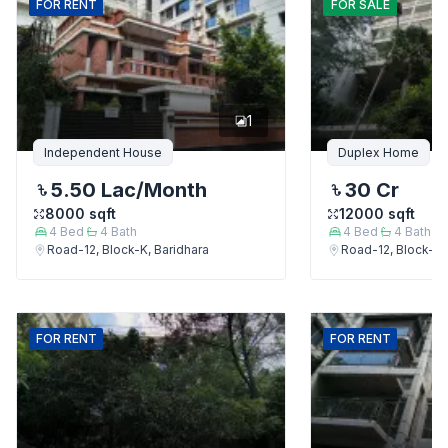
FOR
RENT
FOR
SALE
1
Independent House
Duplex Home
5.50 Lac
/Month
30 Cr
8000
sqft
12000
sqft
4
Bed
4
Bath
4
Bed
4
Bath
Road-12, Block-K, Baridhara
Road-12, Block-K,
FOR
RENT
FOR
RENT