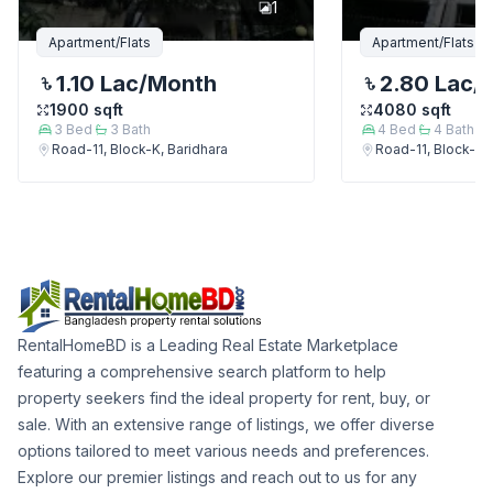
1
Apartment/Flats
Apartment/Flats
1.10 Lac
/Month
2.80 Lac
/
1900
sqft
4080
sqft
3
Bed
3
Bath
4
Bed
4
Bath
Road-11, Block-K, Baridhara
Road-11, Block-K, 
RentalHomeBD is a Leading Real Estate Marketplace
featuring a comprehensive search platform to help
property seekers find the ideal property for rent, buy, or
sale. With an extensive range of listings, we offer diverse
options tailored to meet various needs and preferences.
Explore our premier listings and reach out to us for any