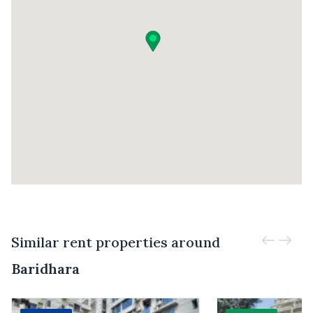
Similar rent properties around
Baridhara