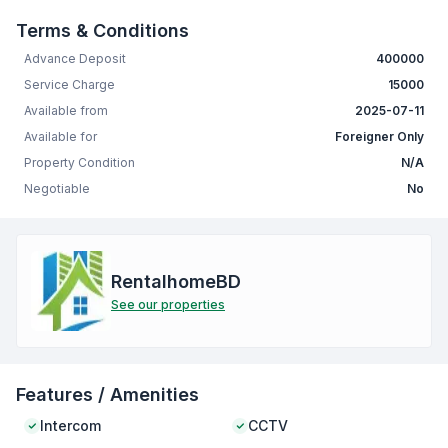
Terms & Conditions
Advance Deposit
400000
Service Charge
15000
Available from
2025-07-11
Available for
Foreigner Only
Property Condition
N/A
Negotiable
No
RentalhomeBD
See our properties
Features / Amenities
Intercom
CCTV