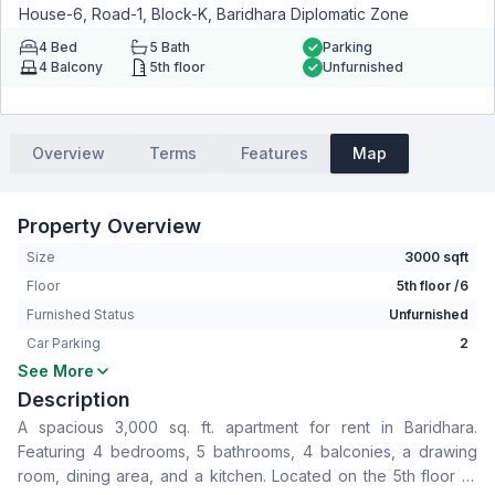
House-6, Road-1, Block-K, Baridhara Diplomatic Zone
4
Bed
5
Bath
Parking
4
Balcony
5th floor
Unfurnished
Overview
Terms
Features
Map
Property Overview
Size
3000 sqft
Floor
5th floor /6
Furnished Status
Unfurnished
Car Parking
2
See More
Bedrooms
4
Description
Bathrooms
5
A spacious 3,000 sq. ft. apartment for rent in Baridhara.
Living Room
No
Featuring 4 bedrooms, 5 bathrooms, 4 balconies, a drawing
Drawing Room
Yes
room, dining area, and a kitchen. Located on the 5th floor or
Dining Room
Yes