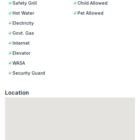
Safety Grill
Child Allowed
Hot Water
Pet Allowed
Electricity
Govt. Gas
Internet
Elevator
WASA
Security Guard
Location