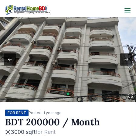
FOR RENT
Posted:
1 year ago
BDT
200000
/ Month
3000 sqft
for
Rent