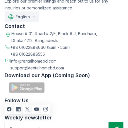
Explore our premier listings and reach out to us for any
inquiries or personalized assistance.
English
Contact
House # 01, Road # 2/E, Block # J, Baridhara,
Dhaka-1212, Bangladesh.
+88 01622888666
(8am - 5pm)
+88 01622888555
info@rentalhomebd.com
support@rentalhomebd.com
Download our App (Coming Soon)
Follow Us
Weekly newsletter