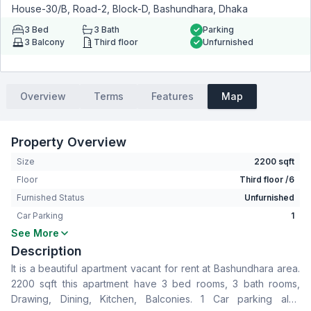
House-30/B, Road-2, Block-D, Bashundhara, Dhaka
3
Bed
3
Bath
Parking
3
Balcony
Third floor
Unfurnished
Overview
Terms
Features
Map
Property Overview
Size
2200 sqft
Floor
Third floor /6
Furnished Status
Unfurnished
Car Parking
1
See More
Bedrooms
3
Description
Bathrooms
3
It is a beautiful apartment vacant for rent at Bashundhara area.
Living Room
No
2200 sqft this apartment have 3 bed rooms, 3 bath rooms,
Drawing Room
Yes
Drawing, Dining, Kitchen, Balconies. 1 Car parking also
Dining Room
Yes