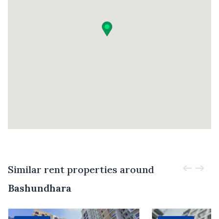
Similar rent properties around
Bashundhara