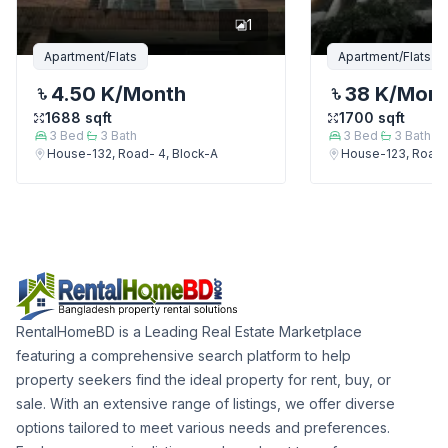
1
Apartment/Flats
Apartment/Flats
4.50 K
/Month
38 K
/Mon
1688
sqft
1700
sqft
3
Bed
3
Bath
3
Bed
3
Bath
House-132, Road- 4, Block-A
House-123, Road-
RentalHomeBD is a Leading Real Estate Marketplace
featuring a comprehensive search platform to help
property seekers find the ideal property for rent, buy, or
sale. With an extensive range of listings, we offer diverse
options tailored to meet various needs and preferences.