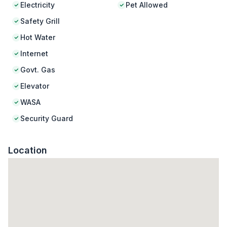
Electricity
Pet Allowed
Safety Grill
Hot Water
Internet
Govt. Gas
Elevator
WASA
Security Guard
Location