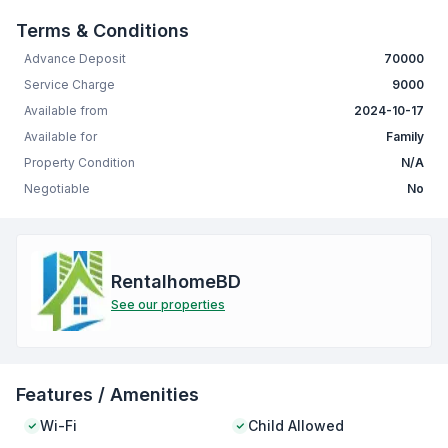
Terms & Conditions
Advance Deposit
70000
Service Charge
9000
Available from
2024-10-17
Available for
Family
Property Condition
N/A
Negotiable
No
RentalhomeBD
See our properties
Features / Amenities
Wi-Fi
Child Allowed