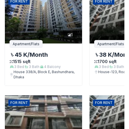
FOR
RENT
FOR
RENT
1
Apartment/Flats
Apartment/Flats
45 K
/Month
38 K
/Mon
1515
sqft
1700
sqft
3
Bed
3
Bath
4
Balcony
3
Bed
3
Bath
House 338/A, Block E, Bashundhara,
House-123, Road-
Dhaka
FOR
RENT
FOR
RENT