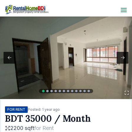
FOR RENT
Posted:
1 year ago
BDT
35000
/ Month
2200 sqft
for
Rent