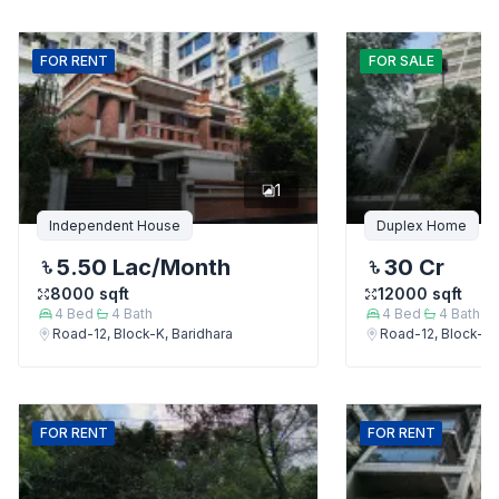
FOR
RENT
FOR
SALE
1
Independent House
Duplex Home
5.50 Lac
/Month
30 Cr
8000
sqft
12000
sqft
4
Bed
4
Bath
4
Bed
4
Bath
Road-12, Block-K, Baridhara
Road-12, Block-K,
FOR
RENT
FOR
RENT