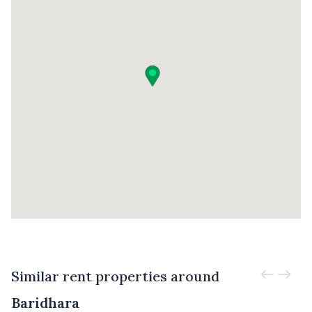
Similar rent properties around
Baridhara