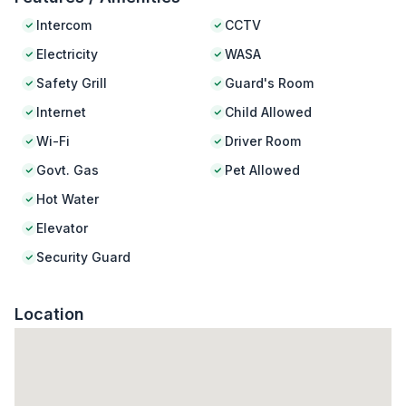
Intercom
CCTV
Electricity
WASA
Safety Grill
Guard's Room
Internet
Child Allowed
Wi-Fi
Driver Room
Govt. Gas
Pet Allowed
Hot Water
Elevator
Security Guard
Location