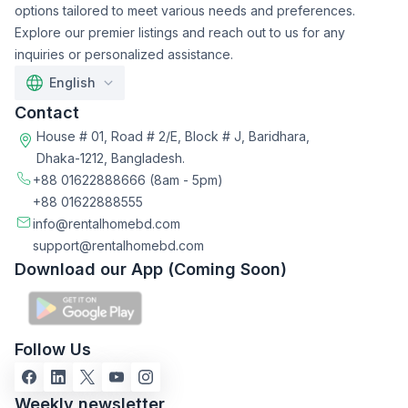
options tailored to meet various needs and preferences.
Explore our premier listings and reach out to us for any
inquiries or personalized assistance.
English
Contact
House # 01, Road # 2/E, Block # J, Baridhara,
Dhaka-1212, Bangladesh.
+88 01622888666
(8am - 5pm)
+88 01622888555
info@rentalhomebd.com
support@rentalhomebd.com
Download our App (Coming Soon)
Follow Us
Weekly newsletter