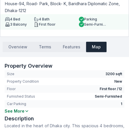
House-94, Road- Park, Block- K, Baridhara Diplomatic Zone,
Dhaka-1212
4
Bed
4
Bath
Parking
3
Balcony
First floor
Semi-Furnished
Overview
Terms
Features
Map
Property Overview
Size
3200 sqft
Property Condition
New
Floor
First floor /12
Furnished Status
Semi-Furnished
Car Parking
1
See More
Bedrooms
4
Description
Bathrooms
4
Located in the heart of Dhaka city. This spacious 4 bedrooms,
Living Room
No