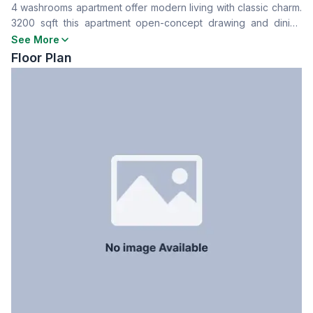
4 washrooms apartment offer modern living with classic charm.
Drawing Room
Yes
3200 sqft this apartment open-concept drawing and dining
Dining Room
Yes
area, perfect for entertaining. Ready for immediate move in.
See More
Balcony
3
Floor Plan
Floor Type
Tiled
Kitchen
1
Servant Room
Yes
Staff Toilet
Yes