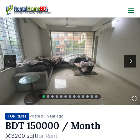
FOR RENT
Posted:
1 year ago
BDT
150000
/ Month
3200 sqft
for
Rent