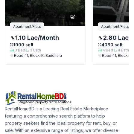
1
Apartment/Flats
Apartment/Flats
1.10 Lac
/Month
2.80 Lac
/
1900
sqft
4080
sqft
3
Bed
3
Bath
4
Bed
4
Bath
Road-11, Block-K, Baridhara
Road-11, Block-K, 
RentalHomeBD is a Leading Real Estate Marketplace
featuring a comprehensive search platform to help
property seekers find the ideal property for rent, buy, or
sale. With an extensive range of listings, we offer diverse