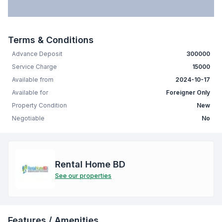
Terms & Conditions
Advance Deposit
300000
Service Charge
15000
Available from
2024-10-17
Available for
Foreigner Only
Property Condition
New
Negotiable
No
Rental Home BD
See our properties
Features / Amenities