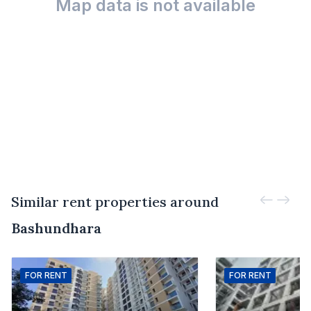
Map data is not available
Similar rent properties around
Bashundhara
FOR
RENT
FOR
RENT