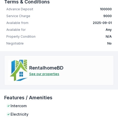
Terms & Conditions
Advance Deposit
100000
Service Charge
9000
Available from
2025-09-01
Available for
Any
Property Condition
N/A
Negotiable
No
RentalhomeBD
See our properties
Features / Amenities
Intercom
Electricity