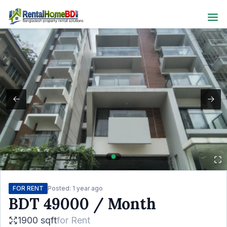
FOR RENT
Posted:
1 year ago
BDT
49000
/ Month
1900 sqft
for
Rent