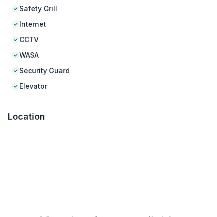
Safety Grill
Internet
CCTV
WASA
Security Guard
Elevator
Location