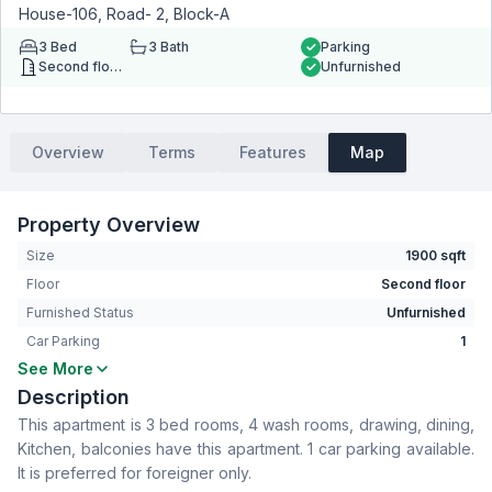
House-106, Road- 2, Block-A
3
Bed
3
Bath
Parking
Second floor
Unfurnished
Overview
Terms
Features
Map
Property Overview
Size
1900 sqft
Floor
Second floor
Furnished Status
Unfurnished
Car Parking
1
See More
Bedrooms
3
Description
Bathrooms
3
This apartment is 3 bed rooms, 4 wash rooms, drawing, dining,
Living Room
No
Kitchen, balconies have this apartment. 1 car parking available.
Drawing Room
Yes
It is preferred for foreigner only.
Dining Room
Yes