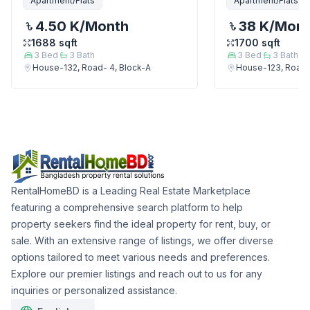
Apartment/Flats
Apartment/Flats
4.50 K
/Month
38 K
/Mon
1688
sqft
1700
sqft
3
Bed
3
Bath
3
Bed
3
Bath
House-132, Road- 4, Block-A
House-123, Road-
RentalHomeBD is a Leading Real Estate Marketplace
featuring a comprehensive search platform to help
property seekers find the ideal property for rent, buy, or
sale. With an extensive range of listings, we offer diverse
options tailored to meet various needs and preferences.
Explore our premier listings and reach out to us for any
inquiries or personalized assistance.