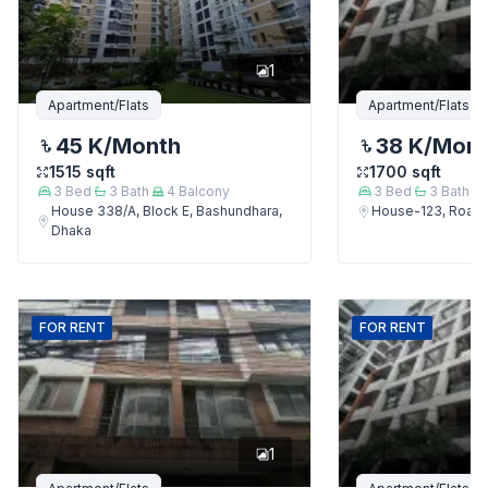
1
Apartment/Flats
Apartment/Flats
45 K
/Month
38 K
/Mon
1515
sqft
1700
sqft
3
Bed
3
Bath
4
Balcony
3
Bed
3
Bath
House 338/A, Block E, Bashundhara,
House-123, Road-
Dhaka
FOR
RENT
FOR
RENT
1