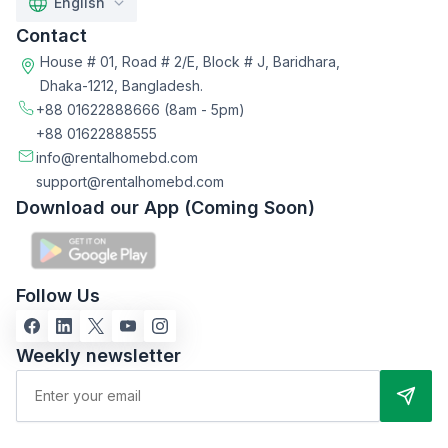
English
Contact
House # 01, Road # 2/E, Block # J, Baridhara,
Dhaka-1212, Bangladesh.
+88 01622888666
(8am - 5pm)
+88 01622888555
info@rentalhomebd.com
support@rentalhomebd.com
Download our App (Coming Soon)
Follow Us
Weekly newsletter