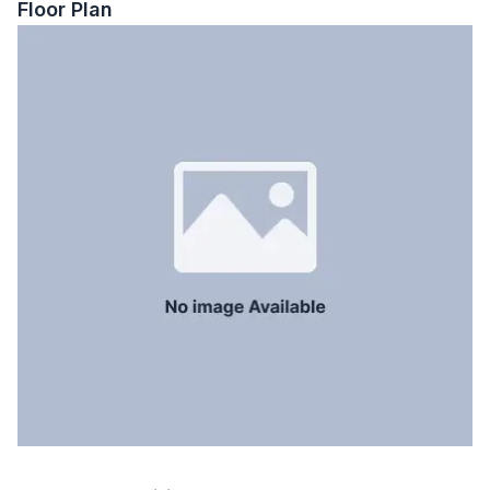
Floor Plan
Floor Type
Tiled
Kitchen
1
Servant Room
No
Staff Toilet
No