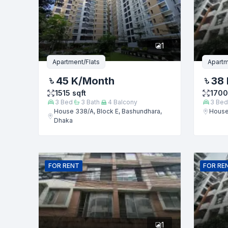
Phone numb
1
Message
Apartment/Flats
Apartm
45 K
/Month
38 
1515
sqft
1700
3
Bed
3
Bath
4
Balcony
3
Bed
House 338/A, Block E, Bashundhara,
House
Dhaka
FOR
RENT
FOR
RE
1