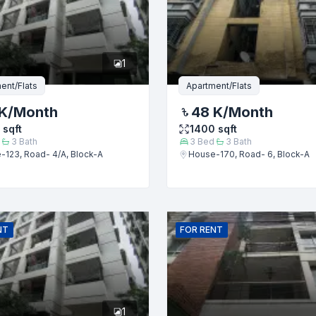
er
1
ent/Flats
Apartment/Flats
K
/Month
48 K
/Month
sqft
1400
sqft
3
Bath
3
Bed
3
Bath
-123, Road- 4/A, Block-A
House-170, Road- 6, Block-A
Submit
NT
FOR
RENT
1