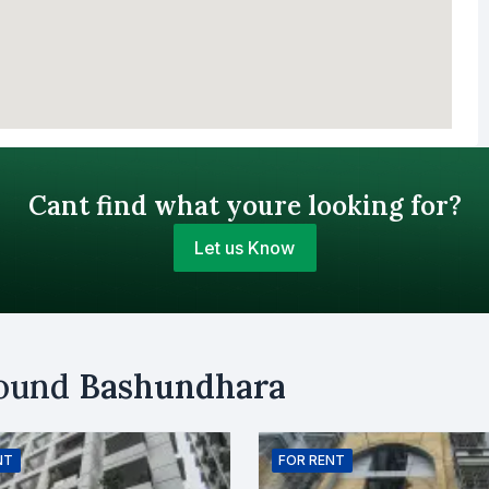
Cant find what youre looking for?
Let us Know
Your Budget (BDT)
round
Bashundhara
uy
Sell
Email
NT
FOR
RENT