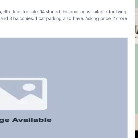
Yes
Yes
h floor for sale. 14 storied this buidling is suitable for living.
Floor Type
Kitchen
ies. 1 car parking also have. Asking price 2 crore
Tiled
1