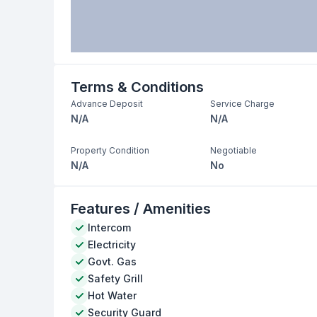
Terms & Conditions
Advance Deposit
Service Charge
N/A
N/A
Property Condition
Negotiable
N/A
No
Features / Amenities
Intercom
Electricity
Govt. Gas
Safety Grill
Hot Water
Security Guard