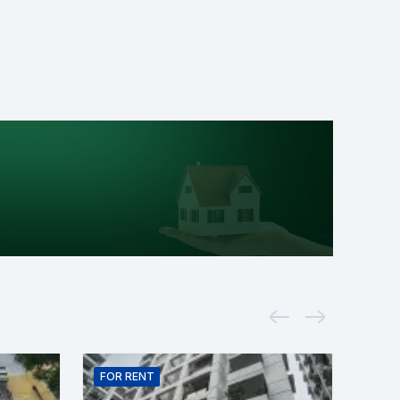
FOR
RENT