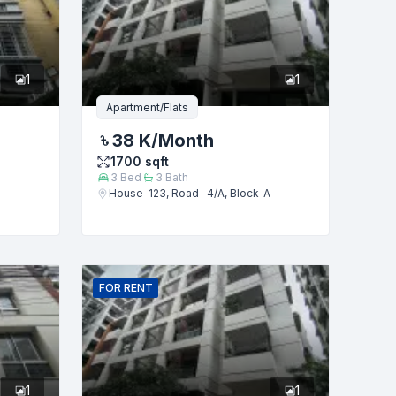
1
1
Apartment/Flats
38 K
/Month
1700
sqft
3
Bed
3
Bath
House-123, Road- 4/A, Block-A
FOR
RENT
1
1