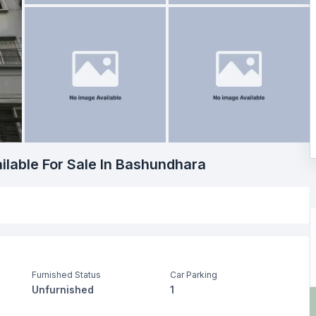
ilable For Sale In Bashundhara
Furnished Status
Car Parking
Unfurnished
1
Living Room
Drawing Room