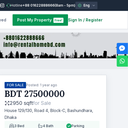
Hotline
+88 01622888666
(8am - 5pm)
Eng
ved
Post My Property
Sign In
/
Register
Free!
FOR SALE
Posted:
1 year ago
BDT
27500000
2950 sqft
for
Sale
House 129/130, Road 4, Block-C, Bashundhara,
Dhaka
3
Bed
4
Bath
Parking