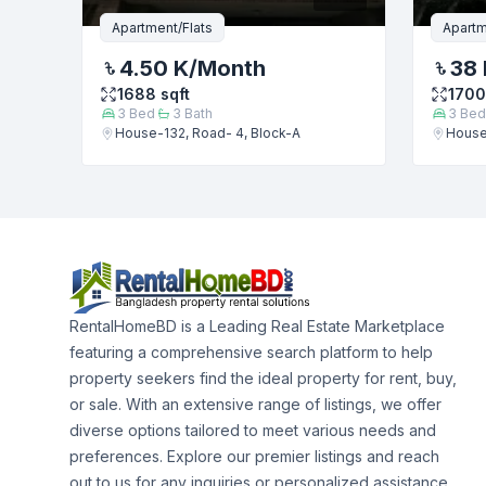
Apartment/Flats
Apartm
4.50 K
/Month
38 
1688
sqft
1700
3
Bed
3
Bath
3
Bed
House-132, Road- 4, Block-A
House
RentalHomeBD is a Leading Real Estate Marketplace
featuring a comprehensive search platform to help
property seekers find the ideal property for rent, buy,
or sale. With an extensive range of listings, we offer
diverse options tailored to meet various needs and
preferences. Explore our premier listings and reach
out to us for any inquiries or personalized assistance.