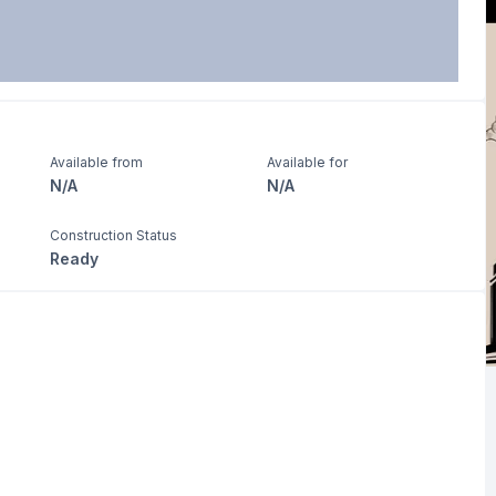
Available from
Available for
N/A
N/A
Construction Status
Ready