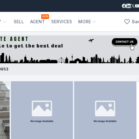
NEW
Y
SELL
AGENT
SERVICES
MORE
Sa
0953