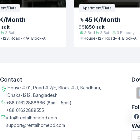
ent/Flats
Apartment/Flats
K
/Month
45 K
/Month
sqft
1850
sqft
3
Bath
3
Bed
3
Bath
3
Balcony
-123, Road- 4/A, Block-A
House-127, Road- 4, Block-A
Contact
Do
House # 01, Road # 2/E, Block # J, Baridhara,
Dhaka-1212, Bangladesh.
+88 01622888666
(8am - 5pm)
Fo
+88 01622888555
info@rentalhomebd.com
support@rentalhomebd.com
We