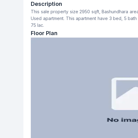
3
4
Description
This sale property size 2950 sqft, Bashundhara area, 6t
Dining Room
Balcony
Used apartment. This apartment have 3 bed, 5 bath and 3 balcon
Yes
3
75 lac.
Floor Plan
Servant Room
Staff Toilet
Yes
Yes