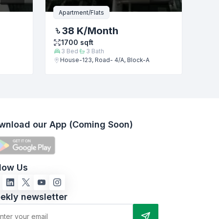
Apartment/Flats
38 K
/Month
1700
sqft
3
Bed
3
Bath
House-123, Road- 4/A, Block-A
wnload our App (Coming Soon)
llow Us
ekly newsletter