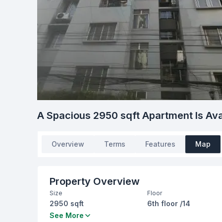
A Spacious 2950 sqft Apartment Is Ava
Overview
Terms
Features
Map
Property Overview
Size
Floor
2950 sqft
6th floor /14
Bedrooms
Bathrooms
See More