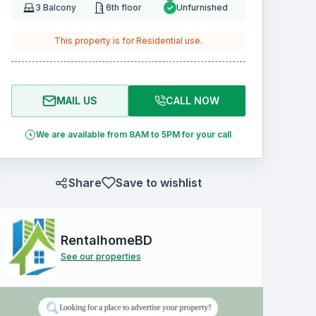
3
Balcony
6th floor
Unfurnished
This property is for
Residential
use.
MAIL US
CALL NOW
We are available from 8AM to 5PM for your call
Share
Save to wishlist
RentalhomeBD
See our properties