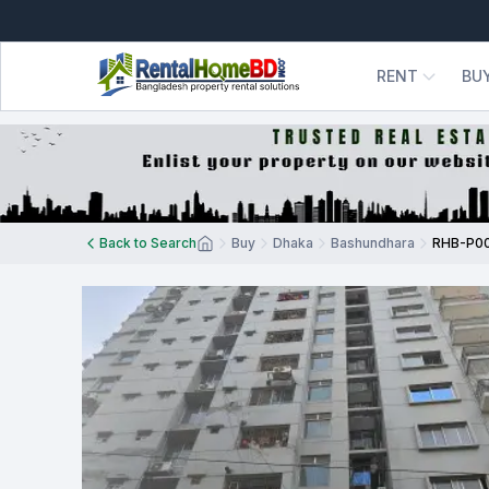
RENT
BU
Back to Search
Buy
Dhaka
Bashundhara
RHB-P0