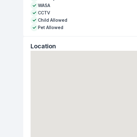
WASA
CCTV
Child Allowed
Pet Allowed
Location