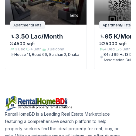
18
Apartment/Flats
Apartment/Flats
3.50 Lac
/Month
95 K
/Mon
4500
sqft
25000
sqft
3
Bed
4
Bath
3
Balcony
4
Bed
5
Bath
House 11, Road 66, Gulshan 2, Dhaka
B4 rd 99 Hs13 Del
Association Gulsh
RentalHomeBD is a Leading Real Estate Marketplace
featuring a comprehensive search platform to help
property seekers find the ideal property for rent, buy, or
sale. With an extensive range of listings, we offer diverse