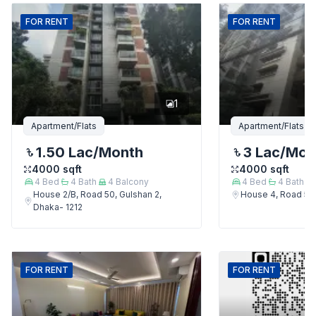
FOR
RENT
FOR
RENT
1
Apartment/Flats
Apartment/Flats
1.50 Lac
/Month
3 Lac
/Mon
4000
sqft
4000
sqft
4
Bed
4
Bath
4
Balcony
4
Bed
4
Bath
House 2/B, Road 50, Gulshan 2,
House 4, Road 50,
Dhaka- 1212
FOR
RENT
FOR
RENT