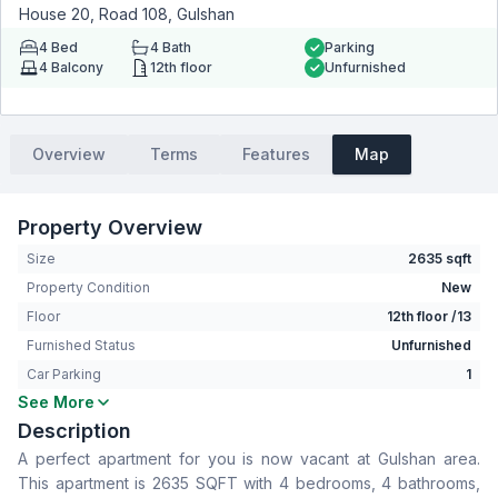
House 20, Road 108, Gulshan
4
Bed
4
Bath
Parking
4
Balcony
12th floor
Unfurnished
Overview
Terms
Features
Map
Property Overview
Size
2635 sqft
Property Condition
New
Floor
12th floor /13
Furnished Status
Unfurnished
Car Parking
1
See More
Bedrooms
4
Description
Bathrooms
4
A perfect apartment for you is now vacant at Gulshan area.
Living Room
Yes
This apartment is 2635 SQFT with 4 bedrooms, 4 bathrooms,
Drawing Room
Yes