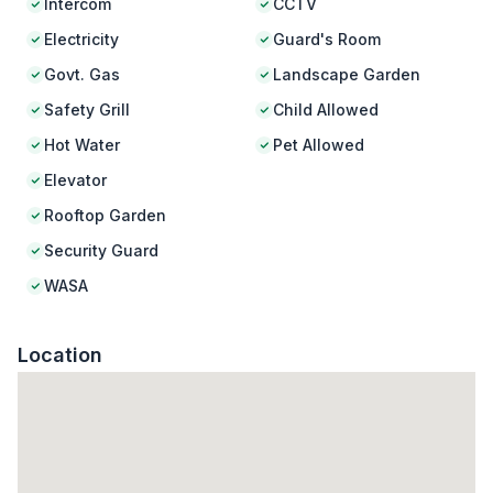
Intercom
CCTV
Electricity
Guard's Room
Govt. Gas
Landscape Garden
Safety Grill
Child Allowed
Hot Water
Pet Allowed
Elevator
Rooftop Garden
Security Guard
WASA
Location