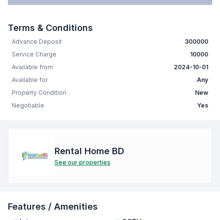
Terms & Conditions
Advance Deposit
300000
Service Charge
10000
Available from
2024-10-01
Available for
Any
Property Condition
New
Negotiable
Yes
Rental Home BD
See our properties
Features / Amenities