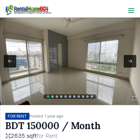
FOR RENT
Posted:
1 year ago
BDT
150000
/ Month
2635 sqft
for
Rent