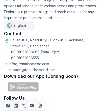
options tailored to meet various needs and preferences.
Explore our premier listings and reach out to us for any
inquiries or personalized assistance.
English
Contact
House # 01, Road # 2/E, Block # J, Baridhara,
Dhaka-1212, Bangladesh.
+88 01622888666
(8am - 5pm)
+88 01622888555
info@rentalhomebd.com
support@rentalhomebd.com
Download our App (Coming Soon)
Follow Us