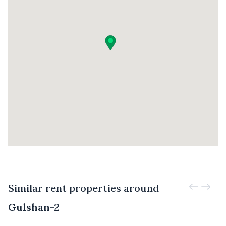
Similar rent properties around
Gulshan-2