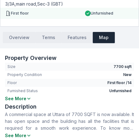
3/3A,main road,Sec-3 (GBT)
First floor
Unfurnished
Overview
Terms
Features
Map
Property Overview
Size
7700 sqft
Property Condition
New
Floor
First floor /14
Furnished Status
Unfurnished
See More
Living Room
No
Description
Drawing Room
No
A commercial space at Uttara of 7700 SQFT is now available. It
Dining Room
No
has open space and the building has all the facilities that is
Floor Type
Tiled
required for a smooth work experience. To know more
Servant Room
No
contact now.
See More