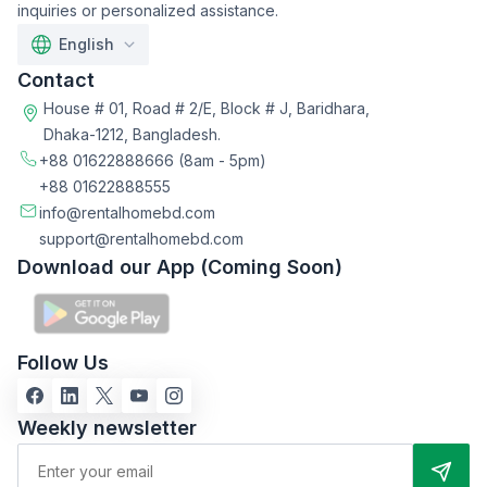
inquiries or personalized assistance.
English
Contact
House # 01, Road # 2/E, Block # J, Baridhara,
Dhaka-1212, Bangladesh.
+88 01622888666
(8am - 5pm)
+88 01622888555
info@rentalhomebd.com
support@rentalhomebd.com
Download our App (Coming Soon)
Follow Us
Weekly newsletter