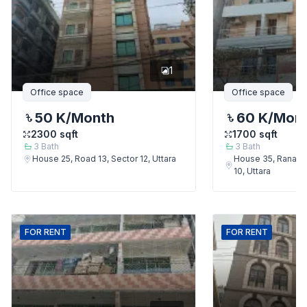
1
Office space
Office space
50 K
/Month
60 K
/Mon
2300
sqft
1700
sqft
3
Bath
3
Bath
House 25, Road 13, Sector 12, Uttara
House 35, Rana Bh
10, Uttara
FOR
RENT
FOR
RENT