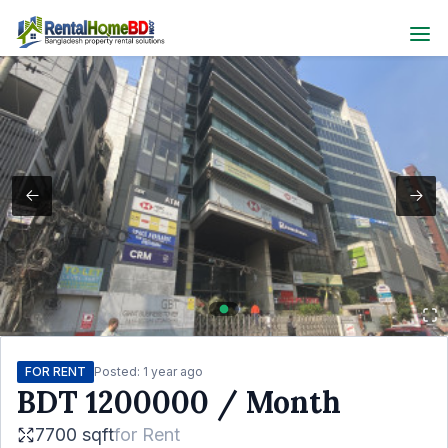
FOR RENT
Posted:
1 year ago
BDT
1200000
/ Month
7700 sqft
for
Rent