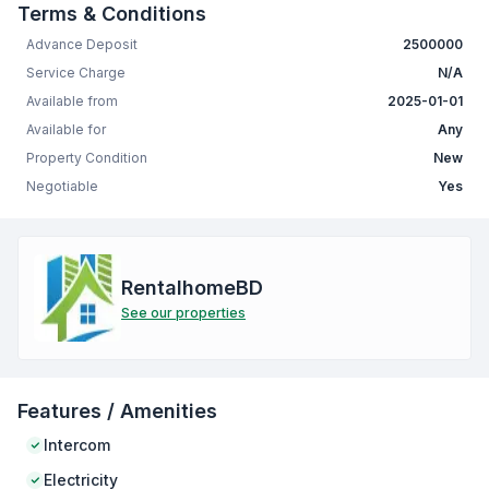
Terms & Conditions
Advance Deposit
2500000
Service Charge
N/A
Available from
2025-01-01
Available for
Any
Property Condition
New
Negotiable
Yes
RentalhomeBD
See our properties
Features / Amenities
Intercom
Electricity