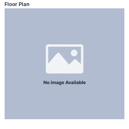
Staff Toilet
No
Floor Plan