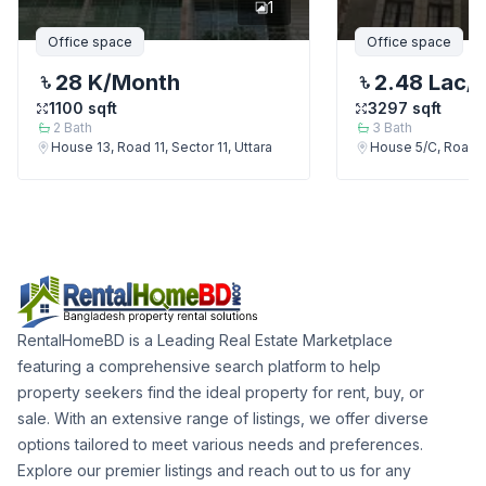
1
Office space
Office space
28 K
/Month
2.48 Lac
/
1100
sqft
3297
sqft
2
Bath
3
Bath
House 13, Road 11, Sector 11, Uttara
House 5/C, Road 13
RentalHomeBD is a Leading Real Estate Marketplace
featuring a comprehensive search platform to help
property seekers find the ideal property for rent, buy, or
sale. With an extensive range of listings, we offer diverse
options tailored to meet various needs and preferences.
Explore our premier listings and reach out to us for any