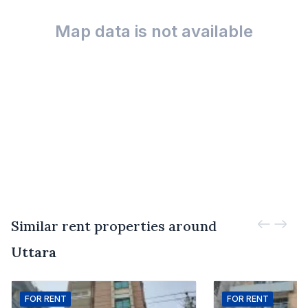
Map data is not available
Similar rent properties around
Uttara
FOR
RENT
FOR
RENT