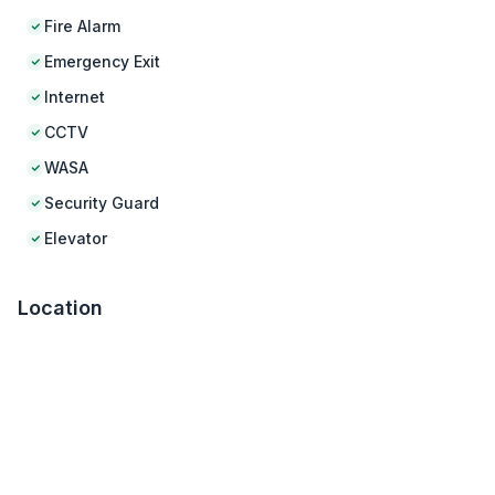
Fire Alarm
Emergency Exit
Internet
CCTV
WASA
Security Guard
Elevator
Location