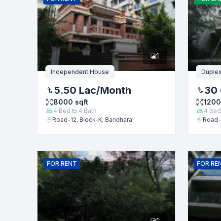
Phone numb
1
Message
Independent House
Duple
5.50 Lac
/Month
30 
8000
sqft
120
4
Bed
4
Bath
4
Bed
Road-12, Block-K, Baridhara
Road-1
FOR
RENT
FOR
RE
1