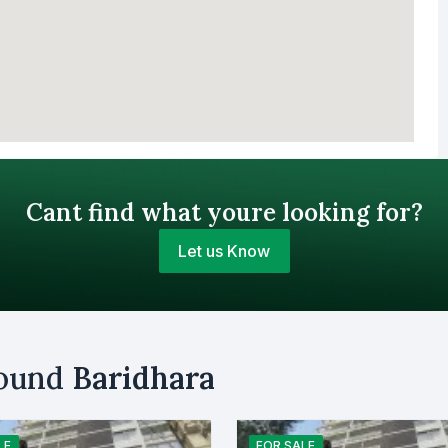
Cant find what youre looking for?
Let us Know
Your Budget (BDT)
round
Baridhara
uy
Sell
Email
LE
FOR
SALE