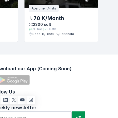
Apartment/Flats
70 K
/Month
2300
sqft
3
Bed
3
Bath
Road-8, Block-K, Baridhara
wnload our App (Coming Soon)
llow Us
ekly newsletter