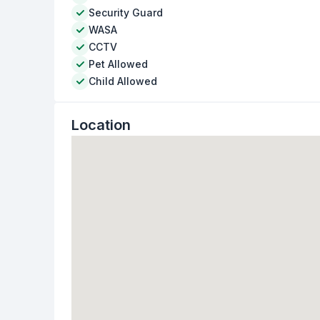
Security Guard
WASA
CCTV
Pet Allowed
Child Allowed
Location