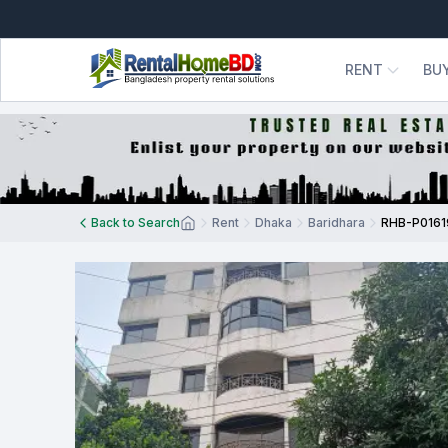
RENT
BU
Back to Search
Rent
Dhaka
Baridhara
RHB-P0161