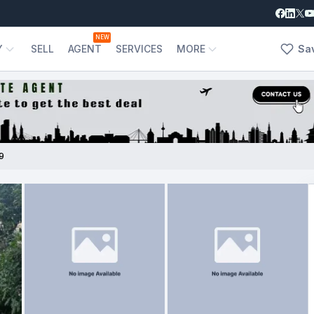
NEW
Y
SELL
AGENT
SERVICES
MORE
Sa
9