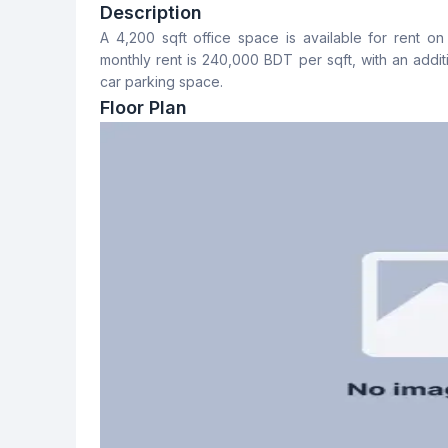
5
No
Description
A 4,200 sqft office space is available for rent 
Floor Type
Servant Room
monthly rent is 240,000 BDT per sqft, with an addit
Tiled
No
car parking space.
Floor Plan