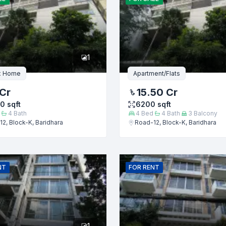
er
1
x Home
Apartment/Flats
Cr
15.50 Cr
00
sqft
6200
sqft
4
Bath
4
Bed
4
Bath
3
Balcony
2, Block-K, Baridhara
Road-12, Block-K, Baridhara
Submit
NT
FOR
RENT
1