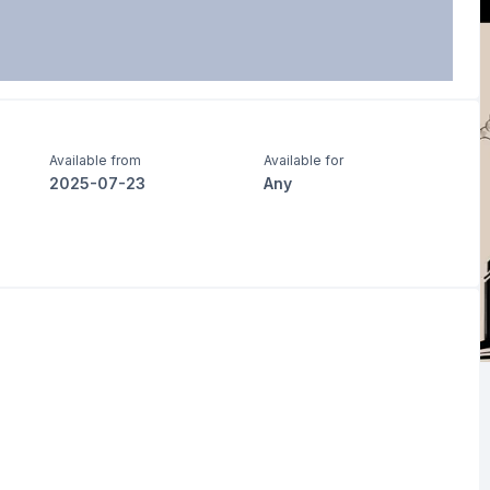
Available from
Available for
2025-07-23
Any