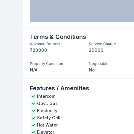
Terms & Conditions
Advance Deposit
Service Charge
720000
20000
Property Condition
Negotiable
N/A
No
Features / Amenities
Intercom
Govt. Gas
Electricity
Safety Grill
Hot Water
Elevator