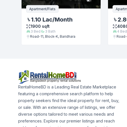
Apartment/Flats
Apartm
1.10 Lac
/Month
2.8
1900
sqft
408
3
Bed
3
Bath
4
Bed
Road-11, Block-K, Baridhara
Road-1
RentalHomeBD is a Leading Real Estate Marketplace
featuring a comprehensive search platform to help
property seekers find the ideal property for rent, buy,
or sale. With an extensive range of listings, we offer
diverse options tailored to meet various needs and
preferences. Explore our premier listings and reach