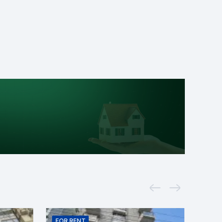
FOR
RENT