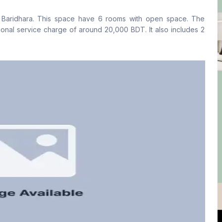
No
No
on Baridhara. This space have 6 rooms with open space. The
Staff Toilet
ional service charge of around 20,000 BDT. It also includes 2
No