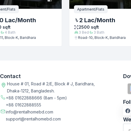
ent/Flats
Apartment/Flats
0 Lac
/Month
2 Lac
/Month
0
sqft
2500
sqft
4
Bath
3
Bed
3
Bath
1, Block-K, Baridhara
Road-10, Block-K, Baridhara
Contact
Do
House # 01, Road # 2/E, Block # J, Baridhara,
Dhaka-1212, Bangladesh.
+88 01622888666
(8am - 5pm)
Fo
+88 01622888555
info@rentalhomebd.com
support@rentalhomebd.com
We