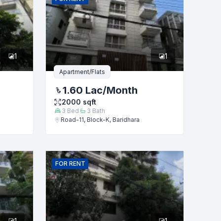
1
1
Apartment/Flats
1.60 Lac
/Month
2000
sqft
3
Bed
3
Bath
Road-11, Block-K, Baridhara
FOR
RENT
1
1