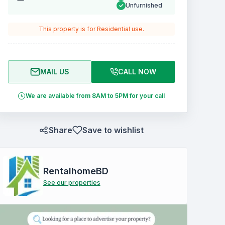
Unfurnished
This property is for
Residential
use.
MAIL US
CALL NOW
We are available from 8AM to 5PM for your call
Share
Save to wishlist
RentalhomeBD
See our properties