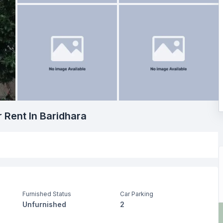
r Rent In Baridhara
Furnished Status
Car Parking
Unfurnished
2
Drawing Room
Dining Room