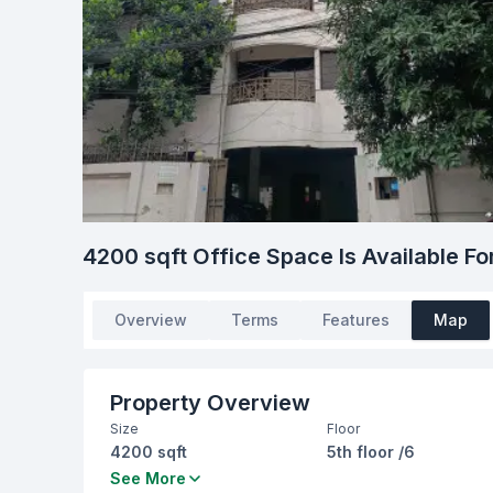
4200 sqft Office Space Is Available Fo
Overview
Terms
Features
Map
Property Overview
Size
Floor
4200 sqft
5th floor /6
Bathrooms
Living Room
See More