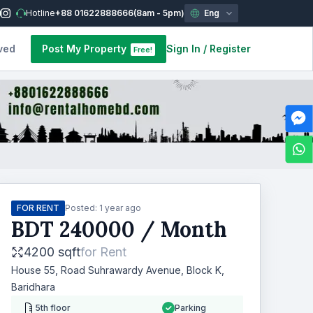
Hotline
+88 01622888666
(8am - 5pm)
Eng
ved
Post My Property
Sign In
/
Register
Free!
FOR RENT
Posted:
1 year ago
BDT
240000
/ Month
4200 sqft
for
Rent
House 55, Road Suhrawardy Avenue, Block K,
Baridhara
5th floor
Parking