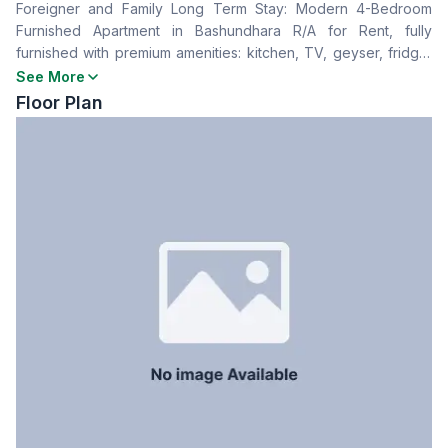
Foreigner and Family Long Term Stay: Modern 4-Bedroom
Living Room
No
Furnished Apartment in Bashundhara R/A for Rent, fully
Drawing Room
No
furnished with premium amenities: kitchen, TV, geyser, fridge,
Dining Room
No
WiFi, microwave, and AC. For More Info & Bookings: +88
See More
Balcony
4
01711993377 | +88 01921096846 Website:
Floor Plan
Kitchen
1
https://www.hotels.com.bd/room/furnished-4-room-apartment-
for-rent-property-id-d1-22-d-ab4/ Youtube:
Servant Room
No
https://www.youtube.com/watch?v=6g80IBBBsmM
Staff Toilet
No