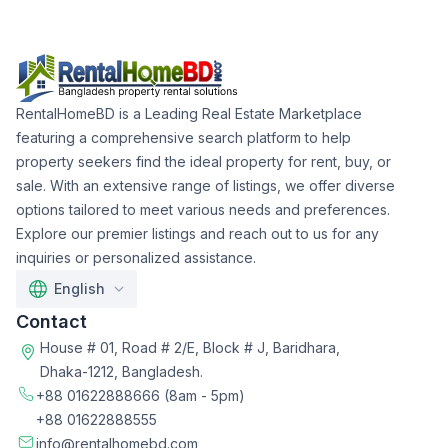
RentalHomeBD is a Leading Real Estate Marketplace
featuring a comprehensive search platform to help
property seekers find the ideal property for rent, buy, or
sale. With an extensive range of listings, we offer diverse
options tailored to meet various needs and preferences.
Explore our premier listings and reach out to us for any
inquiries or personalized assistance.
English
Contact
House # 01, Road # 2/E, Block # J, Baridhara,
Dhaka-1212, Bangladesh.
+88 01622888666
(8am - 5pm)
+88 01622888555
info@rentalhomebd.com