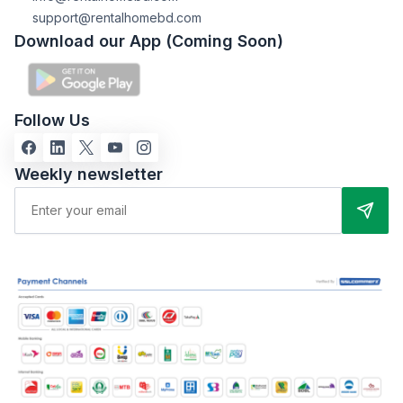
support@rentalhomebd.com
Download our App (Coming Soon)
Follow Us
Weekly newsletter