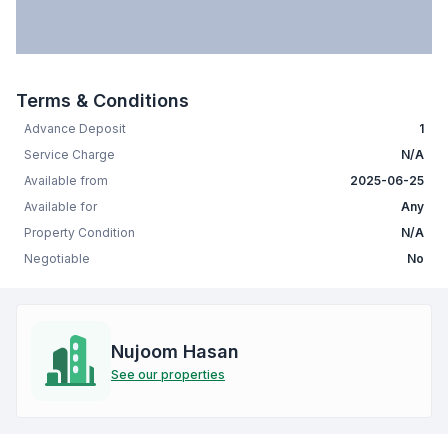
Terms & Conditions
Advance Deposit
1
Service Charge
N/A
Available from
2025-06-25
Available for
Any
Property Condition
N/A
Negotiable
No
Nujoom Hasan
See our properties