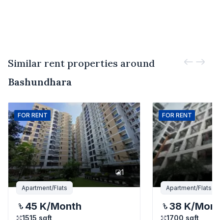
Similar rent properties around
Bashundhara
FOR
RENT
FOR
RENT
1
Apartment/Flats
Apartment/Flats
45 K
/Month
38 K
/Mon
1515
sqft
1700
sqft