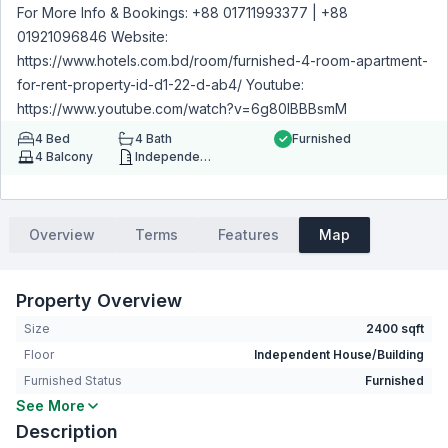
For More Info & Bookings: +88 01711993377 | +88
01921096846 Website:
https://www.hotels.com.bd/room/furnished-4-room-apartment-
for-rent-property-id-d1-22-d-ab4/ Youtube:
https://www.youtube.com/watch?v=6g80IBBBsmM
4
Bed
4
Bath
Furnished
4
Balcony
Independent House/Building
Overview
Terms
Features
Map
Property Overview
Size
2400 sqft
Floor
Independent House/Building
Furnished Status
Furnished
See More
Bedrooms
4
Description
Bathrooms
4