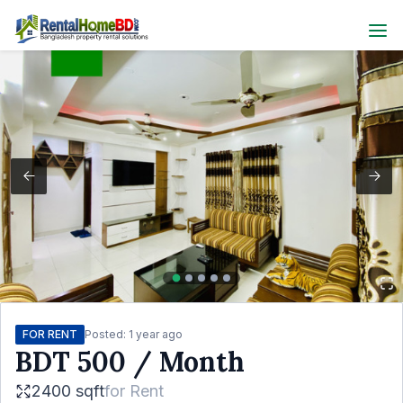
FOR RENT
Posted:
1 year ago
BDT
500
/ Month
2400 sqft
for
Rent