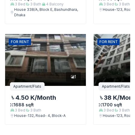
3
Bed
3
Bath
4
Balcony
3
Bed
3
Bath
House 338/A, Block E, Bashundhara,
House-123, Road-
Dhaka
FOR
RENT
FOR
RENT
1
Apartment/Flats
Apartment/Flats
4.50 K
/Month
38 K
/Mon
1688
sqft
1700
sqft
3
Bed
3
Bath
3
Bed
3
Bath
House-132, Road- 4, Block-A
House-123, Road-