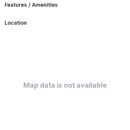
Features / Amenities
Location
Map data is not available