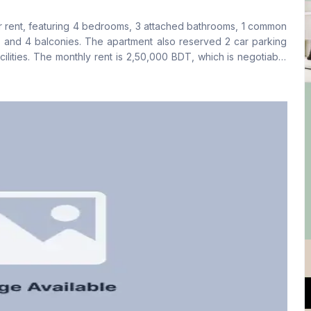
Yes
Yes
for rent, featuring 4 bedrooms, 3 attached bathrooms, 1 common
Floor Type
Kitchen
, and 4 balconies. The apartment also reserved 2 car parking
Tiled
1
ilities. The monthly rent is 2,50,000 BDT, which is negotiable
00 BDT. Preference will be given to foreign tenants.