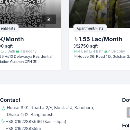
1
ent/Flats
Apartment/Flats
K
/Month
1.55 Lac
/Month
00
sqft
2750
sqft
5
Bath
4
Balcony
4
Bed
4
Bath
4
Balcony
99 Hs13 Delevasya Residential
House 36, Road 115, Gulshan 2
ation Gulshan CEN (B)
Contact
Do
House # 01, Road # 2/E, Block # J, Baridhara,
Dhaka-1212, Bangladesh.
+88 01622888666
(8am - 5pm)
Fo
+88 01622888555