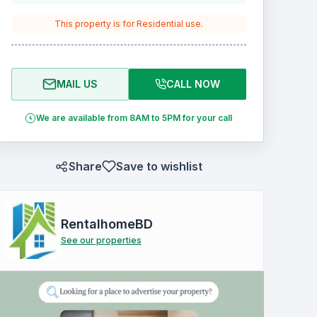
This property is for
Residential
use.
MAIL US
CALL NOW
We are available from 8AM to 5PM for your call
Share
Save to wishlist
RentalhomeBD
See our properties