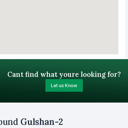
Cant find what youre looking for?
Let us Know
Your Budget (BDT)
round
Gulshan-2
uy
Sell