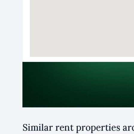
Purpose
Similar rent properties a
Rent
B