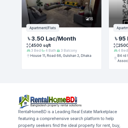
18
Apartment/Flats
Apartm
3.50 Lac
/Month
95 
4500
sqft
250
3
Bed
4
Bath
3
Balcony
4
Bed
House 11, Road 66, Gulshan 2, Dhaka
B4 rd 
Associ
RentalHomeBD is a Leading Real Estate Marketplace
featuring a comprehensive search platform to help
property seekers find the ideal property for rent, buy,