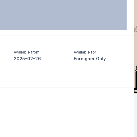
Available from
Available for
2025-02-26
Foreigner Only