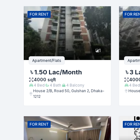
Name
FOR
RENT
FOR
RE
Phone numb
1
Message
Apartment/Flats
Apartm
1.50 Lac
/Month
3 L
4000
sqft
400
4
Bed
4
Bath
4
Balcony
4
Bed
House 2/B, Road 50, Gulshan 2, Dhaka-
House 
1212
FOR
RENT
FOR
RE