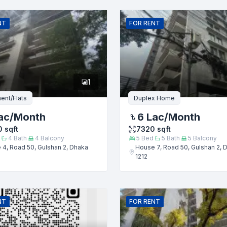
Email
NT
FOR
RENT
er
1
ent/Flats
Duplex Home
ac
/Month
6 Lac
/Month
0
sqft
7320
sqft
4
Bath
4
Balcony
5
Bed
5
Bath
5
Balcony
4, Road 50, Gulshan 2, Dhaka
House 7, Road 50, Gulshan 2, 
1212
Submit
NT
FOR
RENT