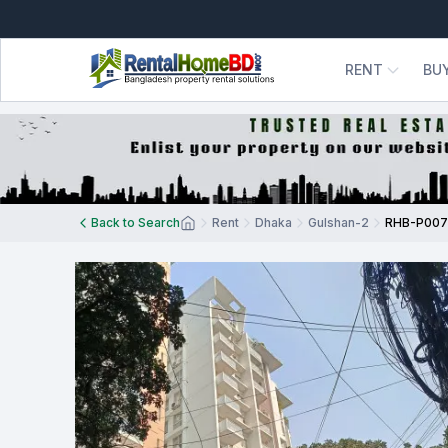
RENT
BU
Back to Search
Rent
Dhaka
Gulshan-2
RHB-P00