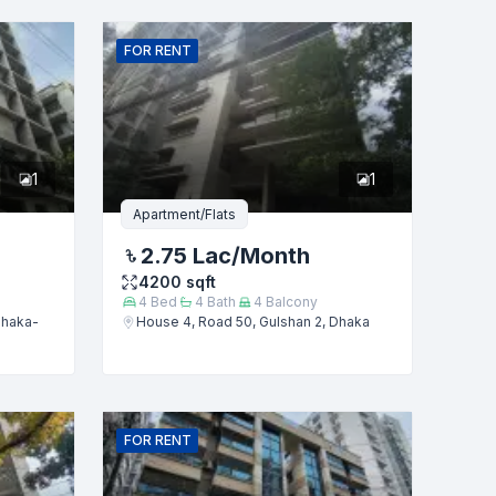
FOR
RENT
1
1
Apartment/Flats
2.75 Lac
/Month
4200
sqft
4
Bed
4
Bath
4
Balcony
Dhaka-
House 4, Road 50, Gulshan 2, Dhaka
FOR
RENT