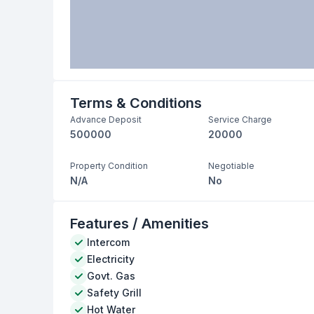
Terms & Conditions
Advance Deposit
Service Charge
500000
20000
Property Condition
Negotiable
N/A
No
Features / Amenities
Intercom
Electricity
Govt. Gas
Safety Grill
Hot Water