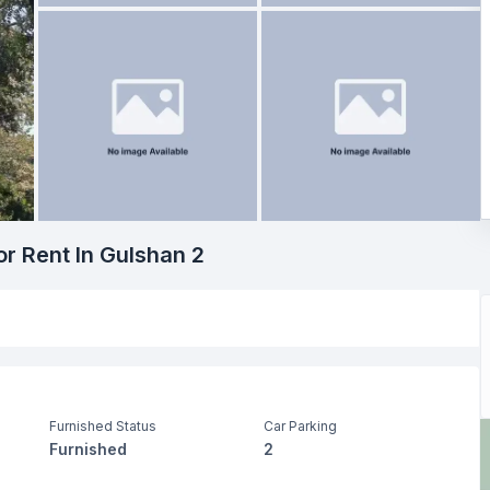
or Rent In Gulshan 2
Furnished Status
Car Parking
Furnished
2
Living Room
Drawing Room