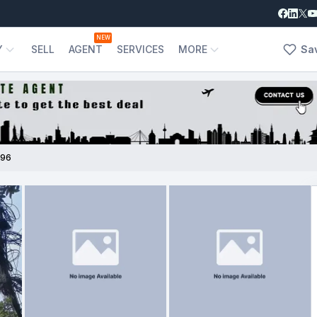
NEW
Y
SELL
AGENT
SERVICES
MORE
Sa
796