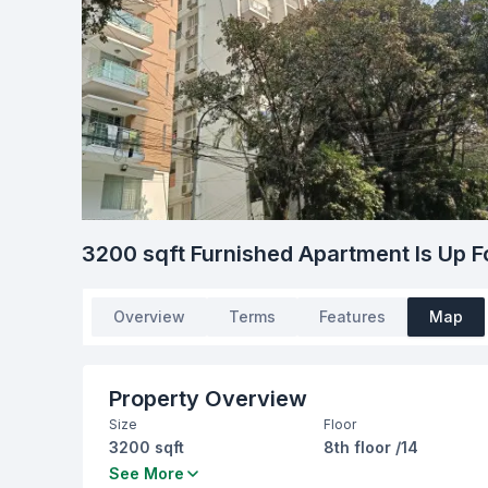
3200 sqft Furnished Apartment Is Up F
Overview
Terms
Features
Map
Property Overview
Size
Floor
3200 sqft
8th floor /14
Bedrooms
Bathrooms
See More