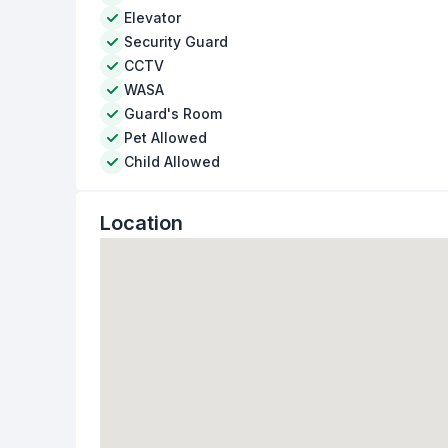
Elevator
Security Guard
CCTV
WASA
Guard's Room
Pet Allowed
Child Allowed
Location