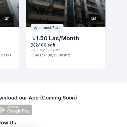
1
1
Apartment/Flats
1.50 Lac
/Month
2400
sqft
3
Bed
3
Bath
, Dhaka
Road- 100, Gulshan 2
wnload our App (Coming Soon)
llow Us