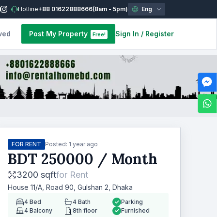
Hotline
+88 01622888666
(8am - 5pm)
Eng
ved
Post My Property
Sign In
/
Register
Free!
FOR RENT
Posted:
1 year ago
BDT
250000
/ Month
3200 sqft
for
Rent
House 11/A, Road 90, Gulshan 2, Dhaka
4
Bed
4
Bath
Parking
4
Balcony
8th floor
Furnished