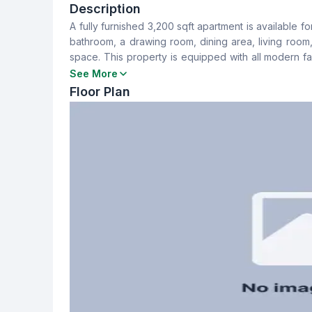
4
4
Description
A fully furnished 3,200 sqft apartment is available 
Dining Room
Balcony
bathroom, a drawing room, dining area, living room
Yes
4
space. This property is equipped with all modern fac
upon discussion, along with a service charge of 20,0
See More
Servant Room
Staff Toilet
Floor Plan
Yes
Yes