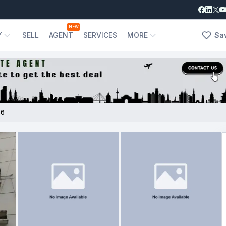
NEW
Y
SELL
AGENT
SERVICES
MORE
Sa
56