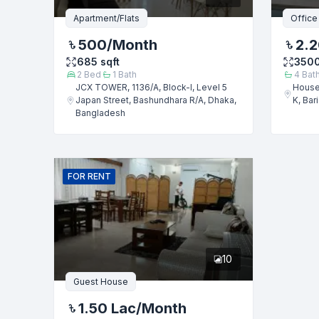
Message
Apartment/Flats
Office
500
/Month
2.2
685
sqft
350
2
Bed
1
Bath
4
Bat
JCX TOWER, 1136/A, Block-I, Level 5
House
Japan Street, Bashundhara R/A, Dhaka,
K, Bar
Bangladesh
FOR
RENT
10
Guest House
1.50 Lac
/Month