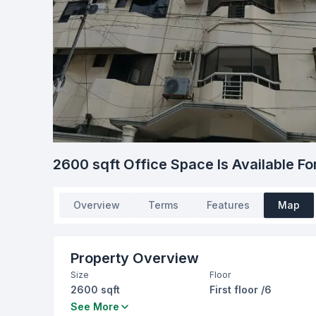
2600 sqft Office Space Is Available Fo
Overview
Terms
Features
Map
Property Overview
Size
Floor
2600 sqft
First floor /6
Living Room
Drawing Room
See More