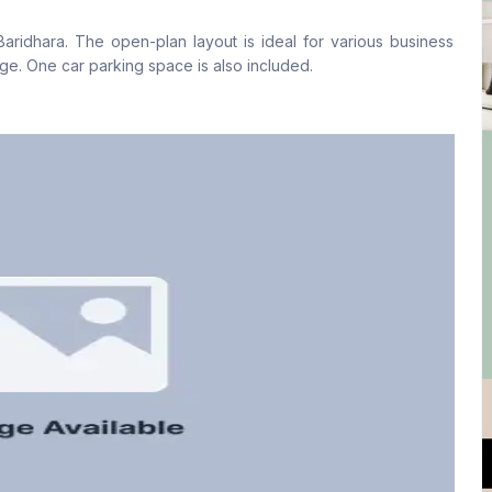
No
No
Baridhara. The open-plan layout is ideal for various business
ge. One car parking space is also included.