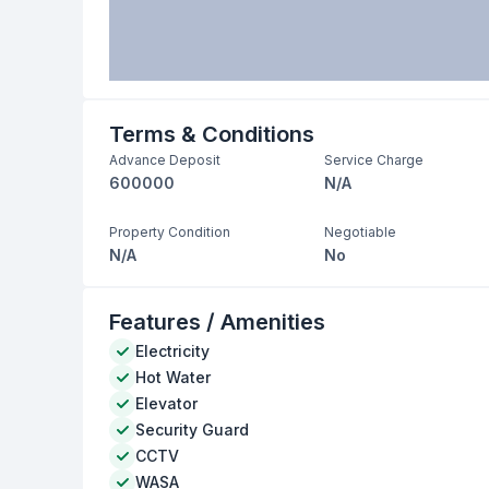
Terms & Conditions
Advance Deposit
Service Charge
600000
N/A
Property Condition
Negotiable
N/A
No
Features / Amenities
Electricity
Hot Water
Elevator
Security Guard
CCTV
WASA