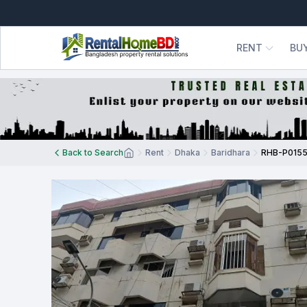
RENT
BU
Back to Search
Rent
Dhaka
Baridhara
RHB-P015