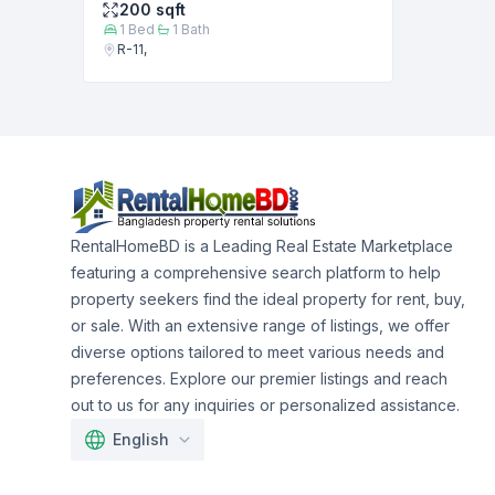
200
sqft
1
Bed
1
Bath
R-11,
RentalHomeBD is a Leading Real Estate Marketplace
featuring a comprehensive search platform to help
property seekers find the ideal property for rent, buy,
or sale. With an extensive range of listings, we offer
diverse options tailored to meet various needs and
preferences. Explore our premier listings and reach
out to us for any inquiries or personalized assistance.
English