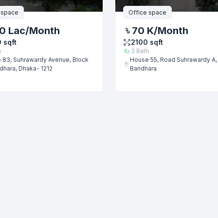
 space
Office space
0 Lac
/Month
70 K
/Month
0
sqft
2100
sqft
h
3
Bath
 83, Suhrawardy Avenue, Block
House 55, Road Suhrawardy A, 
idhara, Dhaka- 1212
Baridhara
Submit