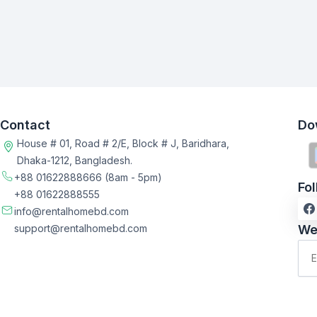
Contact
Do
House # 01, Road # 2/E, Block # J, Baridhara,
Dhaka-1212, Bangladesh.
+88 01622888666
(8am - 5pm)
Fo
+88 01622888555
info@rentalhomebd.com
support@rentalhomebd.com
We