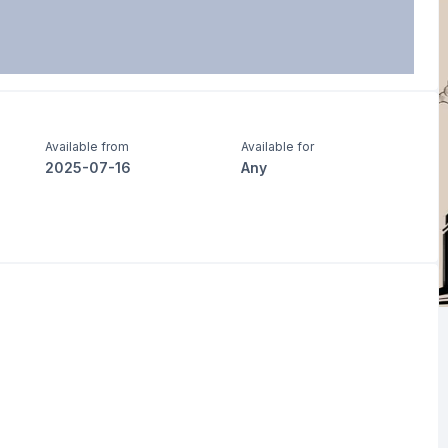
Available from
Available for
2025-07-16
Any