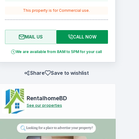
This property is for
Commercial
use.
MAIL US
CALL NOW
We are available from 8AM to 5PM for your call
Share
Save to wishlist
RentalhomeBD
See our properties