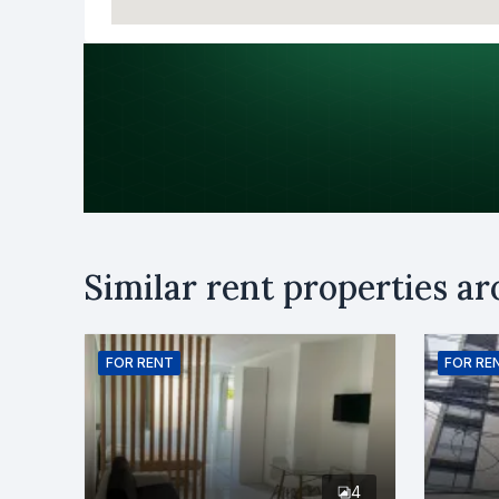
Purpose
Similar rent properties a
Rent
B
Name
FOR
RENT
FOR
RE
Phone numb
4