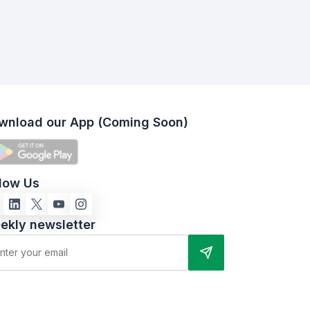
wnload our App (Coming Soon)
llow Us
ekly newsletter