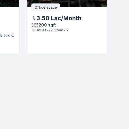
Office space
3.50 Lac
/Month
3200
sqft
House-29, Road-17
Block K,