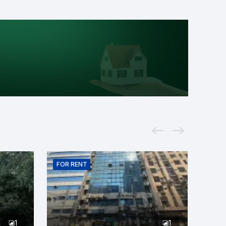
FOR
RENT
1
1