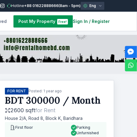
Hotline
+88 01622888666
(8am - 5pm)
Eng
ved
Post My Property
Sign In
/
Register
Free!
FOR RENT
Posted:
1 year ago
BDT
300000
/ Month
2600 sqft
for
Rent
House 2/A, Road 8, Block K, Baridhara
First floor
Parking
Unfurnished