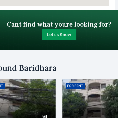
Cant find what youre looking for?
Let us Know
Your Budget (BDT)
round
Baridhara
uy
Sell
Email
NT
FOR
RENT
er
1