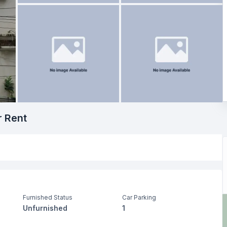
r Rent
Furnished Status
Car Parking
Unfurnished
1
Dining Room
Servant Room