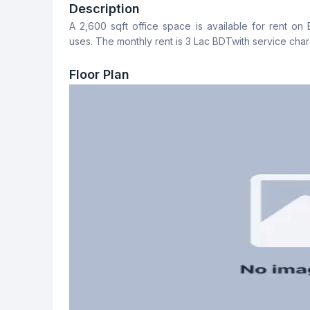
No
No
Description
A 2,600 sqft office space is available for rent on 
Staff Toilet
uses. The monthly rent is 3 Lac BDTwith service char
No
Floor Plan