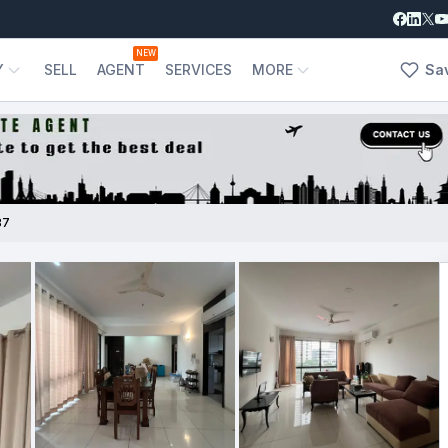
NEW
Y
SELL
AGENT
SERVICES
MORE
Sa
87