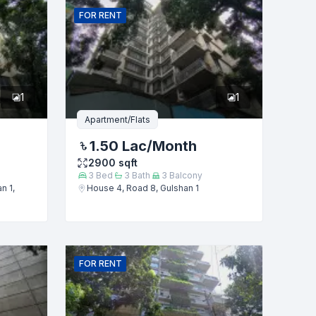
FOR
RENT
1
1
Apartment/Flats
1.50 Lac
/Month
2900
sqft
3
Bed
3
Bath
3
Balcony
n 1,
House 4, Road 8, Gulshan 1
FOR
RENT