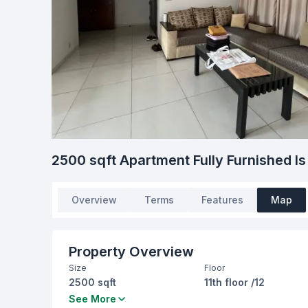
2500 sqft Apartment Fully Furnished Is
Overview
Terms
Features
Map
Property Overview
Size
Floor
2500 sqft
11th floor /12
Bedrooms
Bathrooms
See More