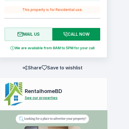
This property is for
Residential
use.
MAIL US
CALL NOW
We are available from 8AM to 5PM for your call
Share
Save to wishlist
RentalhomeBD
See our properties