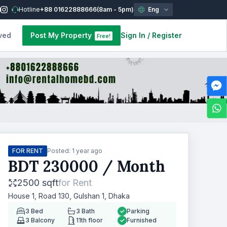
Hotline
+88 01622888666
(8am - 5pm)
Eng
ved
Post My Property
Sign In
/
Register
Free!
FOR RENT
Posted:
1 year ago
BDT
230000
/ Month
2500 sqft
for
Rent
House 1, Road 130, Gulshan 1, Dhaka
3
Bed
3
Bath
Parking
3
Balcony
11th floor
Furnished