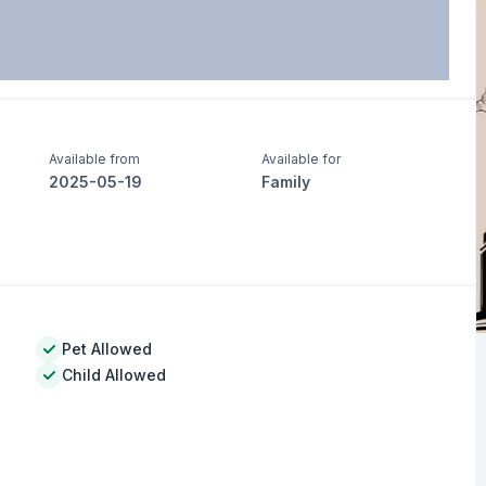
Available from
Available for
2025-05-19
Family
Pet Allowed
Child Allowed