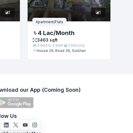
1
1
Apartment/Flats
4 Lac
/Month
3463
sqft
3
Bed
3
Bath
2
Balcony
House 29, Road 36, Gulshan
wnload our App (Coming Soon)
llow Us