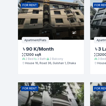
FOR
RENT
FOR
RE
Phone numb
1
Message
Apartment/Flats
Apartm
90 K
/Month
3 L
1200
sqft
320
2
Bed
2
Bath
2
Balcony
3
Bed
House 16, Road 36, Gulshan 1, Dhaka
House 
FOR
RENT
FOR
RE