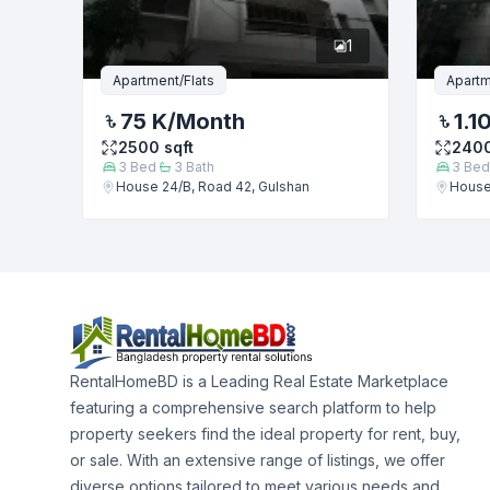
1
Apartment/Flats
Apartm
75 K
/Month
1.1
2500
sqft
240
3
Bed
3
Bath
3
Bed
House 24/B, Road 42, Gulshan
House
RentalHomeBD is a Leading Real Estate Marketplace
featuring a comprehensive search platform to help
property seekers find the ideal property for rent, buy,
or sale. With an extensive range of listings, we offer
diverse options tailored to meet various needs and