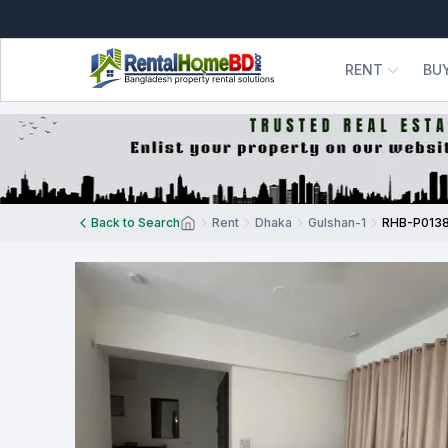
RENT
BU
Back to Search
Rent
Dhaka
Gulshan-1
RHB-P013