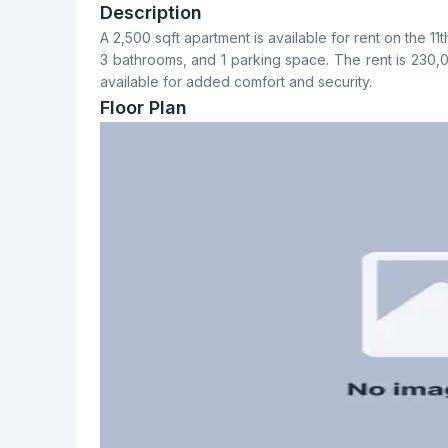
3
3
Description
A 2,500 sqft apartment is available for rent on the 11t
Dining Room
Balcony
3 bathrooms, and 1 parking space. The rent is 230
Yes
3
available for added comfort and security.
Floor Plan
Servant Room
Staff Toilet
No
Yes