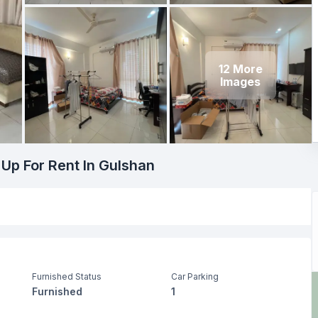
12
More
Images
 Up For Rent In Gulshan
Furnished Status
Car Parking
Furnished
1
Living Room
Drawing Room