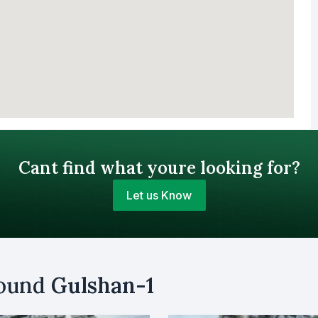
Cant find what youre looking for?
Let us Know
Your Budget (BDT)
round
Gulshan-1
uy
Sell
Email