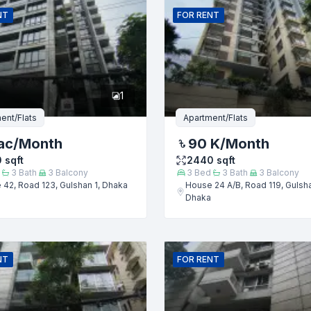
NT
FOR
RENT
er
1
ent/Flats
Apartment/Flats
ac
/Month
90 K
/Month
0
sqft
2440
sqft
3
Bath
3
Balcony
3
Bed
3
Bath
3
Balcony
42, Road 123, Gulshan 1, Dhaka
House 24 A/B, Road 119, Gulsha
Dhaka
Submit
NT
FOR
RENT