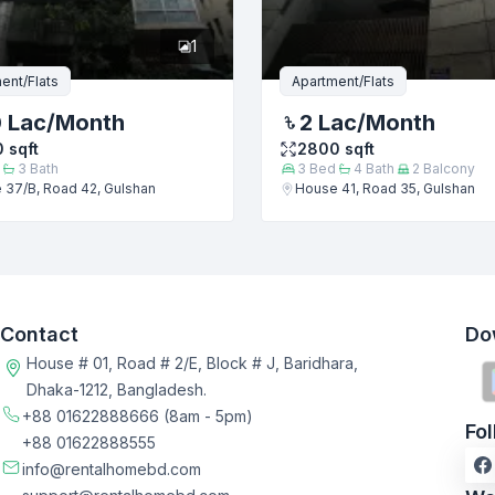
1
ent/Flats
Apartment/Flats
0 Lac
/Month
2 Lac
/Month
0
sqft
2800
sqft
3
Bath
3
Bed
4
Bath
2
Balcony
 37/B, Road 42, Gulshan
House 41, Road 35, Gulshan
Contact
Do
House # 01, Road # 2/E, Block # J, Baridhara,
Dhaka-1212, Bangladesh.
+88 01622888666
(8am - 5pm)
Fo
+88 01622888555
info@rentalhomebd.com