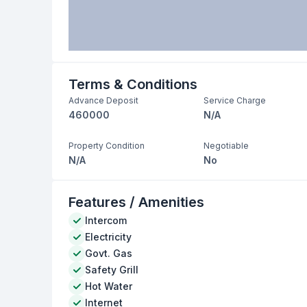
Terms & Conditions
Advance Deposit
Service Charge
460000
N/A
Property Condition
Negotiable
N/A
No
Features / Amenities
Intercom
Electricity
Govt. Gas
Safety Grill
Hot Water
Internet