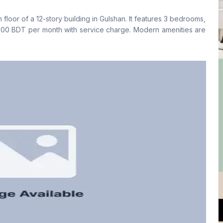
No
Yes
h floor of a 12-story building in Gulshan. It features 3 bedrooms,
Floor Type
Kitchen
,000 BDT per month with service charge. Modern amenities are
Tiled
1