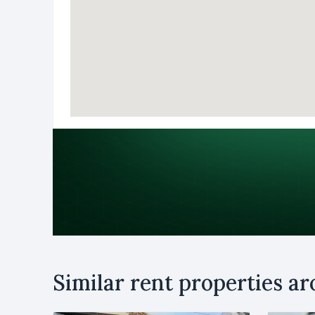
Purpose
Similar rent properties a
Rent
B
Name