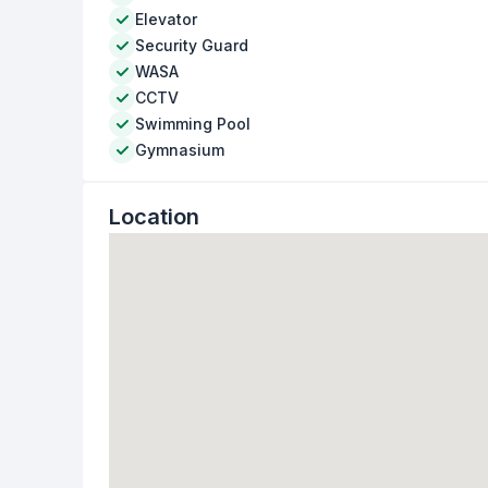
Elevator
Security Guard
WASA
CCTV
Swimming Pool
Gymnasium
Location