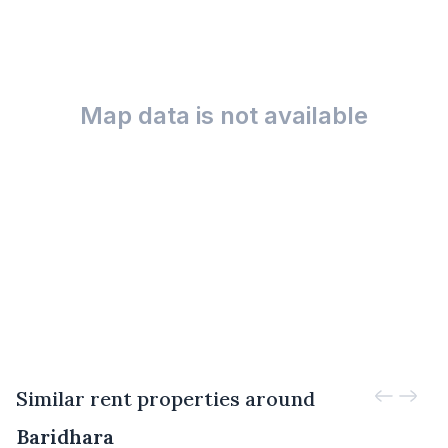
Map data is not available
Similar rent properties around
Baridhara