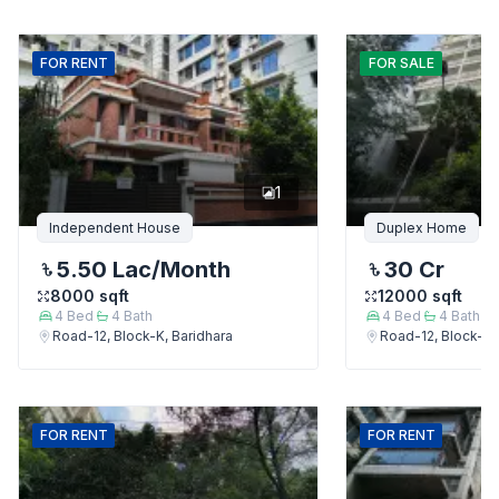
FOR
RENT
FOR
SALE
1
Independent House
Duplex Home
5.50 Lac
/Month
30 Cr
8000
sqft
12000
sqft
4
Bed
4
Bath
4
Bed
4
Bath
Road-12, Block-K, Baridhara
Road-12, Block-K,
FOR
RENT
FOR
RENT