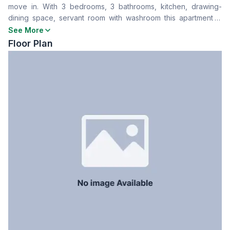
move in. With 3 bedrooms, 3 bathrooms, kitchen, drawing-
Drawing Room
Yes
dining space, servant room with washroom this apartment is
Dining Room
Yes
perfect for your next home
See More
Balcony
2
Floor Plan
Floor Type
Tiled
Kitchen
1
Servant Room
No
Staff Toilet
No