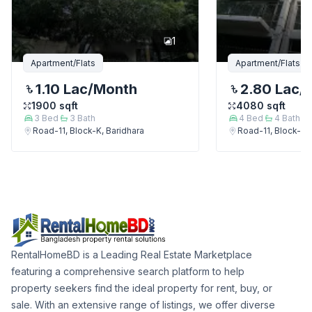
1
Apartment/Flats
Apartment/Flats
1.10 Lac
/Month
2.80 Lac
/
1900
sqft
4080
sqft
3
Bed
3
Bath
4
Bed
4
Bath
Road-11, Block-K, Baridhara
Road-11, Block-K, 
RentalHomeBD is a Leading Real Estate Marketplace
featuring a comprehensive search platform to help
property seekers find the ideal property for rent, buy, or
sale. With an extensive range of listings, we offer diverse