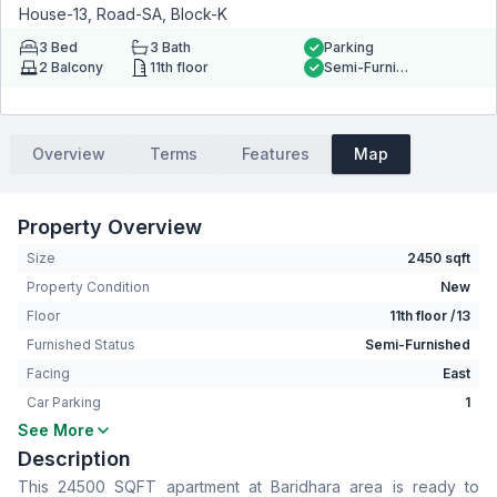
House-13, Road-SA, Block-K
3
Bed
3
Bath
Parking
2
Balcony
11th floor
Semi-Furnished
Overview
Terms
Features
Map
Property Overview
Size
2450 sqft
Property Condition
New
Floor
11th floor /13
Furnished Status
Semi-Furnished
Facing
East
Car Parking
1
See More
Bedrooms
3
Description
Bathrooms
3
This 24500 SQFT apartment at Baridhara area is ready to
Living Room
No