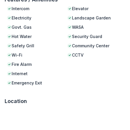
Intercom
Elevator
Electricity
Landscape Garden
Govt. Gas
WASA
Hot Water
Security Guard
Safety Grill
Community Center
Wi-Fi
CCTV
Fire Alarm
Internet
Emergency Exit
Location