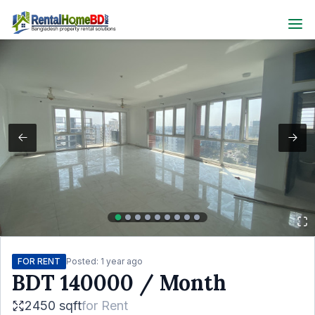
FOR RENT
Posted:
1 year ago
BDT
140000
/ Month
2450 sqft
for
Rent