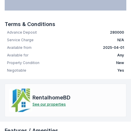
Terms & Conditions
Advance Deposit
280000
Service Charge
N/A
Available from
2025-04-01
Available for
Any
Property Condition
New
Negotiable
Yes
RentalhomeBD
See our properties
Features / Amenities