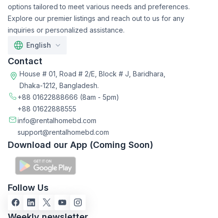
options tailored to meet various needs and preferences.
Explore our premier listings and reach out to us for any
inquiries or personalized assistance.
English
Contact
House # 01, Road # 2/E, Block # J, Baridhara,
Dhaka-1212, Bangladesh.
+88 01622888666
(8am - 5pm)
+88 01622888555
info@rentalhomebd.com
support@rentalhomebd.com
Download our App (Coming Soon)
Follow Us
Weekly newsletter