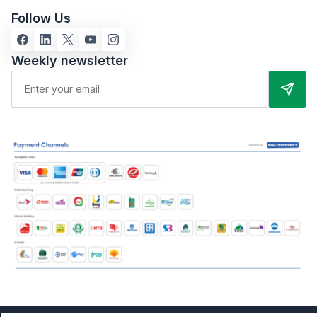
Follow Us
Weekly newsletter