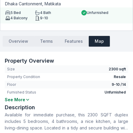
Dhaka Cantonment, Matikata
5
Bed
4
Bath
Unfurnished
4
Balcony
9-10
Overview
Terms
Features
Map
Property Overview
Size
2300 sqft
Property Condition
Resale
Floor
9-10 /14
Furnished Status
Unfurnished
See More
Bedrooms
5
Description
Bathrooms
4
Available for immediate purchase, this 2300 SQFT duplex
Living Room
Yes
includes 5 bedrooms, 4 bathrooms, a nice kitchen, a large
Drawing Room
Yes
living-dining space. Located in a tidy and secure building with
Dining Room
Yes