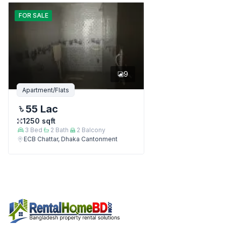
FOR
SALE
9
Apartment/Flats
55 Lac
1250
sqft
3
Bed
2
Bath
2
Balcony
ECB Chattar, Dhaka Cantonment