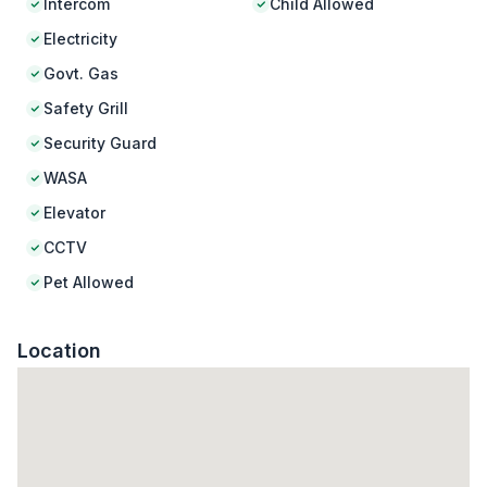
Intercom
Child Allowed
Electricity
Govt. Gas
Safety Grill
Security Guard
WASA
Elevator
CCTV
Pet Allowed
Location