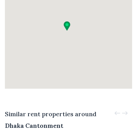
Similar rent properties around
Dhaka Cantonment