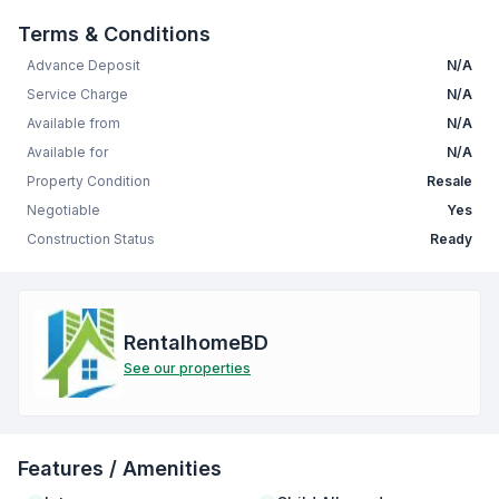
Terms & Conditions
Advance Deposit
N/A
Service Charge
N/A
Available from
N/A
Available for
N/A
Property Condition
Resale
Negotiable
Yes
Construction Status
Ready
RentalhomeBD
See our properties
Features / Amenities