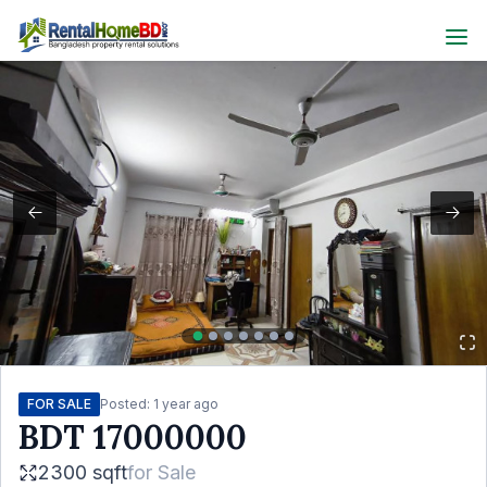
FOR SALE
Posted:
1 year ago
BDT
17000000
2300 sqft
for
Sale