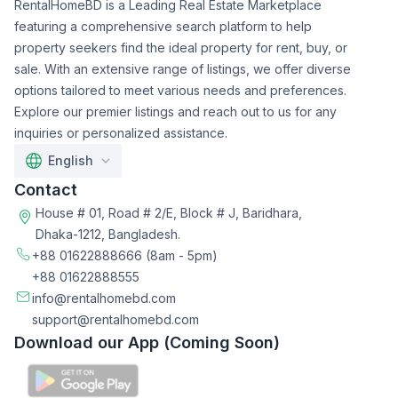
RentalHomeBD is a Leading Real Estate Marketplace
featuring a comprehensive search platform to help
property seekers find the ideal property for rent, buy, or
sale. With an extensive range of listings, we offer diverse
options tailored to meet various needs and preferences.
Explore our premier listings and reach out to us for any
inquiries or personalized assistance.
English
Contact
House # 01, Road # 2/E, Block # J, Baridhara,
Dhaka-1212, Bangladesh.
+88 01622888666
(8am - 5pm)
+88 01622888555
info@rentalhomebd.com
support@rentalhomebd.com
Download our App (Coming Soon)