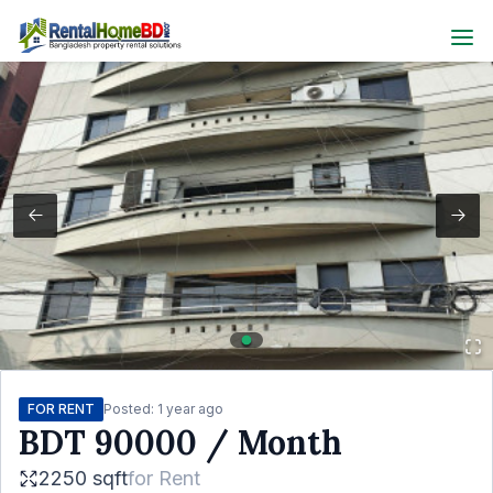
FOR RENT
Posted:
1 year ago
BDT
90000
/ Month
2250 sqft
for
Rent