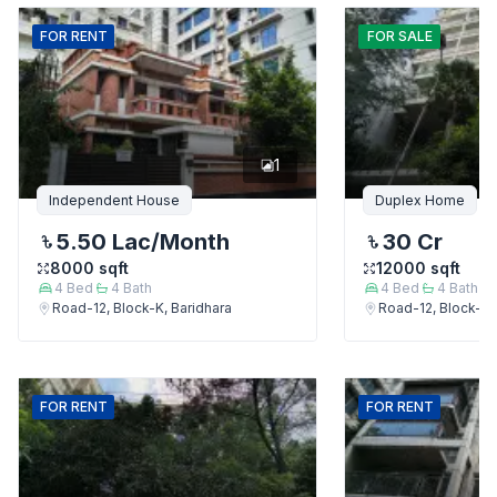
FOR
RENT
FOR
SALE
1
Independent House
Duplex Home
5.50 Lac
/Month
30 Cr
8000
sqft
12000
sqft
4
Bed
4
Bath
4
Bed
4
Bath
Road-12, Block-K, Baridhara
Road-12, Block-K,
FOR
RENT
FOR
RENT