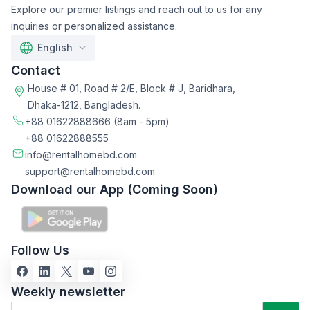
Explore our premier listings and reach out to us for any
inquiries or personalized assistance.
English
Contact
House # 01, Road # 2/E, Block # J, Baridhara,
Dhaka-1212, Bangladesh.
+88 01622888666
(8am - 5pm)
+88 01622888555
info@rentalhomebd.com
support@rentalhomebd.com
Download our App (Coming Soon)
Follow Us
Weekly newsletter