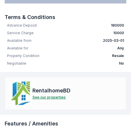
Terms & Conditions
Advance Deposit
180000
Service Charge
10000
Available from
2025-03-01
Available for
Any
Property Condition
Resale
Negotiable
No
RentalhomeBD
See our properties
Features / Amenities