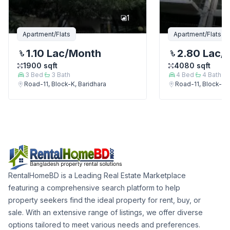
1
Apartment/Flats
Apartment/Flats
1.10 Lac
/Month
2.80 Lac
/
1900
sqft
4080
sqft
3
Bed
3
Bath
4
Bed
4
Bath
Road-11, Block-K, Baridhara
Road-11, Block-K, 
RentalHomeBD is a Leading Real Estate Marketplace
featuring a comprehensive search platform to help
property seekers find the ideal property for rent, buy, or
sale. With an extensive range of listings, we offer diverse
options tailored to meet various needs and preferences.