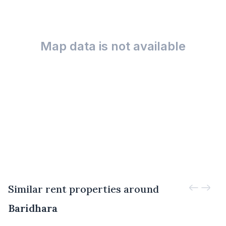
Map data is not available
Similar rent properties around
Baridhara