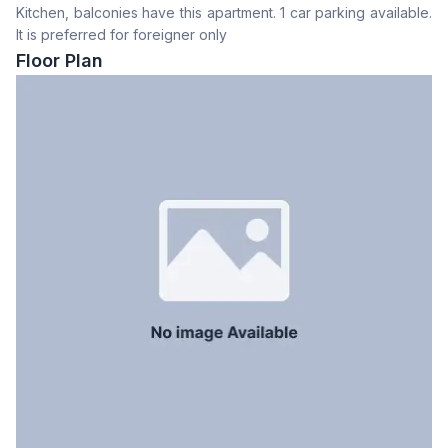
Kitchen, balconies have this apartment. 1 car parking available.
Drawing Room
Yes
It is preferred for foreigner only
Dining Room
Yes
Floor Plan
Floor Type
Tiled
Kitchen
1
Servant Room
Yes
Staff Toilet
Yes