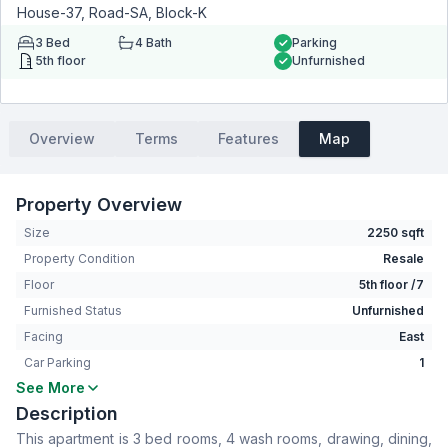
House-37, Road-SA, Block-K
3
Bed
4
Bath
Parking
5th floor
Unfurnished
Overview
Terms
Features
Map
Property Overview
Size
2250 sqft
Property Condition
Resale
Floor
5th floor /7
Furnished Status
Unfurnished
Facing
East
Car Parking
1
See More
Bedrooms
3
Description
Bathrooms
4
This apartment is 3 bed rooms, 4 wash rooms, drawing, dining,
Living Room
No