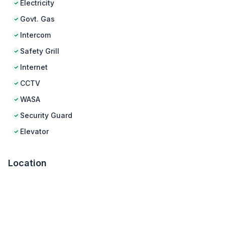
Electricity
Govt. Gas
Intercom
Safety Grill
Internet
CCTV
WASA
Security Guard
Elevator
Location