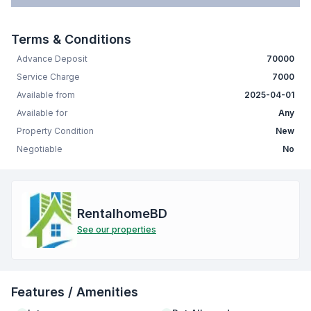
Terms & Conditions
Advance Deposit
70000
Service Charge
7000
Available from
2025-04-01
Available for
Any
Property Condition
New
Negotiable
No
RentalhomeBD
See our properties
Features / Amenities