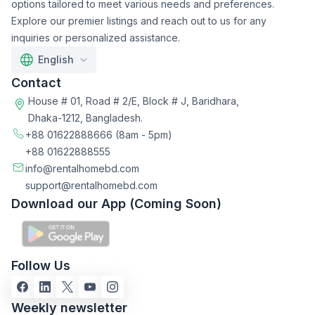
options tailored to meet various needs and preferences.
Explore our premier listings and reach out to us for any
inquiries or personalized assistance.
English
Contact
House # 01, Road # 2/E, Block # J, Baridhara,
Dhaka-1212, Bangladesh.
+88 01622888666
(8am - 5pm)
+88 01622888555
info@rentalhomebd.com
support@rentalhomebd.com
Download our App (Coming Soon)
Follow Us
Weekly newsletter