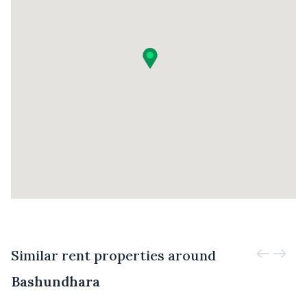
Similar rent properties around
Bashundhara