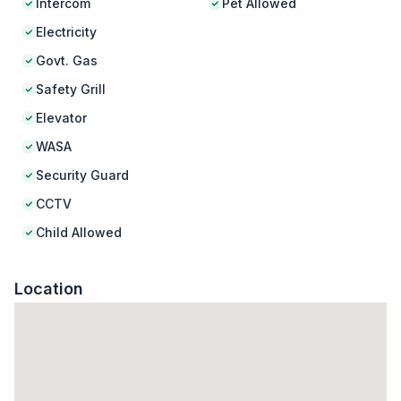
Intercom
Pet Allowed
Electricity
Govt. Gas
Safety Grill
Elevator
WASA
Security Guard
CCTV
Child Allowed
Location