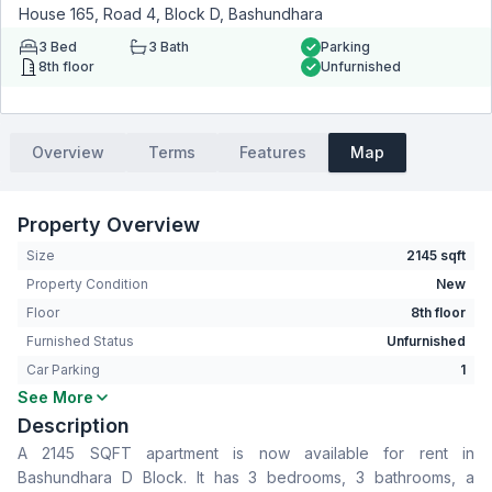
House 165, Road 4, Block D, Bashundhara
3
Bed
3
Bath
Parking
8th floor
Unfurnished
Overview
Terms
Features
Map
Property Overview
Size
2145 sqft
Property Condition
New
Floor
8th floor
Furnished Status
Unfurnished
Car Parking
1
See More
Bedrooms
3
Description
Bathrooms
3
A 2145 SQFT apartment is now available for rent in
Living Room
Yes
Bashundhara D Block. It has 3 bedrooms, 3 bathrooms, a
Drawing Room
Yes