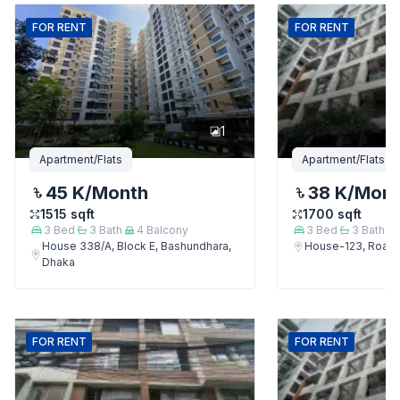
FOR
RENT
FOR
RENT
1
Apartment/Flats
Apartment/Flats
45 K
/Month
38 K
/Mon
1515
sqft
1700
sqft
3
Bed
3
Bath
4
Balcony
3
Bed
3
Bath
House 338/A, Block E, Bashundhara,
House-123, Road-
Dhaka
FOR
RENT
FOR
RENT