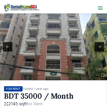
FOR RENT
Posted:
1 year ago
BDT
35000
/ Month
2145 sqft
for
Rent