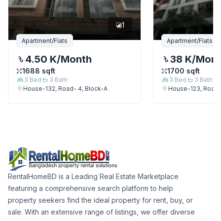
1
Apartment/Flats
Apartment/Flats
4.50 K
/Month
38 K
/Mon
1688
sqft
1700
sqft
3
Bed
3
Bath
3
Bed
3
Bath
House-132, Road- 4, Block-A
House-123, Road-
RentalHomeBD is a Leading Real Estate Marketplace
featuring a comprehensive search platform to help
property seekers find the ideal property for rent, buy, or
sale. With an extensive range of listings, we offer diverse