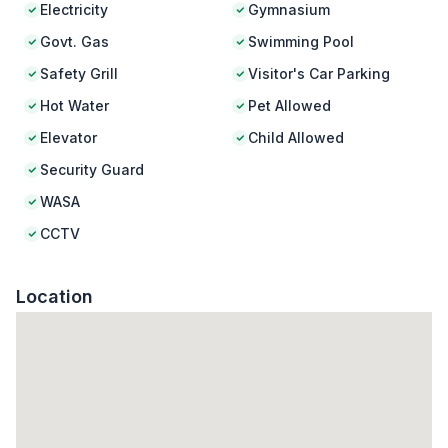
Electricity
Gymnasium
Govt. Gas
Swimming Pool
Safety Grill
Visitor's Car Parking
Hot Water
Pet Allowed
Elevator
Child Allowed
Security Guard
WASA
CCTV
Location