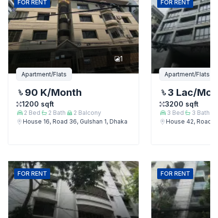
FOR
RENT
FOR
RENT
1
Apartment/Flats
Apartment/Flats
90 K
/Month
3 Lac
/Mon
1200
sqft
3200
sqft
2
Bed
2
Bath
2
Balcony
3
Bed
3
Bath
House 16, Road 36, Gulshan 1, Dhaka
House 42, Road 12
FOR
RENT
FOR
RENT