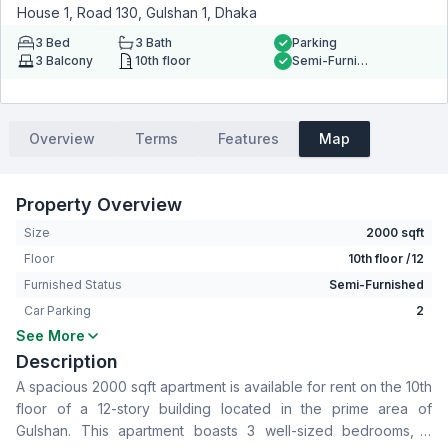
House 1, Road 130, Gulshan 1, Dhaka
3
Bed
3
Bath
Parking
3
Balcony
10th floor
Semi-Furnished
Overview
Terms
Features
Map
Property Overview
Size
2000 sqft
Floor
10th floor /12
Furnished Status
Semi-Furnished
Car Parking
2
See More
Bedrooms
3
Description
Bathrooms
3
A spacious 2000 sqft apartment is available for rent on the 10th
Living Room
No
floor of a 12-story building located in the prime area of
Drawing Room
Yes
Gulshan. This apartment boasts 3 well-sized bedrooms, 3
Dining Room
Yes