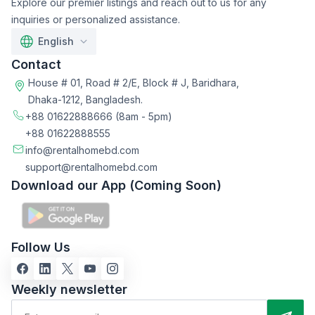
Explore our premier listings and reach out to us for any
inquiries or personalized assistance.
English
Contact
House # 01, Road # 2/E, Block # J, Baridhara,
Dhaka-1212, Bangladesh.
+88 01622888666
(8am - 5pm)
+88 01622888555
info@rentalhomebd.com
support@rentalhomebd.com
Download our App (Coming Soon)
Follow Us
Weekly newsletter