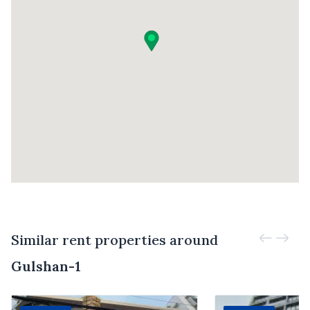
Similar rent properties around
Gulshan-1