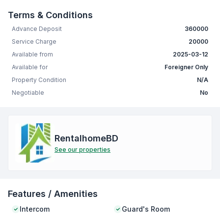
Terms & Conditions
Advance Deposit
360000
Service Charge
20000
Available from
2025-03-12
Available for
Foreigner Only
Property Condition
N/A
Negotiable
No
RentalhomeBD
See our properties
Features / Amenities
Intercom
Guard's Room