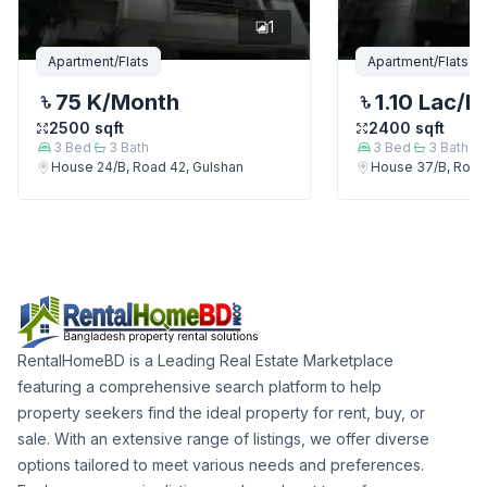
1
Apartment/Flats
Apartment/Flats
75 K
/Month
1.10 Lac
/M
2500
sqft
2400
sqft
3
Bed
3
Bath
3
Bed
3
Bath
House 24/B, Road 42, Gulshan
House 37/B, Road
RentalHomeBD is a Leading Real Estate Marketplace
featuring a comprehensive search platform to help
property seekers find the ideal property for rent, buy, or
sale. With an extensive range of listings, we offer diverse
options tailored to meet various needs and preferences.