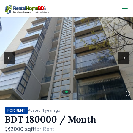
FOR RENT
Posted:
1 year ago
BDT
180000
/ Month
2000 sqft
for
Rent