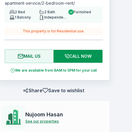
apartment-service/2-bedroom-rent/
2
Bed
2
Bath
Furnished
1
Balcony
Independent House/Building
This property is for
Residential
use.
MAIL US
CALL NOW
We are available from 8AM to 5PM for your call
Share
Save to wishlist
Nujoom Hasan
See our properties