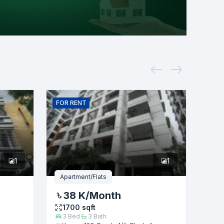
FOR
RENT
1
1
Apartment/Flats
38 K
/Month
1700
sqft
3
Bed
3
Bath