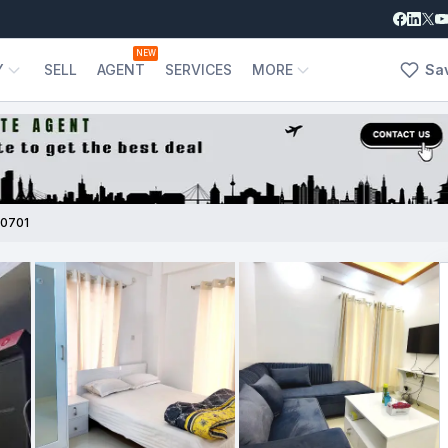
NEW
Y
SELL
AGENT
SERVICES
MORE
Sa
0701