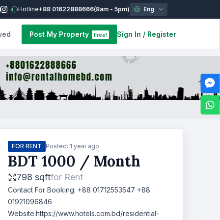
Hotline
+88 01622888666
(8am - 5pm)
Eng
ved
Post My Property
Sign In
/
Register
Free!
FOR RENT
Posted:
1 year ago
BDT
1000
/ Month
798 sqft
for
Rent
Contact For Booking: +88 01712553547 +88
01921096846
Website:https://www.hotels.com.bd/residential-