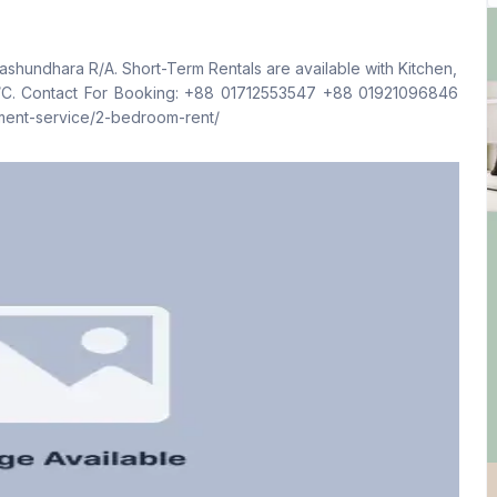
Living Room
Drawing Room
No
No
hundhara R/A. Short-Term Rentals are available with Kitchen,
Kitchen
Servant Room
096846
1
No
tment-service/2-bedroom-rent/