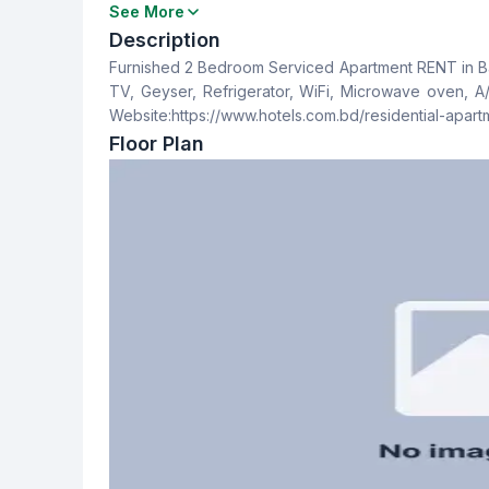
Bedrooms
Bathrooms
See More
2
2
Description
Furnished 2 Bedroom Serviced Apartment RENT in Bas
Dining Room
Balcony
TV, Geyser, Refrigerator, WiFi, Microwave oven, A/C. Contact For Booking: +88 01712553547 +88 01921
No
1
Website:https://www.hotels.com.bd/residential-apar
Floor Plan
Staff Toilet
No