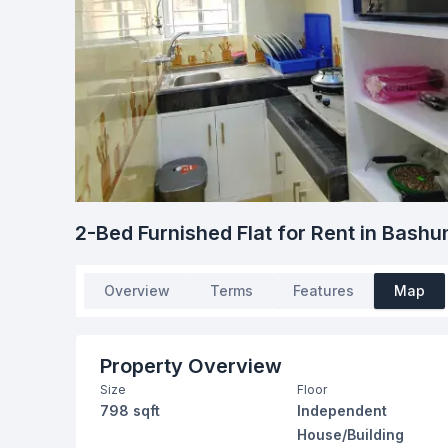
2-Bed Furnished Flat for Rent in Bash
Overview
Terms
Features
Map
Property Overview
Size
Floor
798 sqft
Independent
House/Building