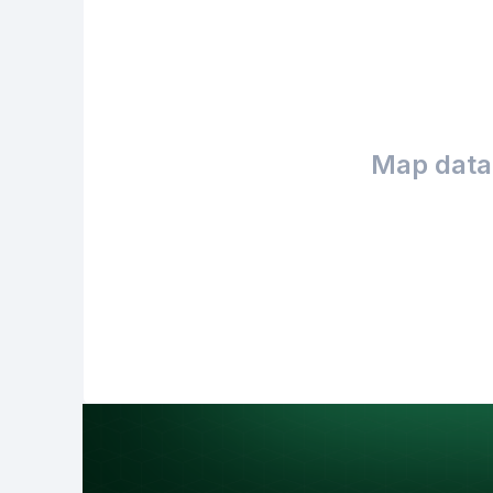
Map data 