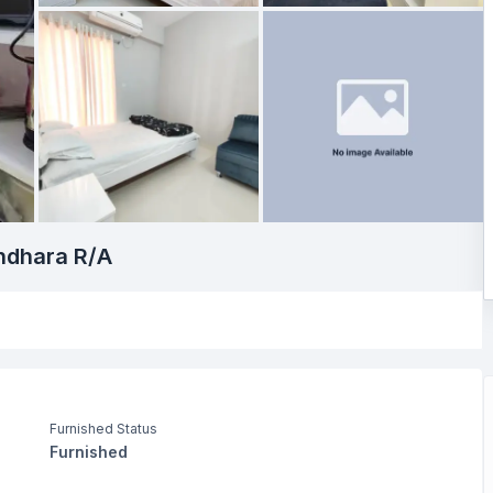
undhara R/A
Furnished Status
Furnished