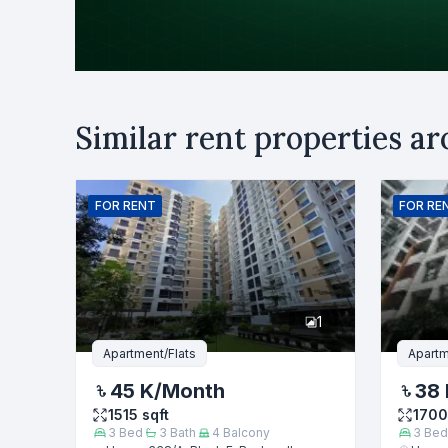
Purpose
Similar rent properties a
Rent
B
Name
FOR
RENT
FOR
RE
Phone numb
1
Message
Apartment/Flats
Apartm
45 K
/Month
38 
1515
sqft
1700
3
Bed
3
Bath
4
Balcony
3
Bed