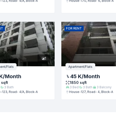
-123, Road- 4/A, Block-A
House-170, Road- 6, Block-A
Submit
NT
FOR
RENT
1
ent/Flats
Apartment/Flats
K
/Month
45 K
/Month
sqft
1850
sqft
3
Bath
3
Bed
3
Bath
3
Balcony
-123, Road- 4/A, Block-A
House-127, Road- 4, Block-A