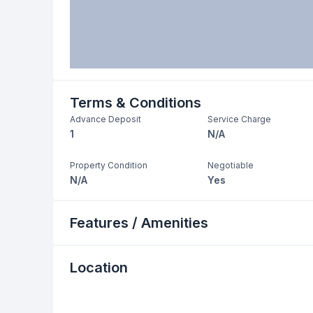
Terms & Conditions
Advance Deposit
Service Charge
1
N/A
Property Condition
Negotiable
N/A
Yes
Features / Amenities
Location