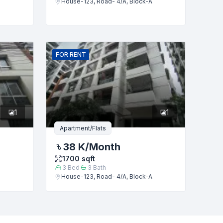
House-123, Road- 4/A, Block-A
FOR
RENT
1
1
Apartment/Flats
38 K
/Month
1700
sqft
3
Bed
3
Bath
House-123, Road- 4/A, Block-A