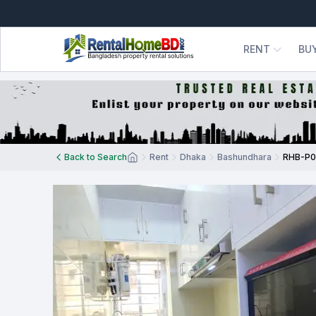
RENT
BU
Back to Search
Rent
Dhaka
Bashundhara
RHB-P0