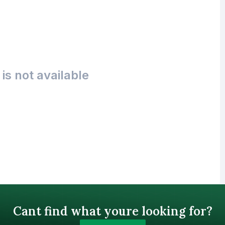
is not available
Cant find what youre looking for?