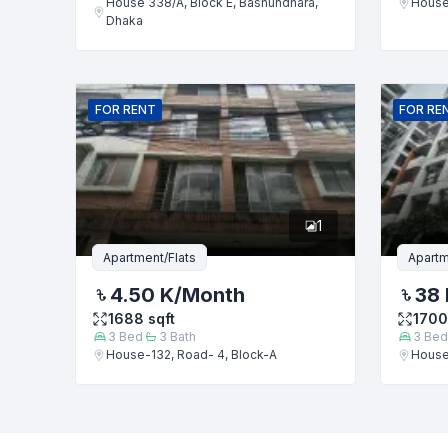
House 338/A, Block E, Bashundhara,
House
Dhaka
FOR
RENT
FOR
RE
1
Apartment/Flats
Apartm
4.50 K
/Month
38 
1688
sqft
1700
3
Bed
3
Bath
3
Bed
House-132, Road- 4, Block-A
House