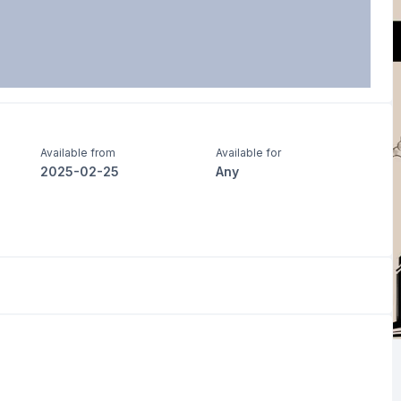
Available from
Available for
2025-02-25
Any