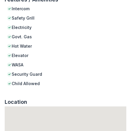
Intercom
Safety Grill
Electricity
Govt. Gas
Hot Water
Elevator
WASA
Security Guard
Child Allowed
Location