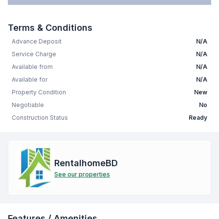
Terms & Conditions
Advance Deposit
N/A
Service Charge
N/A
Available from
N/A
Available for
N/A
Property Condition
New
Negotiable
No
Construction Status
Ready
RentalhomeBD
See our properties
Features / Amenities