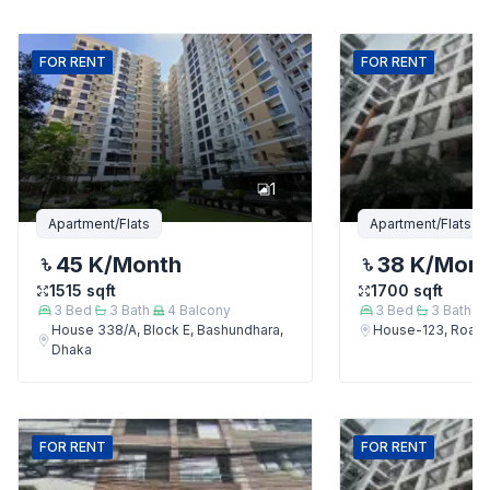
FOR
RENT
FOR
RENT
1
Apartment/Flats
Apartment/Flats
45 K
/Month
38 K
/Mon
1515
sqft
1700
sqft
3
Bed
3
Bath
4
Balcony
3
Bed
3
Bath
House 338/A, Block E, Bashundhara,
House-123, Road-
Dhaka
FOR
RENT
FOR
RENT