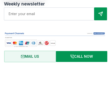
Weekly newsletter
MAIL US
CALL NOW
About Us
Terms of Use
Privacy Policy
FAQ
Refund Policy
Copyright © 2024 RentalHomeBD. All rights reserved. Designed
& powered by BJIT LIMITED