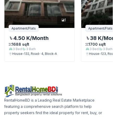
1
Apartment/Flats
Apartment/Flats
4.50 K
/Month
38 K
/Mon
1688
sqft
1700
sqft
3
Bed
3
Bath
3
Bed
3
Bath
House-132, Road- 4, Block-A
House-123, Road-
RentalHomeBD is a Leading Real Estate Marketplace
featuring a comprehensive search platform to help
property seekers find the ideal property for rent, buy, or