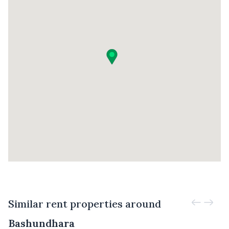
Similar rent properties around
Bashundhara