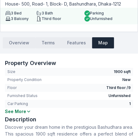
House- 500, Road- 1, Block- D, Bashundhara, Dhaka-1212
3
Bed
3
Bath
Parking
3
Balcony
Third floor
Unfurnished
Overview
Terms
Features
Map
Property Overview
Size
1900 sqft
Property Condition
New
Floor
Third floor /9
Furnished Status
Unfurnished
Car Parking
1
See More
Bedrooms
3
Description
Bathrooms
3
Discover your dream home in the prestigious Bashudhara area.
Living Room
No
This spacious 1900 sqft residence offers a perfect blend of
Drawing Room
Yes