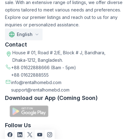
sale. With an extensive range of listings, we offer diverse
options tailored to meet various needs and preferences.
Explore our premier listings and reach out to us for any
inquiries or personalized assistance.
English
Contact
House # 01, Road # 2/E, Block # J, Baridhara,
Dhaka-1212, Bangladesh.
+88 01622888666
(8am - 5pm)
+88 01622888555
info@rentalhomebd.com
support@rentalhomebd.com
Download our App (Coming Soon)
Follow Us