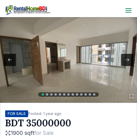
FOR SALE
Posted:
1 year ago
BDT
35000000
1900 sqft
for
Sale