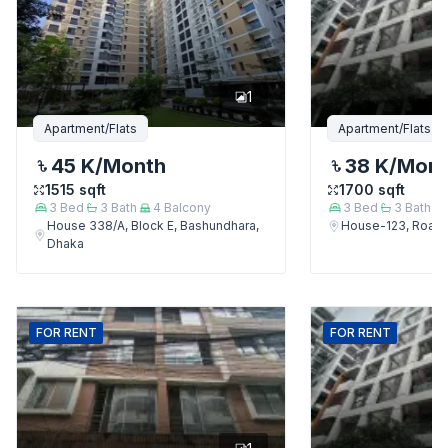
1
Apartment/Flats
Apartment/Flats
45 K
/Month
38 K
/Mon
1515
sqft
1700
sqft
3
Bed
3
Bath
4
Balcony
3
Bed
3
Bath
House 338/A, Block E, Bashundhara,
House-123, Road-
Dhaka
FOR
RENT
FOR
RENT