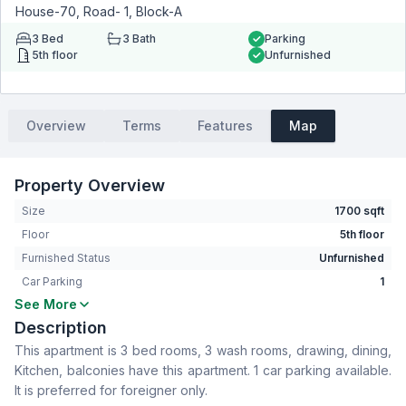
House-70, Road- 1, Block-A
3
Bed
3
Bath
Parking
5th floor
Unfurnished
Overview
Terms
Features
Map
Property Overview
Size
1700 sqft
Floor
5th floor
Furnished Status
Unfurnished
Car Parking
1
See More
Bedrooms
3
Description
Bathrooms
3
This apartment is 3 bed rooms, 3 wash rooms, drawing, dining,
Living Room
No
Kitchen, balconies have this apartment. 1 car parking available.
Drawing Room
Yes
It is preferred for foreigner only.
Dining Room
Yes