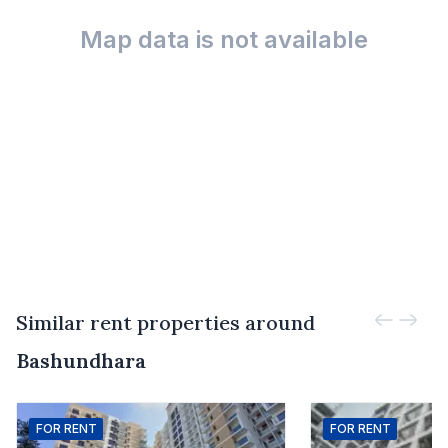
Map data is not available
Similar rent properties around
Bashundhara
FOR
RENT
FOR
RENT