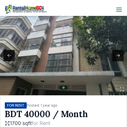
FOR RENT
Posted:
1 year ago
BDT
40000
/ Month
1700 sqft
for
Rent