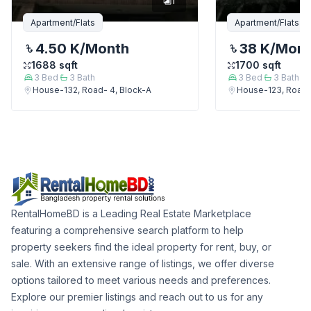
1
Apartment/Flats
Apartment/Flats
4.50 K
/Month
38 K
/Mon
1688
sqft
1700
sqft
3
Bed
3
Bath
3
Bed
3
Bath
House-132, Road- 4, Block-A
House-123, Road-
RentalHomeBD is a Leading Real Estate Marketplace
featuring a comprehensive search platform to help
property seekers find the ideal property for rent, buy, or
sale. With an extensive range of listings, we offer diverse
options tailored to meet various needs and preferences.
Explore our premier listings and reach out to us for any