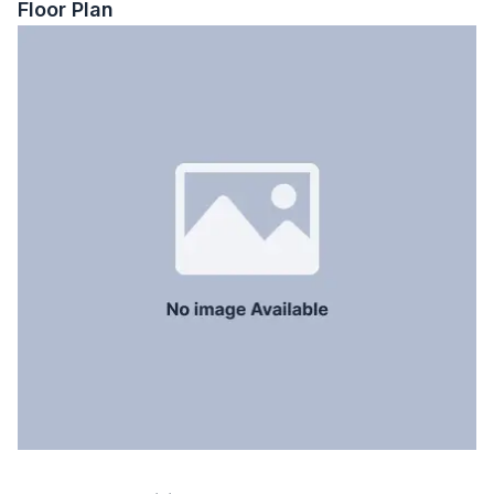
Floor Plan
Floor Type
Tiled
Kitchen
1
Servant Room
No
Staff Toilet
No