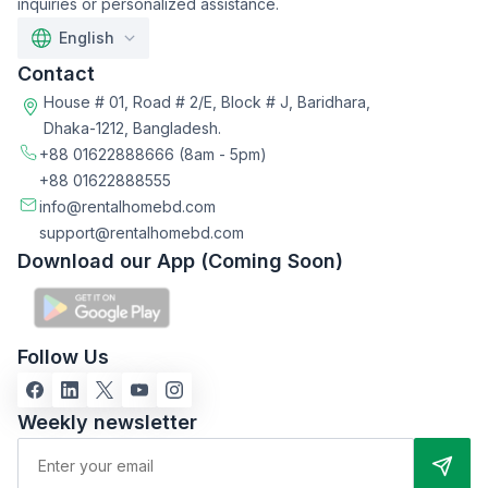
inquiries or personalized assistance.
English
Contact
House # 01, Road # 2/E, Block # J, Baridhara,
Dhaka-1212, Bangladesh.
+88 01622888666
(8am - 5pm)
+88 01622888555
info@rentalhomebd.com
support@rentalhomebd.com
Download our App (Coming Soon)
Follow Us
Weekly newsletter