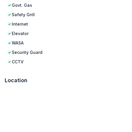
Govt. Gas
Safety Grill
Internet
Elevator
WASA
Security Guard
CCTV
Location