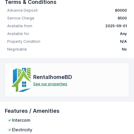
Terms & Conditions
Advance Deposit
80000
Service Charge
8500
Available from
2025-09-01
Available for
Any
Property Condition
N/A
Negotiable
No
RentalhomeBD
See our properties
Features / Amenities
Intercom
Electricity