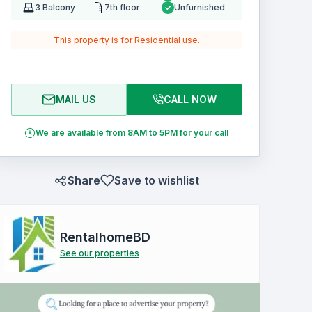
3
Balcony
7th floor
Unfurnished
This property is for
Residential
use.
MAIL US
CALL NOW
We are available from 8AM to 5PM for your call
Share
Save to wishlist
RentalhomeBD
See our properties