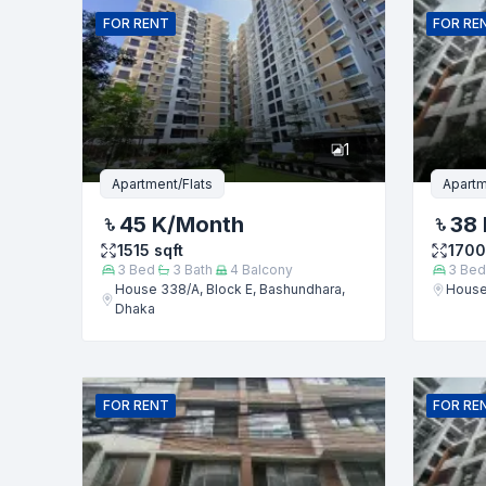
FOR
RENT
FOR
RE
Phone numb
1
Message
Apartment/Flats
Apartm
45 K
/Month
38 
1515
sqft
1700
3
Bed
3
Bath
4
Balcony
3
Bed
House 338/A, Block E, Bashundhara,
House
Dhaka
FOR
RENT
FOR
RE