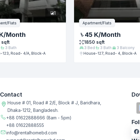
1
ent/Flats
Apartment/Flats
K
/Month
45 K
/Month
sqft
1850
sqft
3
Bath
3
Bed
3
Bath
3
Balcony
-123, Road- 4/A, Block-A
House-127, Road- 4, Block-A
Contact
Do
House # 01, Road # 2/E, Block # J, Baridhara,
Dhaka-1212, Bangladesh.
+88 01622888666
(8am - 5pm)
Fo
+88 01622888555
info@rentalhomebd.com