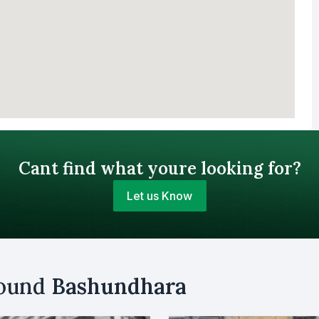
Cant find what youre looking for?
Let us Know
Your Budget (BDT)
round
Bashundhara
uy
Sell
Email