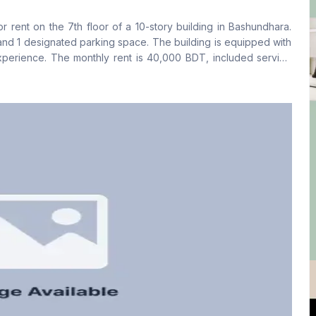
No
Yes
r rent on the 7th floor of a 10-story building in Bashundhara.
Floor Type
Kitchen
nd 1 designated parking space. The building is equipped with
Tiled
1
xperience. The monthly rent is 40,000 BDT, included service
ing, please contact us at your convenience.