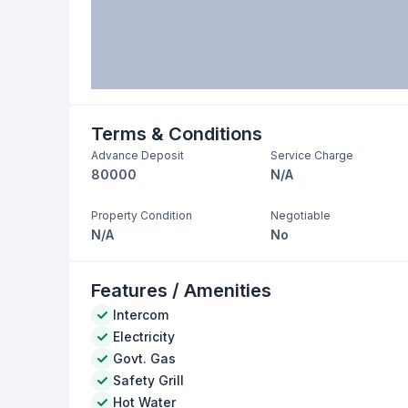
Terms & Conditions
Advance Deposit
Service Charge
80000
N/A
Property Condition
Negotiable
N/A
No
Features / Amenities
Intercom
Electricity
Govt. Gas
Safety Grill
Hot Water