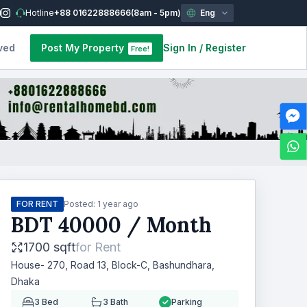
Hotline
+88 01622888666
(8am - 5pm)
Eng
ved
Post My Property
Sign In
/
Register
Free!
FOR RENT
Posted:
1 year ago
BDT
40000
/ Month
1700 sqft
for
Rent
House- 270, Road 13, Block-C, Bashundhara,
Dhaka
3
Bed
3
Bath
Parking