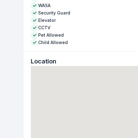
WASA
Security Guard
Elevator
CCTV
Pet Allowed
Child Allowed
Location