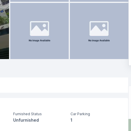
Furnished Status
Car Parking
Unfurnished
1
Living Room
Drawing Room