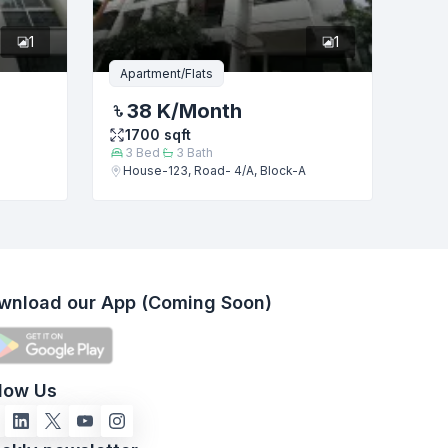
1
1
Apartment/Flats
38 K
/Month
1700
sqft
3
Bed
3
Bath
House-123, Road- 4/A, Block-A
wnload our App (Coming Soon)
llow Us