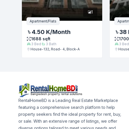
1
Apartment/Flats
Apartm
4.50 K
/Month
38 
1688
sqft
1700
3
Bed
3
Bath
3
Bed
House-132, Road- 4, Block-A
House
RentalHomeBD is a Leading Real Estate Marketplace
featuring a comprehensive search platform to help
property seekers find the ideal property for rent, buy,
or sale. With an extensive range of listings, we offer
diverse options tailored to meet various needs and