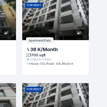
FOR
RENT
1
1
Apartment/Flats
38 K
/Month
1700
sqft
3
Bed
3
Bath
House-123, Road- 4/A, Block-A
FOR
RENT