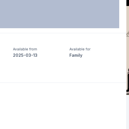
Available from
Available for
2025-03-13
Family