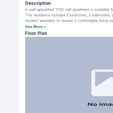
3
3
Description
A well-appointed 1700 sqft apartment is available fo
Dining Room
Balcony
This residence includes 3 bedrooms, 3 bathrooms, a
Yes
3
modern amenities to ensure a comfortable living e
charge. For further information or to arrange a view
See More
Servant Room
Staff Toilet
Floor Plan
No
Yes