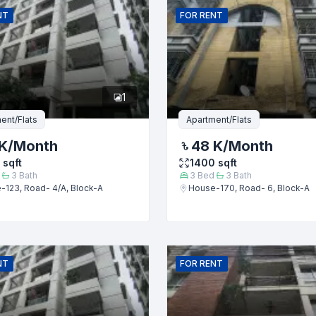
NT
FOR
RENT
er
1
ent/Flats
Apartment/Flats
K
/Month
48 K
/Month
sqft
1400
sqft
3
Bath
3
Bed
3
Bath
-123, Road- 4/A, Block-A
House-170, Road- 6, Block-A
Submit
NT
FOR
RENT