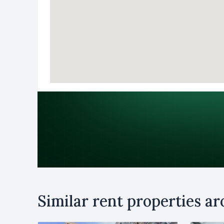
Purpose
Similar rent properties a
Rent
B
Name