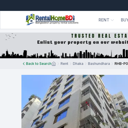
RENT
BU
Back to Search
Rent
Dhaka
Bashundhara
RHB-P0