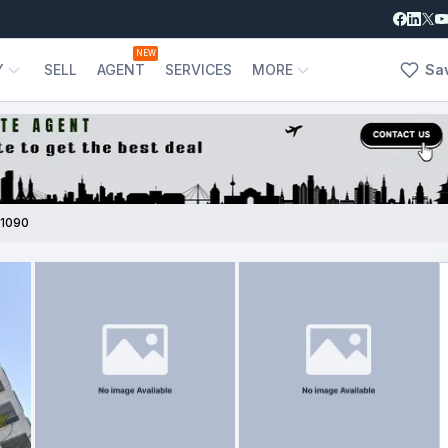
NEW
Y
SELL
AGENT
SERVICES
MORE
Sa
1090