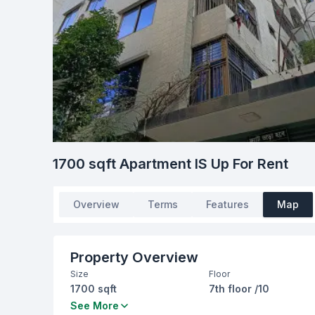
1700 sqft Apartment IS Up For Rent
Overview
Terms
Features
Map
Property Overview
Size
Floor
1700 sqft
7th floor /10
Bedrooms
Bathrooms
See More