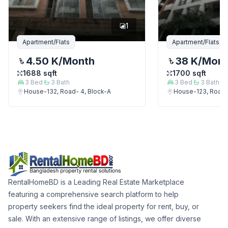
1
Apartment/Flats
Apartment/Flats
4.50 K
/Month
38 K
/Mon
1688
sqft
1700
sqft
3
Bed
3
Bath
3
Bed
3
Bath
House-132, Road- 4, Block-A
House-123, Road-
RentalHomeBD is a Leading Real Estate Marketplace
featuring a comprehensive search platform to help
property seekers find the ideal property for rent, buy, or
sale. With an extensive range of listings, we offer diverse