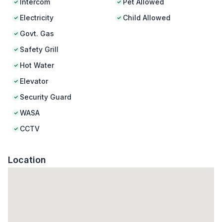
Intercom
Pet Allowed
Electricity
Child Allowed
Govt. Gas
Safety Grill
Hot Water
Elevator
Security Guard
WASA
CCTV
Location