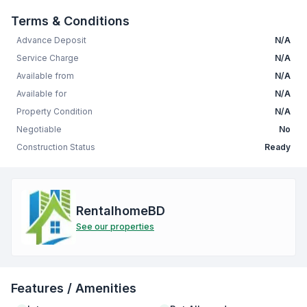
Terms & Conditions
Advance Deposit
N/A
Service Charge
N/A
Available from
N/A
Available for
N/A
Property Condition
N/A
Negotiable
No
Construction Status
Ready
RentalhomeBD
See our properties
Features / Amenities