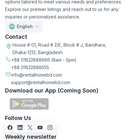
options tailored to meet various needs and preferences.
Explore our premier listings and reach out to us for any
inquiries or personalized assistance.
English
Contact
House # 01, Road # 2/E, Block # J, Baridhara,
Dhaka-1212, Bangladesh.
+88 01622888666
(8am - 5pm)
+88 01622888555
info@rentalhomebd.com
support@rentalhomebd.com
Download our App (Coming Soon)
Follow Us
Weekly newsletter