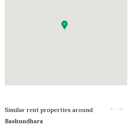
Similar rent properties around
Bashundhara