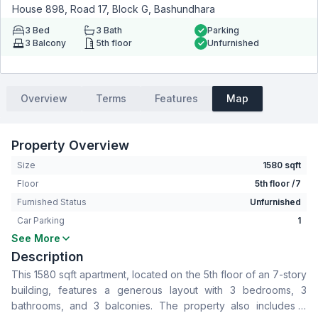
House 898, Road 17, Block G, Bashundhara
3
Bed
3
Bath
Parking
3
Balcony
5th floor
Unfurnished
Overview
Terms
Features
Map
Property Overview
Size
1580 sqft
Floor
5th floor /7
Furnished Status
Unfurnished
Car Parking
1
See More
Bedrooms
3
Description
Bathrooms
3
This 1580 sqft apartment, located on the 5th floor of an 7-story
Living Room
No
building, features a generous layout with 3 bedrooms, 3
Drawing Room
Yes
bathrooms, and 3 balconies. The property also includes a
Dining Room
Yes