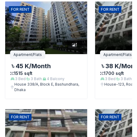
FOR
RENT
FOR
RENT
1
Apartment/Flats
Apartment/Flats
45 K
/Month
38 K
/Mon
1515
sqft
1700
sqft
3
Bed
3
Bath
4
Balcony
3
Bed
3
Bath
House 338/A, Block E, Bashundhara,
House-123, Road-
Dhaka
FOR
RENT
FOR
RENT