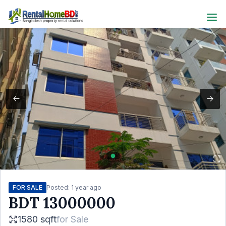
FOR SALE
Posted:
1 year ago
BDT
13000000
1580 sqft
for
Sale