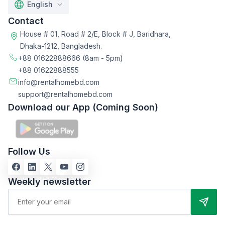
English
Contact
House # 01, Road # 2/E, Block # J, Baridhara,
Dhaka-1212, Bangladesh.
+88 01622888666
(8am - 5pm)
+88 01622888555
info@rentalhomebd.com
support@rentalhomebd.com
Download our App (Coming Soon)
Follow Us
Weekly newsletter