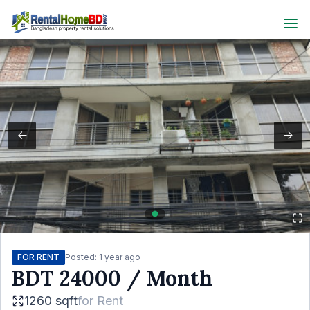
FOR RENT
Posted:
1 year ago
BDT
24000
/ Month
1260 sqft
for
Rent