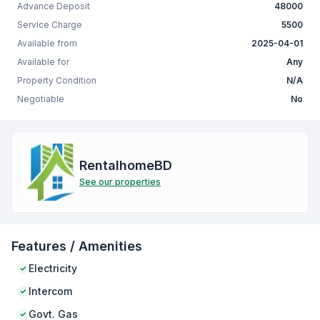
Advance Deposit
48000
Service Charge
5500
Available from
2025-04-01
Available for
Any
Property Condition
N/A
Negotiable
No
RentalhomeBD
See our properties
Features / Amenities
Electricity
Intercom
Govt. Gas