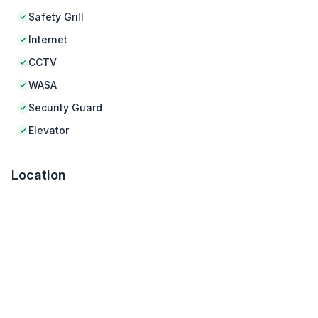
Safety Grill
Internet
CCTV
WASA
Security Guard
Elevator
Location