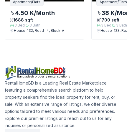
Apartment/Flats
Apartment/Flats
4.50 K
/Month
38 K
/Mon
1688
sqft
1700
sqft
3
Bed
3
Bath
3
Bed
3
Bath
House-132, Road- 4, Block-A
House-123, Road-
RentalHomeBD is a Leading Real Estate Marketplace
featuring a comprehensive search platform to help
property seekers find the ideal property for rent, buy, or
sale. With an extensive range of listings, we offer diverse
options tailored to meet various needs and preferences.
Explore our premier listings and reach out to us for any
inquiries or personalized assistance.