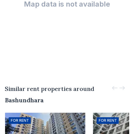
Map data is not available
Similar rent properties around
Bashundhara
FOR
RENT
FOR
RENT