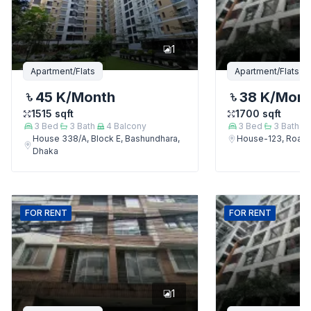
1
Apartment/Flats
Apartment/Flats
45 K
/Month
38 K
/Mon
1515
sqft
1700
sqft
3
Bed
3
Bath
4
Balcony
3
Bed
3
Bath
House 338/A, Block E, Bashundhara,
House-123, Road-
Dhaka
FOR
RENT
FOR
RENT
1