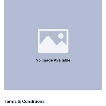
Servant Room
No
Staff Toilet
No
Terms & Conditions