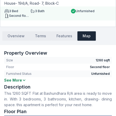
House- 194/A, Road- 7, Block-C
3
Bed
3
Bath
Unfurnished
Second floor
Overview
Terms
Features
Map
Property Overview
Size
1260 sqft
Floor
Second floor
Furnished Status
Unfurnished
See More
Bedrooms
3
Description
Bathrooms
3
This 1260 SQFT Flat at Bashundhara R/A area is ready to move
Living Room
No
in. With 3 bedrooms, 3 bathrooms, kitchen, drawing- dining
Drawing Room
Yes
space. this apartment is perfect for your next home.
Dining Room
Yes
Floor Plan
Kitchen
1