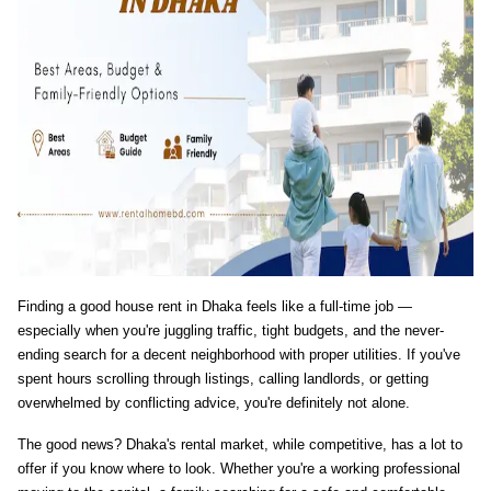
Finding a good house rent in Dhaka feels like a full-time job — 
especially when you're juggling traffic, tight budgets, and the never-
ending search for a decent neighborhood with proper utilities. If you've 
spent hours scrolling through listings, calling landlords, or getting 
overwhelmed by conflicting advice, you're definitely not alone.
The good news? Dhaka's rental market, while competitive, has a lot to 
offer if you know where to look. Whether you're a working professional 