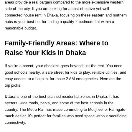
areas provide a real bargain compared to the more expensive western 
side of the city. If you are looking for a cost-effective yet well-
connected house rent in Dhaka, focusing on these eastern and northern 
hubs is your best bet for finding a quality 2-bedroom flat within a 
reasonable budget.
Family-Friendly Areas: Where to 
Raise Your Kids in Dhaka
If you're a parent, your checklist goes beyond just the rent. You need 
good schools nearby, a safe street for kids to play, reliable utilities, and 
easy access to a hospital for those 2 AM emergencies. Here are the 
top picks:
Uttara
 is one of the best-planned residential zones in Dhaka. It has 
sectors, wide roads, parks, and some of the best schools in the 
country. The Metro Rail has made commuting to Motijheel or Farmgate 
much easier. It's perfect for families who need space without sacrificing 
connectivity.