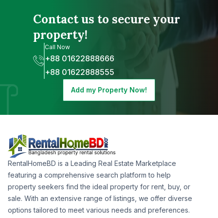
Contact us to secure your
property!
Call Now
+88 01622888666
+88 01622888555
Add my Property Now!
RentalHomeBD is a Leading Real Estate Marketplace
featuring a comprehensive search platform to help
property seekers find the ideal property for rent, buy, or
sale. With an extensive range of listings, we offer diverse
options tailored to meet various needs and preferences.