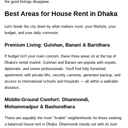
the good listings disappear.
Best Areas for House Rent in Dhaka
Let's break the city down by what matters most: your lifestyle, your 
budget, and your daily commute.
Premium Living: Gulshan, Banani & Baridhara
If budget isn't your main concern, these three areas sit at the top of 
Dhaka's rental market. Gulshan and Banani are popular with expats, 
diplomats, and senior professionals. You'll find fully furnished 
apartments with private lifts, security cameras, generator backup, and 
access to international schools and hospitals — all within a walkable 
distance..
Middle-Ground Comfort: Dhanmondi, 
Mohammadpur & Bashundhara
These are arguably the most "livable" neighborhoods for those seeking 
a balanced house rent in Dhaka. Dhanmondi stands out with its lush 