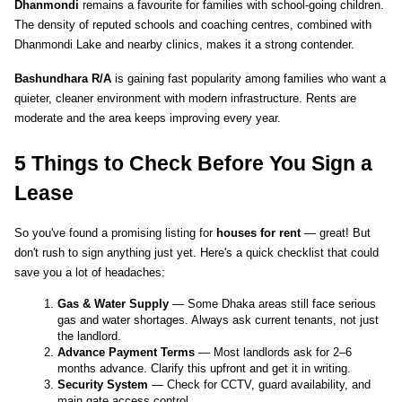
Dhanmondi
 remains a favourite for families with school-going children. 
The density of reputed schools and coaching centres, combined with 
Dhanmondi Lake and nearby clinics, makes it a strong contender.
Bashundhara R/A
 is gaining fast popularity among families who want a 
quieter, cleaner environment with modern infrastructure. Rents are 
moderate and the area keeps improving every year.
5 Things to Check Before You Sign a 
Lease
So you've found a promising listing for 
houses for rent
 — great! But 
don't rush to sign anything just yet. Here's a quick checklist that could 
save you a lot of headaches:
Gas & Water Supply
 — Some Dhaka areas still face serious 
gas and water shortages. Always ask current tenants, not just 
the landlord.
Advance Payment Terms
 — Most landlords ask for 2–6 
months advance. Clarify this upfront and get it in writing.
Security System
 — Check for CCTV, guard availability, and 
main gate access control.