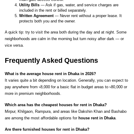
Utility Bills
 — Ask if gas, water, and service charges are 
included in the rent or billed separately.
Written Agreement
 — Never rent without a proper lease. It 
protects both you and the owner.
A quick tip: try to visit the area both during the day and at night. Some 
neighborhoods are calm in the morning but turn noisy after dark — or 
vice versa.
Frequently Asked Questions
What is the average house rent in Dhaka in 2026?
It varies quite a bit depending on location. Generally, you can expect to 
pay anywhere from ৳8,000 for a basic flat in budget areas to ৳80,000 or 
more in premium neighborhoods.
Which area has the cheapest houses for rent in Dhaka?
Mirpur, Khilgaon, Rampura, and areas like Dakshin Khan and Bashabo 
are among the most affordable options for 
house rent in Dhaka
.
Are there furnished houses for rent in Dhaka?