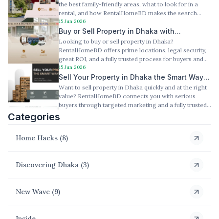
the best family-friendly areas, what to look for in a
rental, and how RentalHomeBD makes the search
15 Jun 2026
easier. Slug: /family-home-for-rent-dhaka
Buy or Sell Property in Dhaka with
Looking to buy or sell property in Dhaka?
Confidence — RentalHomeBD Has You
RentalHomeBD offers prime locations, legal security,
Covered
great ROI, and a fully trusted process for buyers and
sellers.
15 Jun 2026
Sell Your Property in Dhaka the Smart Way
Want to sell property in Dhaka quickly and at the right
— Here's How RentalHomeBD Makes It
value? RentalHomeBD connects you with serious
Happen
buyers through targeted marketing and a fully trusted
process.
Categories
Home Hacks
(
8
)
Discovering Dhaka
(
3
)
New Wave
(
9
)
Inside