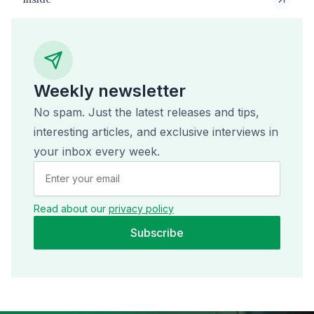
Weekly newsletter
No spam. Just the latest releases and tips,
interesting articles, and exclusive interviews in
your inbox every week.
Read about our
privacy policy
Subscribe