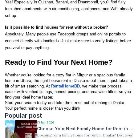
Yes! Especially in Gulshan, Banani, and Dhanmondi, you'll find fully 
furnished apartments with air conditioning, appliances, and WiFi already 
set up.
Is it possible to find houses for rent without a broker?
Absolutely. Many people use Facebook groups and online portals to 
connect directly with landlords. Just make sure to verify listings before 
you visit or pay anything.
Ready to Find Your Next Home?
Whether you're looking for a cozy flat in Mirpur or a spacious family 
home in Uttara, the right house rent in Dhaka is out there it just takes a 
bit of smart searching. At 
RentalHomeBD
, we make that process 
easier with verified listings, honest pricing, and area-wise filters so you 
find your ideal home faster.
Start your search today and take the stress out of renting in Dhaka. 
Your perfect home is closer than you think.
Popular post
15 Jun 2026
Choose Your Next Family Home for Rent in
Looking for a family home for rent in Dhaka? Discover
Dhaka — Best Locations, Best Value