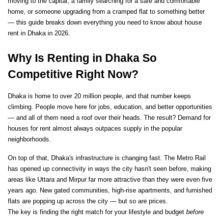
moving to the capital, a family searching for a safe and comfortable 
home, or someone upgrading from a cramped flat to something better 
— this guide breaks down everything you need to know about house 
rent in Dhaka in 2026.
Why Is Renting in Dhaka So 
Competitive Right Now?
Dhaka is home to over 20 million people, and that number keeps 
climbing. People move here for jobs, education, and better opportunities 
— and all of them need a roof over their heads. The result? Demand for 
houses for rent almost always outpaces supply in the popular 
neighborhoods.
On top of that, Dhaka's infrastructure is changing fast. The Metro Rail 
has opened up connectivity in ways the city hasn't seen before, making 
areas like Uttara and Mirpur far more attractive than they were even five 
years ago. New gated communities, high-rise apartments, and furnished 
flats are popping up across the city — but so are prices.
The key is finding the right match for your lifestyle and budget 
before