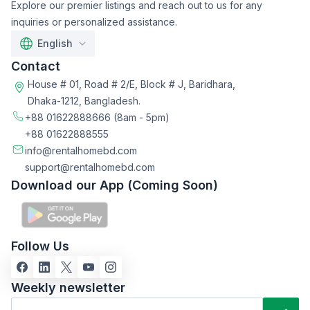
Explore our premier listings and reach out to us for any
inquiries or personalized assistance.
English
Contact
House # 01, Road # 2/E, Block # J, Baridhara,
Dhaka-1212, Bangladesh.
+88 01622888666
(8am - 5pm)
+88 01622888555
info@rentalhomebd.com
support@rentalhomebd.com
Download our App (Coming Soon)
Follow Us
Weekly newsletter