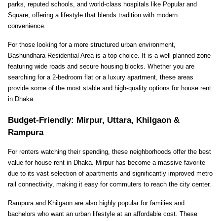
parks, reputed schools, and world-class hospitals like Popular and 
Square, offering a lifestyle that blends tradition with modern 
convenience.
For those looking for a more structured urban environment, 
Bashundhara Residential Area is a top choice. It is a well-planned zone 
featuring wide roads and secure housing blocks. Whether you are 
searching for a 2-bedroom flat or a luxury apartment, these areas 
provide some of the most stable and high-quality options for house rent 
in Dhaka.
Budget-Friendly: Mirpur, Uttara, Khilgaon & 
Rampura
For renters watching their spending, these neighborhoods offer the best 
value for house rent in Dhaka. Mirpur has become a massive favorite 
due to its vast selection of apartments and significantly improved metro 
rail connectivity, making it easy for commuters to reach the city center.
Rampura and Khilgaon are also highly popular for families and 
bachelors who want an urban lifestyle at an affordable cost. These 