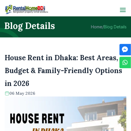
Blog Details
Home
/
Blog Details
House Rent in Dhaka: Best Areas,
Budget & Family-Friendly Options
in 2026
06 May 2026