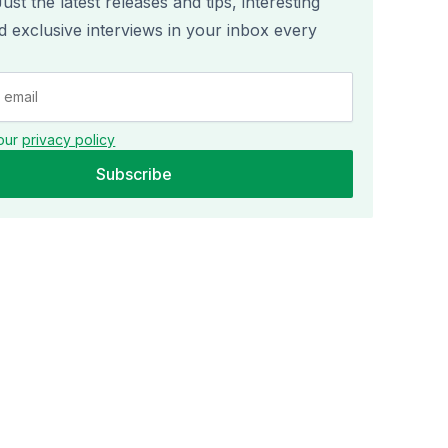
st the latest releases and tips, interesting
nd exclusive interviews in your inbox every
our
privacy policy
Subscribe