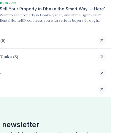
process for buyers and sellers.
15 Jun 2026
Sell Your Property in Dhaka the Smart Way — Here's
Want to sell property in Dhaka quickly and at the right value?
How RentalHomeBD Makes It Happen
RentalHomeBD connects you with serious buyers through
targeted marketing and a fully trusted process.
s
(
8
)
 Dhaka
(
3
)
)
 newsletter