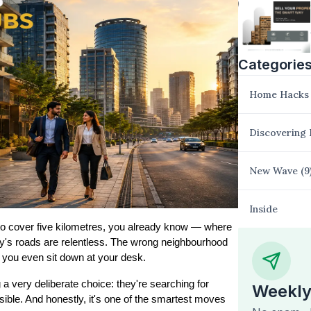
Categorie
Home Hacks
Discovering
New Wave
(
9
Inside
t to cover five kilometres, you already know — where 
y's roads are relentless. The wrong neighbourhood 
 you even sit down at your desk.
That's why more and more professionals are now making a very deliberate choice: they're searching for 
Weekly
sible. And honestly, it's one of the smartest moves 