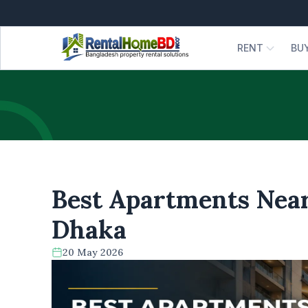
RENT
BU
Best Apartments Near
Dhaka
20 May 2026