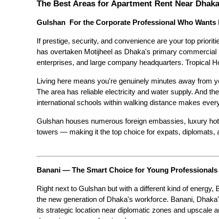
The Best Areas for Apartment Rent Near Dhaka'
Gulshan  For the Corporate Professional Who Wants I
If prestige, security, and convenience are your top priorit
has overtaken Motijheel as Dhaka's primary commercial hub
enterprises, and large company headquarters. Tropical 
Living here means you're genuinely minutes away from you
The area has reliable electricity and water supply. And the
international schools within walking distance makes everyda
Gulshan houses numerous foreign embassies, luxury hotels,
towers — making it the top choice for expats, diplomats, 
Banani — The Smart Choice for Young Professionals
Right next to Gulshan but with a different kind of energy, 
the new generation of Dhaka's workforce. Banani, Dhaka's 
its strategic location near diplomatic zones and upscale ar