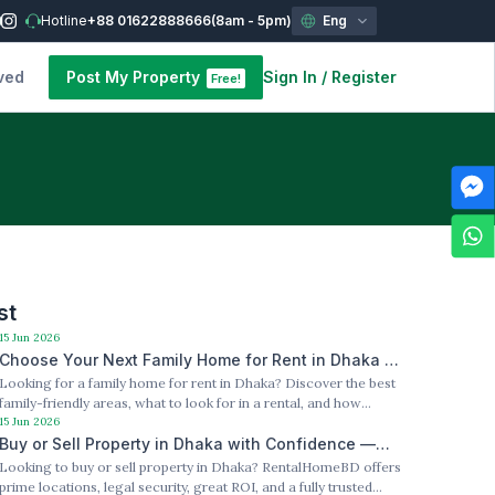
Hotline
+88 01622888666
(8am - 5pm)
Eng
ved
Post My Property
Sign In
/
Register
Free!
st
15 Jun 2026
Choose Your Next Family Home for Rent in Dhaka —
Looking for a family home for rent in Dhaka? Discover the best
Best Locations, Best Value
family-friendly areas, what to look for in a rental, and how
RentalHomeBD makes the search easier. Slug: /family-home-
15 Jun 2026
for-rent-dhaka
Buy or Sell Property in Dhaka with Confidence —
Looking to buy or sell property in Dhaka? RentalHomeBD offers
RentalHomeBD Has You Covered
prime locations, legal security, great ROI, and a fully trusted