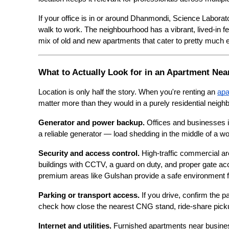
If your office is in or around Dhanmondi, Science Laborato
walk to work. The neighbourhood has a vibrant, lived-in 
mix of old and new apartments that cater to pretty much 
What to Actually Look for in an Apartment Ne
Location is only half the story. When you're renting an 
apa
matter more than they would in a purely residential neigh
Generator and power backup.
 Offices and businesses i
a reliable generator — load shedding in the middle of a 
Security and access control.
 High-traffic commercial are
buildings with CCTV, a guard on duty, and proper gate a
premium areas like Gulshan provide a safe environment f
Parking or transport access.
 If you drive, confirm the p
check how close the nearest CNG stand, ride-share pickup
Internet and utilities.
 Furnished apartments near busines