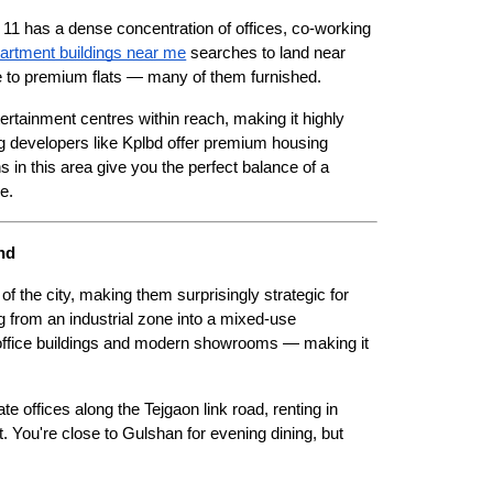
 has a dense concentration of offices, co-working 
partment buildings near me
 searches to land near 
nge to premium flats — many of them furnished.
ertainment centres within reach, making it highly 
ng developers like Kplbd offer premium housing 
 in this area give you the perfect balance of a 
e. 
nd
 the city, making them surprisingly strategic for 
g from an industrial zone into a mixed-use 
office buildings and modern showrooms — making it 
e offices along the Tejgaon link road, renting in 
 You're close to Gulshan for evening dining, but 