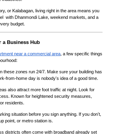
ry, or Kalabagan, living right in the area means you 
feel  with Dhanmondi Lake, weekend markets, and a 
every budget.
ar a Business Hub
rtment near a commercial area
, a few specific things 
bourhood:
n these zones run 24/7. Make sure your building has 
work-from-home day is nobody's idea of a good time.
as also attract more foot traffic at night. Look for 
ccess. Known for heightened security measures, 
or residents.
arking situation before you sign anything. If you don't, 
 point, or metro station is.
s districts often come with broadband already set 