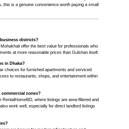
s, this is a genuine convenience worth paying a small 
business districts?
Mohakhali offer the best value for professionals who 
ments at more reasonable prices than Gulshan itself.
bs in Dhaka?
r choices for furnished apartments and serviced 
ccess to restaurants, shops, and entertainment within 
's commercial zones?
ike RentalHomeBD, where listings are area-filtered and 
o work well, especially for direct landlord listings 
ies?