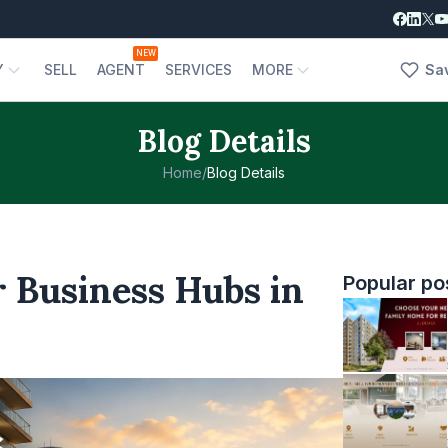
NEW
Y
SELL
AGENT
SERVICES
MORE
Sa
Blog Details
Home
/
Blog Details
 Business Hubs in
Popular po