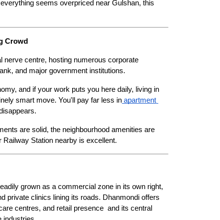
 everything seems overpriced near Gulshan, this 
ng Crowd
cial nerve centre, hosting numerous corporate 
k, and major government institutions.
omy, and if your work puts you here daily, living in 
ely smart move. You'll pay far less in
 apartment 
 disappears.
ments are solid, the neighbourhood amenities are 
 Railway Station nearby is excellent.
adily grown as a commercial zone in its own right, 
d private clinics lining its roads. Dhanmondi offers 
hcare centres, and retail presence  and its central 
 industries.