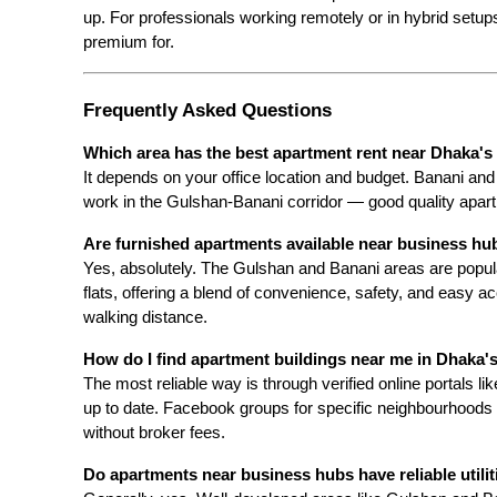
up. For professionals working remotely or in hybrid setup
premium for.
Frequently Asked Questions
Which area has the best apartment rent near Dhaka's 
It depends on your office location and budget. Banani and 
work in the Gulshan-Banani corridor — good quality apart
Are furnished apartments available near business hu
Yes, absolutely. The Gulshan and Banani areas are popula
flats, offering a blend of convenience, safety, and easy a
walking distance.
How do I find apartment buildings near me in Dhaka
The most reliable way is through verified online portals l
up to date. Facebook groups for specific neighbourhoods als
without broker fees.
Do apartments near business hubs have reliable utilit