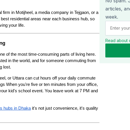
No spam. Ju
articles, a
l firm in Motijheel, a media company in Tejgaon, or a 
week.
best residential areas near each business hub, so 
ing your life.
Read about 
ing
 one of the most time-consuming parts of living here. 
sted in the world, and for someone commuting from 
g lost.
eel, or Uttara can cut hours off your daily commute 
ngs When you're five or ten minutes from your office, 
your kid's school event. You leave work at 7 PM and 
ss hubs in Dhaka
 it's not just convenience, it's quality 