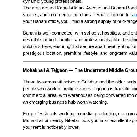
dynamic young professionals.
The area around Kamal Ataturk Avenue and Banani Road 11
spaces, and commercial buildings. If you're looking for
 a
your Banani office, you'll find a strong supply of mid-ra
Banani is well-connected, with schools, hospitals, and ent
desirable for both families and professionals alike. Leadi
solutions here, ensuring that secure apartment rent options
prestigious location, premium lifestyle, and long-term valu
Mohakhali & Tejgaon — The Underrated Middle Grou
These two areas sit between Gulshan and the older parts of
people who work in multiple zones. Tejgaon is transitionin
commercial area, with warehouses being converted into 
an emerging business hub worth watching.
For professionals working in media, production, or corporat
Mohakhali or nearby Niketan puts you in an excellent spot.
your rent is noticeably lower.