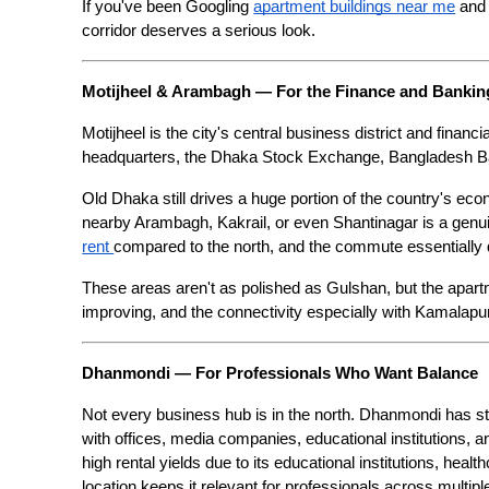
If you've been Googling 
apartment buildings near me
 and
corridor deserves a serious look.
Motijheel & Arambagh — For the Finance and Banki
Motijheel is the city's central business district and finan
headquarters, the Dhaka Stock Exchange, Bangladesh Ban
Old Dhaka still drives a huge portion of the country's econ
nearby Arambagh, Kakrail, or even Shantinagar is a genuin
rent 
compared to the north, and the commute essentially
These areas aren't as polished as Gulshan, but the apart
improving, and the connectivity especially with Kamalapur
Dhanmondi — For Professionals Who Want Balance
Not every business hub is in the north. Dhanmondi has ste
with offices, media companies, educational institutions, an
high rental yields due to its educational institutions, healt
location keeps it relevant for professionals across multiple