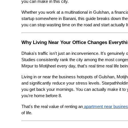
you can make in this city.
Whether you work at a multinational in Gulshan, a financia
startup somewhere in Banani, this guide breaks down the 
you can stop wasting time on the road and start actually liv
Why Living Near Your Office Changes Everyth
Dhaka's traffic isn't just an inconvenience. It's genuinely
Studies consistently rank the city among the most conge
Mirpur to Motijheel every day, that's real time real life bein
Living in or near the business hotspots of Gulshan, Motijh
and significantly reduce your stress levels. Starpathholdi
you get back your mornings. You can actually make it to 
you're home before 8.
That's the real value of renting an
 apartment near busine
of life.