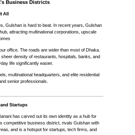
s Business Districts
t All
ies, Gulshan is hard to beat. In recent years, Gulshan 
, attracting multinational corporations, upscale 
Homes
r office. The roads are wider than most of Dhaka. 
 sheer density of restaurants, hospitals, banks, and 
y life significantly easier.
 multinational headquarters, and elite residential 
and senior professionals. 
 and Startups
Banani has carved out its own identity as a hub for 
competitive business district, rivals Gulshan with 
eas, and is a hotspot for startups, tech firms, and 