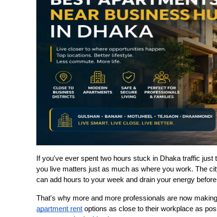
If you've ever spent two hours stuck in Dhaka traffic jus
you live matters just as much as where you work. The cit
can add hours to your week and drain your energy before
apartment rent
 options as close to their workplace as pos