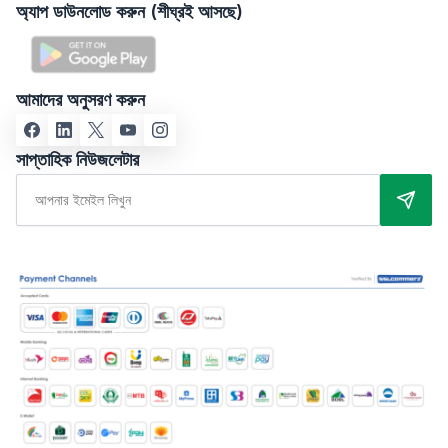
অ্যাপ ডাউনলোড করুন (শীঘ্রই আসছে)
আমাদের অনুসরণ করুন
সাপ্তাহিক নিউজলেটার