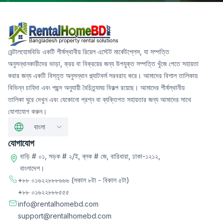
রেন্টালহোমবিডি একটি শীর্ষস্থানীয় রিয়েল এস্টেট মার্কেটপ্লেস, যা সম্পত্তি
অনুসন্ধানকারীদের ভাড়া, ক্রয় বা বিক্রয়ের জন্য উপযুক্ত সম্পত্তি খুঁজে পেতে সহায়তা
করার জন্য একটি বিস্তৃত অনুসন্ধান প্ল্যাটফর্ম সরবরাহ করে। আমাদের বিশাল তালিকায়
বিভিন্ন চাহিদা এবং পছন্দ অনুযায়ী বৈচিত্র্যময় বিকল্প রয়েছে। আমাদের শীর্ষস্থানীয়
তালিকা ঘুরে দেখুন এবং যেকোনো প্রশ্ন বা ব্যক্তিগত সহায়তার জন্য আমাদের সাথে
যোগাযোগ করুন।
বাংলা
যোগাযোগ
বাড়ি # ০১, সড়ক # ২/ই, ব্লক # জে, বারিধারা, ঢাকা-১২১২,
বাংলাদেশ।
+৮৮ ০১৬২২৮৮৮৬৬৬
(সকাল ৮টা - বিকাল ৫টা)
+৮৮ ০১৬২২৮৮৮৫৫৫
info@rentalhomebd.com
support@rentalhomebd.com