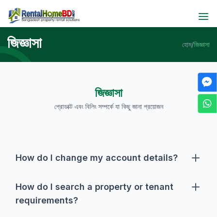
জিজ্ঞাসা
হোম
/
জিজ্ঞাসা
জিজ্ঞাসা
প্রোডাক্ট এবং বিলিং সম্পর্কে যা কিছু জানা প্রয়োজন
How do I change my account details?
To change account detail, you must have to login first,
then you will be taken to your dashboard. Click on the
How do I search a property or tenant
pencil icon beside your profile picture and change
requirements?
your account details as per your desire. Please note
This website offers following search options:- ⦁ Quick
that the email address for your account cannot be