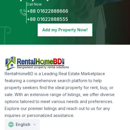
Call Now
+88 01622888666
+88 01622888555
Add my Property Now!
RentalHomeBD is a Leading Real Estate Marketplace
featuring a comprehensive search platform to help
property seekers find the ideal property for rent, buy, or
sale. With an extensive range of listings, we offer diverse
options tailored to meet various needs and preferences.
Explore our premier listings and reach out to us for any
inquiries or personalized assistance.
English