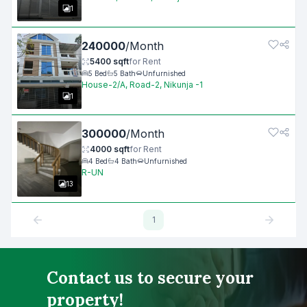
1
240000
/
Month
5400
sqft
for
Rent
5
Bed
5
Bath
Unfurnished
House-2/A, Road-2, Nikunja -1
1
300000
/
Month
4000
sqft
for
Rent
4
Bed
4
Bath
Unfurnished
R-UN
13
1
Contact us to secure your
property!