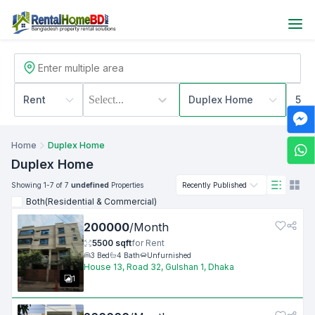
Rent
Select...
Duplex Home
500
Home
Duplex Home
Duplex Home
Showing
1
-7
of 7
undefined
Properties
Recently Published
Both(Residential & Commercial)
200000
/
Month
5500
sqft
for
Rent
3
Bed
4
Bath
Unfurnished
House 13, Road 32, Gulshan 1, Dhaka
1