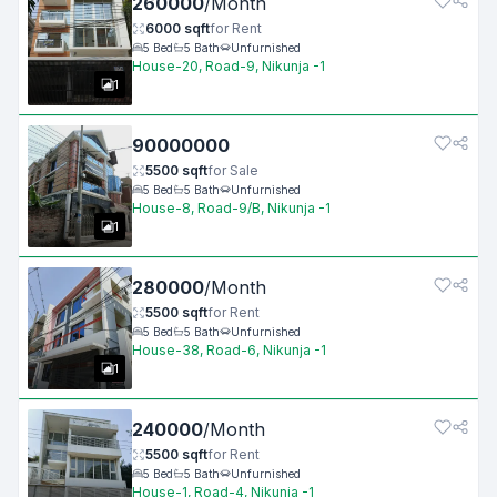
260000
/
Month
6000
sqft
for
Rent
5
Bed
5
Bath
Unfurnished
House-20, Road-9, Nikunja -1
1
90000000
5500
sqft
for
Sale
5
Bed
5
Bath
Unfurnished
House-8, Road-9/B, Nikunja -1
1
280000
/
Month
5500
sqft
for
Rent
5
Bed
5
Bath
Unfurnished
House-38, Road-6, Nikunja -1
1
240000
/
Month
5500
sqft
for
Rent
5
Bed
5
Bath
Unfurnished
House-1, Road-4, Nikunja -1