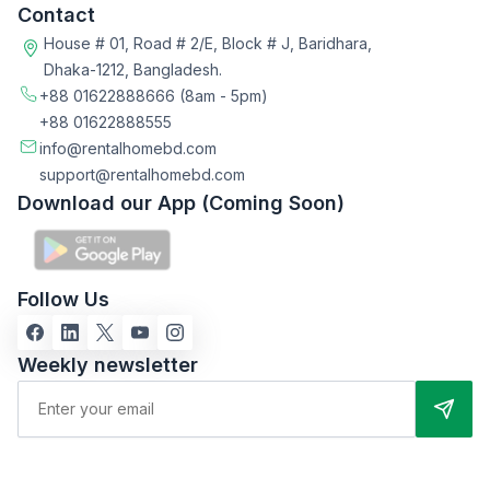
Contact
House # 01, Road # 2/E, Block # J, Baridhara,
Dhaka-1212, Bangladesh.
+88 01622888666
(8am - 5pm)
+88 01622888555
info@rentalhomebd.com
support@rentalhomebd.com
Download our App (Coming Soon)
Follow Us
Weekly newsletter