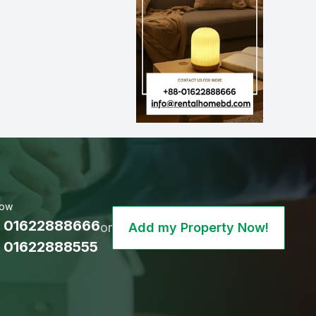
Now
 01622888666
or
Add my Property Now!
 01622888555