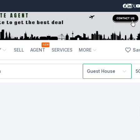
NEW
Y
SELL
AGENT
SERVICES
MORE
Sa
Guest House
5