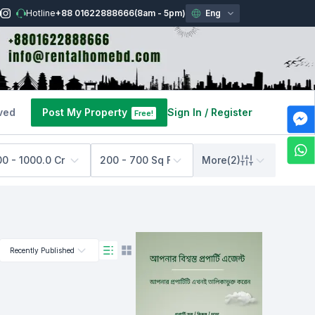
Hotline
+88 01622888666
(8am - 5pm)
Eng
ved
Post My Property
Sign In
/
Register
Free!
00 - 1000.0 Cr BDT
200 - 700 Sq Feet
More
(
2
)
Recently Published