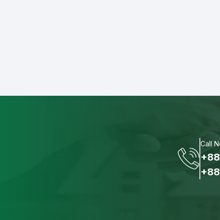
Call 
+88
+88