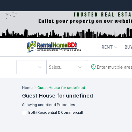
RENT
BU
Select...
Home
Guest House for undefined
Guest House
for undefined
Showing
undefined
Properties
Both(Residential & Commercial)