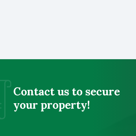
Contact us to secure
your property!