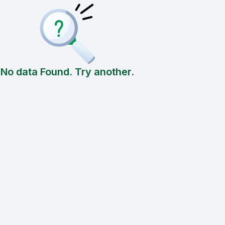
No data Found. Try another.