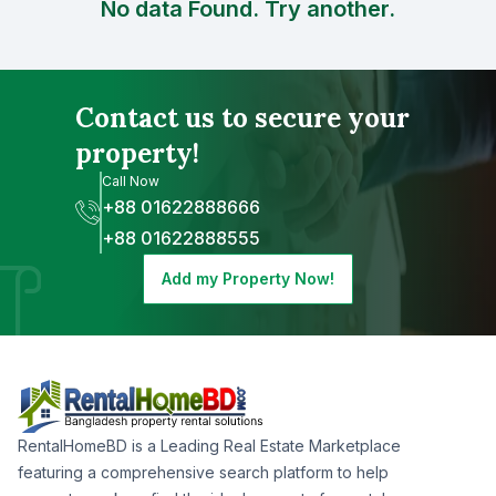
No data Found. Try another.
Contact us to secure your
property!
Call Now
+88 01622888666
+88 01622888555
Add my Property Now!
RentalHomeBD is a Leading Real Estate Marketplace
featuring a comprehensive search platform to help