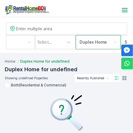
Select...
Duplex Home
500
Home
Duplex Home for undefined
Duplex Home
for undefined
Showing
undefined
Properties
Recently Published
Both(Residential & Commercial)