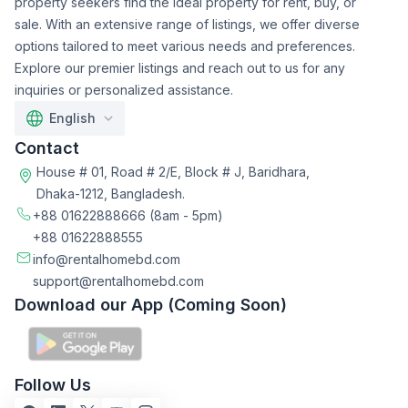
property seekers find the ideal property for rent, buy, or
sale. With an extensive range of listings, we offer diverse
options tailored to meet various needs and preferences.
Explore our premier listings and reach out to us for any
inquiries or personalized assistance.
English
Contact
House # 01, Road # 2/E, Block # J, Baridhara,
Dhaka-1212, Bangladesh.
+88 01622888666
(8am - 5pm)
+88 01622888555
info@rentalhomebd.com
support@rentalhomebd.com
Download our App (Coming Soon)
Follow Us