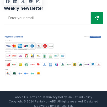
Weekly newsletter
About Us
Terms of Use
Privacy Policy
FAQ
Refund Policy
Copyright © 2024 RentalHomeBD. All rights reserved. Designed
& powered by BJIT LIMITED